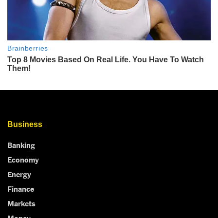
Business
Banking
Economy
Energy
Finance
Markets
Money