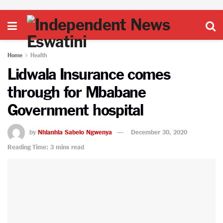
Home
Health
Lidwala Insurance comes
through for Mbabane
Government hospital
by
Nhlanhla Sabelo Ngwenya
December 30, 2020
Reading Time: 3 mins read