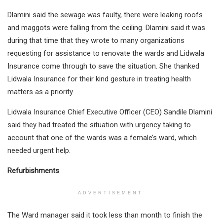
Dlamini said the sewage was faulty, there were leaking roofs
and maggots were falling from the ceiling. Dlamini said it was
during that time that they wrote to many organizations
requesting for assistance to renovate the wards and Lidwala
Insurance come through to save the situation. She thanked
Lidwala Insurance for their kind gesture in treating health
matters as a priority.
Lidwala Insurance Chief Executive Officer (CEO) Sandile Dlamini
said they had treated the situation with urgency taking to
account that one of the wards was a female’s ward, which
needed urgent help.
Refurbishments
ADVERTISEMENT
The Ward manager said it took less than month to finish the