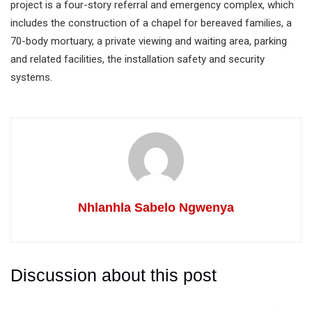
project is a four-story referral and emergency complex, which
includes the construction of a chapel for bereaved families, a
70-body mortuary, a private viewing and waiting area, parking
and related facilities, the installation safety and security
systems.
Nhlanhla Sabelo Ngwenya
Discussion about this post