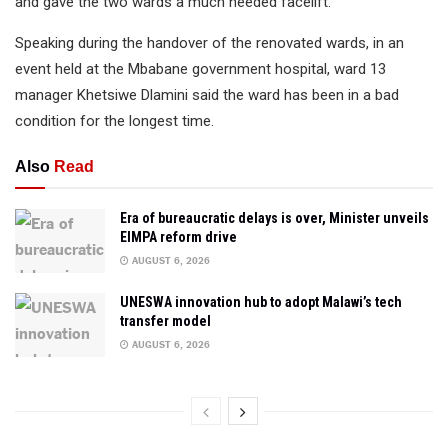
and gave the two wards a much needed facelift.
Speaking during the handover of the renovated wards, in an
event held at the Mbabane government hospital, ward 13
manager Khetsiwe Dlamini said the ward has been in a bad
condition for the longest time.
Also
Read
Era of bureaucratic delays is over, Minister unveils
EIMPA reform drive
AUGUST 6, 2026
UNESWA innovation hub to adopt Malawi’s tech
transfer model
AUGUST 6, 2026