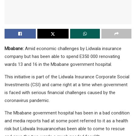
Mbabane:
Amid economic challenges by Lidwala insurance
company but has been able to spend E350 000 renovating
wards 13 and 16 in the Mbabane government hospital.
This initiative is part of the Lidwala Insurance Corporate Social
Investments (CSI) and came right at a time when government
is faced with serious financial challenges caused by the
coronavirus pandemic.
The Mbabane government hospital has been in a bad condition
and media reports had at some point referred to it as a health
risk but Lidwala Insuarancehas been able to come to rescue