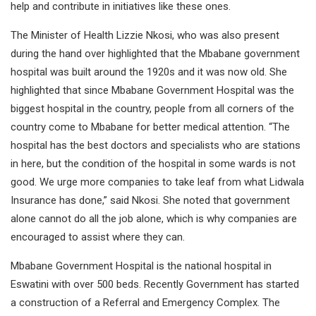
help and contribute in initiatives like these ones.
The Minister of Health Lizzie Nkosi, who was also present
during the hand over highlighted that the Mbabane government
hospital was built around the 1920s and it was now old. She
highlighted that since Mbabane Government Hospital was the
biggest hospital in the country, people from all corners of the
country come to Mbabane for better medical attention. “The
hospital has the best doctors and specialists who are stations
in here, but the condition of the hospital in some wards is not
good. We urge more companies to take leaf from what Lidwala
Insurance has done,” said Nkosi. She noted that government
alone cannot do all the job alone, which is why companies are
encouraged to assist where they can.
Mbabane Government Hospital is the national hospital in
Eswatini with over 500 beds. Recently Government has started
a construction of a Referral and Emergency Complex. The