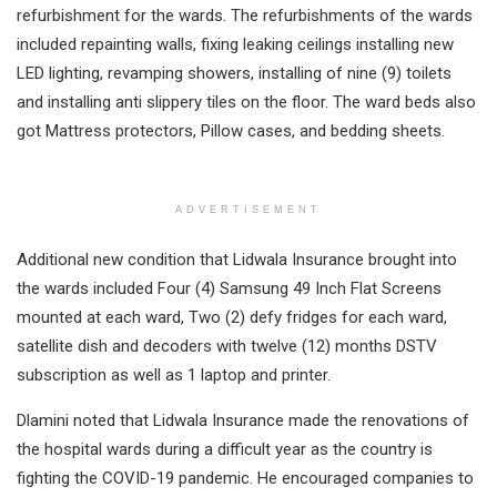
refurbishment for the wards. The refurbishments of the wards
included repainting walls, fixing leaking ceilings installing new
LED lighting, revamping showers, installing of nine (9) toilets
and installing anti slippery tiles on the floor. The ward beds also
got Mattress protectors, Pillow cases, and bedding sheets.
ADVERTISEMENT
Additional new condition that Lidwala Insurance brought into
the wards included Four (4) Samsung 49 Inch Flat Screens
mounted at each ward, Two (2) defy fridges for each ward,
satellite dish and decoders with twelve (12) months DSTV
subscription as well as 1 laptop and printer.
Dlamini noted that Lidwala Insurance made the renovations of
the hospital wards during a difficult year as the country is
fighting the COVID-19 pandemic. He encouraged companies to