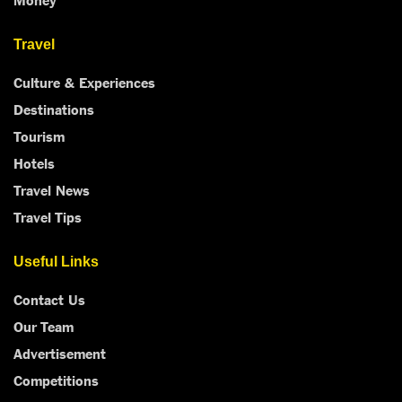
Travel
Culture & Experiences
Destinations
Tourism
Hotels
Travel News
Travel Tips
Useful Links
Contact Us
Our Team
Advertisement
Competitions