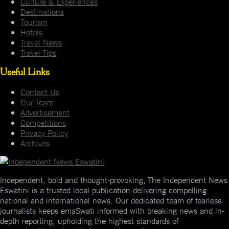
Culture & Experiences
Destinations
Tourism
Hotels
Travel News
Travel Tips
Useful Links
Contact Us
Our Team
Advertisement
Competitions
Privacy Policy
Archives
Independent, bold and thought-provoking, The Independent News
Eswatini is a trusted local publication delivering compelling
national and international news. Our dedicated team of fearless
journalists keeps emaSwati informed with breaking news and in-
depth reporting, upholding the highest standards of