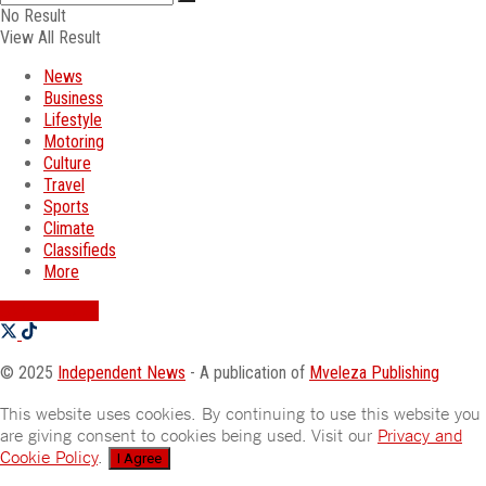
No Result
View All Result
News
Business
Lifestyle
Motoring
Culture
Travel
Sports
Climate
Classifieds
More
SWATI JOBS
© 2025
Independent News
- A publication of
Mveleza Publishing
This website uses cookies. By continuing to use this website you
are giving consent to cookies being used. Visit our
Privacy and
Cookie Policy
.
I Agree