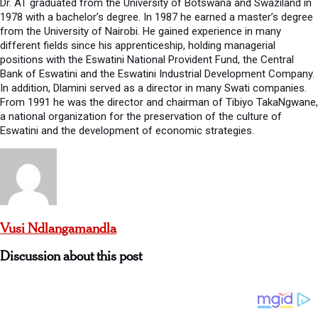
Dr. AT graduated from the University of Botswana and Swaziland in
1978 with a bachelor’s degree. In 1987 he earned a master’s degree
from the University of Nairobi. He gained experience in many
different fields since his apprenticeship, holding managerial
positions with the Eswatini National Provident Fund, the Central
Bank of Eswatini and the Eswatini Industrial Development Company.
In addition, Dlamini served as a director in many Swati companies.
From 1991 he was the director and chairman of Tibiyo TakaNgwane,
a national organization for the preservation of the culture of
Eswatini and the development of economic strategies.
Vusi Ndlangamandla
Discussion about this post