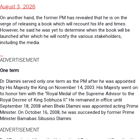
August 3, 2026
On another hand, the former PM has revealed that he is on the
verge of releasing a book which will recount his life and times.
However, he said he was yet to determine when the book will be
launched after which he will notify the various stakeholders,
including the media.
ADVERTISEMENT
One term
Dr. Dlamini served only one term as the PM after he was appointed
by His Majesty the King on November 14, 2003. His Majesty went on
to honor him with the “Royal Medal of the Supreme Advisor to the
Royal Decree of King Sobhuza II.” He remained in office until
September 18, 2008 when Bheki Dlamini was appointed acting Prime
Minister. On October 16, 2008, he was succeeded by former Prime
Minister Barnabas Sibusiso Dlamini.
ADVERTISEMENT