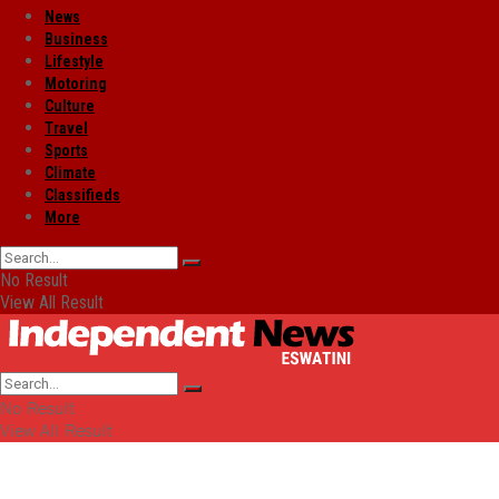
News
Business
Lifestyle
Motoring
Culture
Travel
Sports
Climate
Classifieds
More
No Result
View All Result
No Result
View All Result