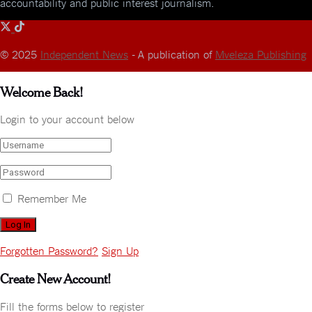
accountability and public interest journalism.
© 2025
Independent News
- A publication of
Mveleza Publishing
Welcome Back!
Login to your account below
Remember Me
Forgotten Password?
Sign Up
Create New Account!
Fill the forms below to register