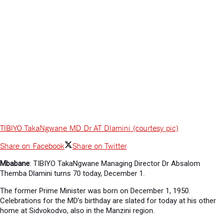
TIBIYO TakaNgwane MD Dr AT Dlamini (courtesy pic)
Share on Facebook
Share on Twitter
Mbabane
: TIBIYO TakaNgwane Managing Director Dr Absalom
Themba Dlamini turns 70 today, December 1.
The former Prime Minister was born on December 1, 1950.
Celebrations for the MD’s birthday are slated for today at his other
home at Sidvokodvo, also in the Manzini region.