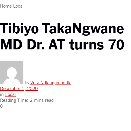
Home
Local
Tibiyo TakaNgwane
MD Dr. AT turns 70
by
Vusi Ndlangamandla
December 1, 2020
in
Local
Reading Time: 2 mins read
0