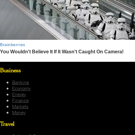
Business
Banking
Economy
Energy
Finance
Markets
Money
Travel