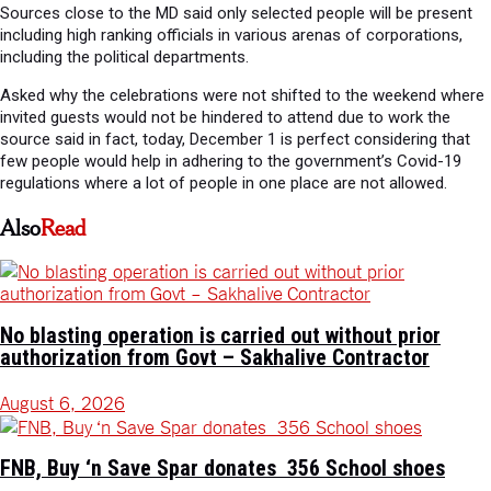
Sources close to the MD said only selected people will be present
including high ranking officials in various arenas of corporations,
including the political departments.
Asked why the celebrations were not shifted to the weekend where
invited guests would not be hindered to attend due to work the
source said in fact, today, December 1 is perfect considering that
few people would help in adhering to the government’s Covid-19
regulations where a lot of people in one place are not allowed.
Also
Read
No blasting operation is carried out without prior
authorization from Govt – Sakhalive Contractor
August 6, 2026
FNB, Buy ‘n Save Spar donates 356 School shoes