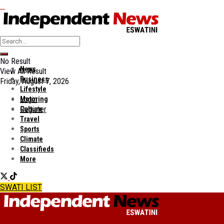
No Result
News
View All Result
Business
Friday, August 7, 2026
Lifestyle
Login
Motoring
Register
Culture
Travel
Sports
Climate
Classifieds
More
SWATI LIST