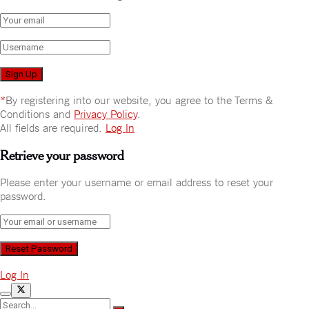
*
By registering into our website, you agree to the Terms &
Conditions and
Privacy Policy
.
All fields are required.
Log In
Retrieve your password
Please enter your username or email address to reset your
password.
Log In