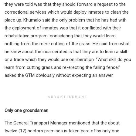
they were told was that they should forward a request to the
correctional services which would deploy inmates to clean the
place up. Khumalo said the only problem that he has had with
the deployment of inmates was that it conflicted with their
rehabilitative program, considering that they would learn
nothing from the mere cutting of the grass. He said from what
he knew about the incarcerated is that they are to learn a skill
or a trade which they would use on liberation. “What skill do you
learn from cutting grass and re-erecting the falling fence,”
asked the GTM obviously without expecting an answer.
ADVERTISEMENT
Only one groundsman
The General Transport Manager mentioned that the about
twelve (12) hectors premises is taken care of by only one