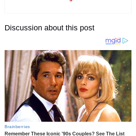
Discussion about this post