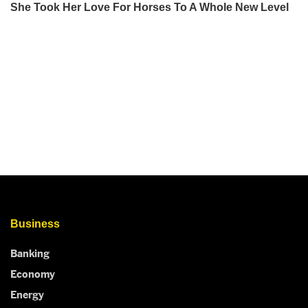
Business
Banking
Economy
Energy