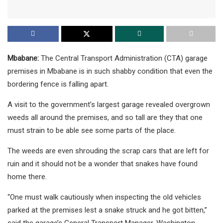
Mbabane:
The Central Transport Administration (CTA) garage
premises in Mbabane is in such shabby condition that even the
bordering fence is falling apart.
A visit to the government’s largest garage revealed overgrown
weeds all around the premises, and so tall are they that one
must strain to be able see some parts of the place.
The weeds are even shrouding the scrap cars that are left for
ruin and it should not be a wonder that snakes have found
home there.
“One must walk cautiously when inspecting the old vehicles
parked at the premises lest a snake struck and he got bitten,”