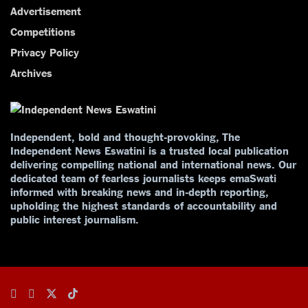
Advertisement
Competitions
Privacy Policy
Archives
Independent, bold and thought-provoking, The
Independent News Eswatini is a trusted local publication
delivering compelling national and international news. Our
dedicated team of fearless journalists keeps emaSwati
informed with breaking news and in-depth reporting,
upholding the highest standards of accountability and
public interest journalism.