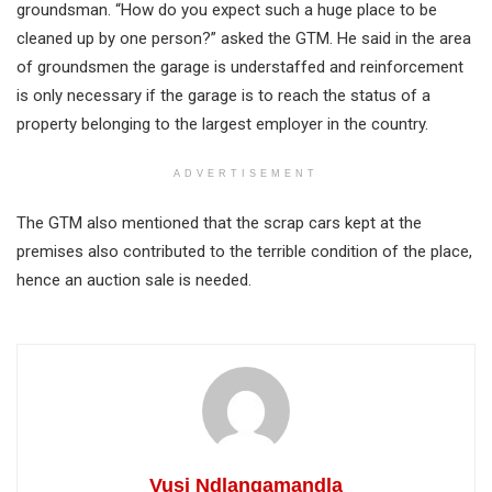
groundsman. “How do you expect such a huge place to be
cleaned up by one person?” asked the GTM. He said in the area
of groundsmen the garage is understaffed and reinforcement
is only necessary if the garage is to reach the status of a
property belonging to the largest employer in the country.
ADVERTISEMENT
The GTM also mentioned that the scrap cars kept at the
premises also contributed to the terrible condition of the place,
hence an auction sale is needed.
Vusi Ndlangamandla