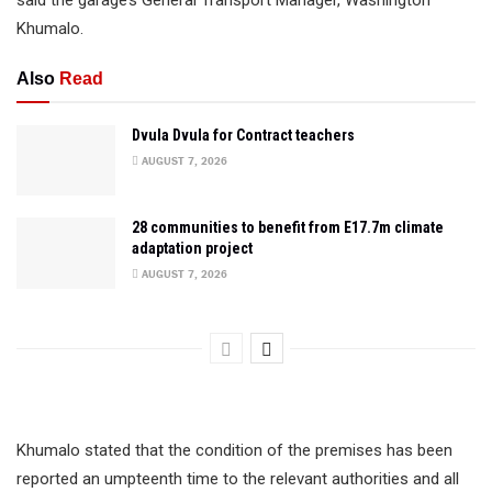
said the garage’s General Transport Manager, Washington
Khumalo.
Also
Read
Dvula Dvula for Contract teachers
AUGUST 7, 2026
28 communities to benefit from E17.7m climate
adaptation project
AUGUST 7, 2026
Khumalo stated that the condition of the premises has been
reported an umpteenth time to the relevant authorities and all