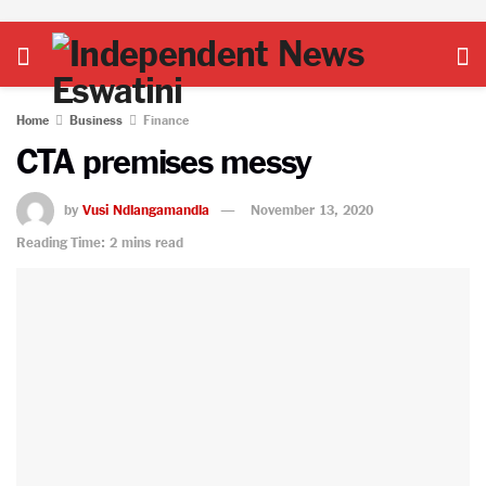
Home
Business
Finance
CTA premises messy
by
Vusi Ndlangamandla
November 13, 2020
Reading Time: 2 mins read