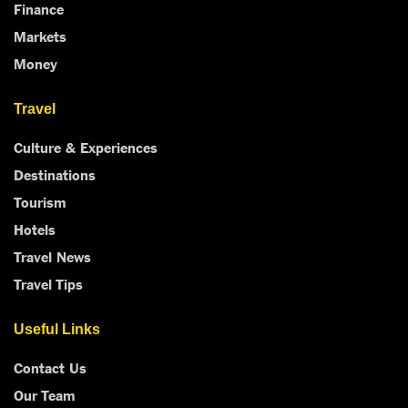
Finance
Markets
Money
Travel
Culture & Experiences
Destinations
Tourism
Hotels
Travel News
Travel Tips
Useful Links
Contact Us
Our Team