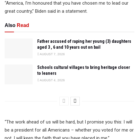
“America, I’m honoured that you have chosen me to lead our
great country,” Biden said in a statement.
Also
Read
Father accused of raping her young (3) daughters
aged 3 , 6 and 10 years out on bail
AUGUST 7, 2026
Schools cultural villages to bring heritage closer
to leaners
AUGUST 4, 2026
“The work ahead of us will be hard, but I promise you this: I will
be a president for all Americans – whether you voted for me or
not. I will keep the faith that you have placed in me.”