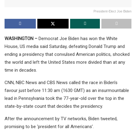
President-Elect Joe Biden
WASHINGTON –
Democrat Joe Biden has won the White
House, US media said Saturday, defeating Donald Trump and
ending a presidency that convulsed American politics, shocked
the world and left the United States more divided than at any
time in decades.
CNN, NBC News and CBS News called the race in Biden’s
favour just before 11:30 am (1630 GMT) as an insurmountable
lead in Pennsylvania took the 77-year-old over the top in the
state-by-state count that decides the presidency.
After the announcement by TV networks, Biden tweeted,
promising to be ‘president for all Americans’.