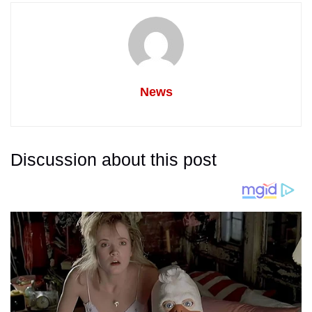
News
Discussion about this post