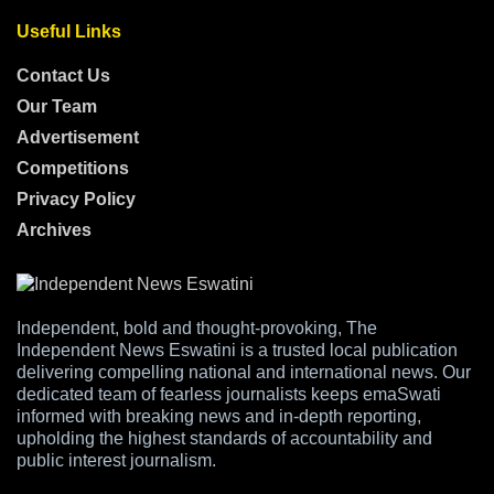
Useful Links
Contact Us
Our Team
Advertisement
Competitions
Privacy Policy
Archives
Independent, bold and thought-provoking, The
Independent News Eswatini is a trusted local publication
delivering compelling national and international news. Our
dedicated team of fearless journalists keeps emaSwati
informed with breaking news and in-depth reporting,
upholding the highest standards of accountability and
public interest journalism.