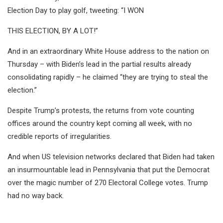
Election Day to play golf, tweeting: “I WON
THIS ELECTION, BY A LOT!”
And in an extraordinary White House address to the nation on
Thursday – with Biden’s lead in the partial results already
consolidating rapidly – he claimed “they are trying to steal the
election.”
Despite Trump’s protests, the returns from vote counting
offices around the country kept coming all week, with no
credible reports of irregularities.
And when US television networks declared that Biden had taken
an insurmountable lead in Pennsylvania that put the Democrat
over the magic number of 270 Electoral College votes. Trump
had no way back.