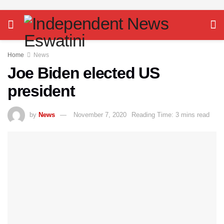
Home
News
Joe Biden elected US
president
by
News
November 7, 2020
Reading Time: 3 mins read