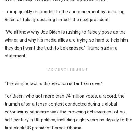
Trump quickly responded to the announcement by accusing
Biden of falsely declaring himself the next president.
“We all know why Joe Biden is rushing to falsely pose as the
winner, and why his media allies are trying so hard to help him:
they don’t want the truth to be exposed,” Trump said in a
statement.
ADVERTISEMENT
“The simple fact is this election is far from over.”
For Biden, who got more than 74 million votes, a record, the
triumph after a tense contest conducted during a global
coronavirus pandemic was the crowning achievement of his
half century in US politics, including eight years as deputy to the
first black US president Barack Obama.