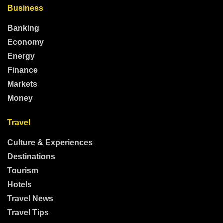
Business
Banking
Economy
Energy
Finance
Markets
Money
Travel
Culture & Experiences
Destinations
Tourism
Hotels
Travel News
Travel Tips