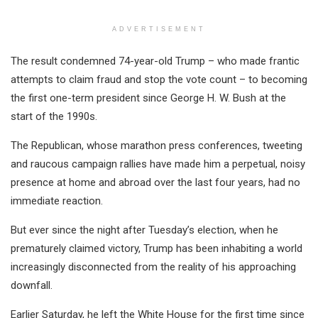
ADVERTISEMENT
The result condemned 74-year-old Trump – who made frantic
attempts to claim fraud and stop the vote count – to becoming
the first one-term president since George H. W. Bush at the
start of the 1990s.
The Republican, whose marathon press conferences, tweeting
and raucous campaign rallies have made him a perpetual, noisy
presence at home and abroad over the last four years, had no
immediate reaction.
But ever since the night after Tuesday’s election, when he
prematurely claimed victory, Trump has been inhabiting a world
increasingly disconnected from the reality of his approaching
downfall.
Earlier Saturday, he left the White House for the first time since