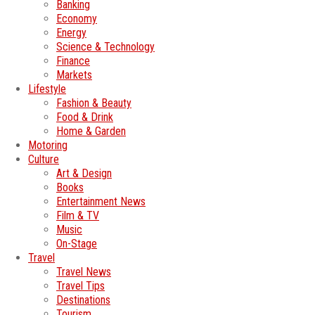
Banking
Economy
Energy
Science & Technology
Finance
Markets
Lifestyle
Fashion & Beauty
Food & Drink
Home & Garden
Motoring
Culture
Art & Design
Books
Entertainment News
Film & TV
Music
On-Stage
Travel
Travel News
Travel Tips
Destinations
Tourism