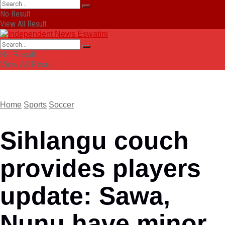
No Result
View All Result
No Result
View All Result
Home
Sports
Soccer
Sihlangu couch
provides players
update: Sawa,
Nunu have minor