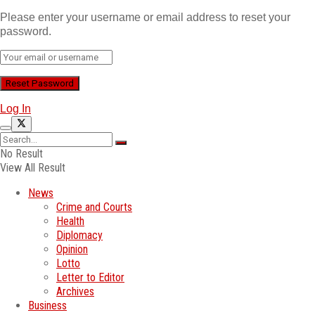
Please enter your username or email address to reset your
password.
Log In
No Result
View All Result
News
Crime and Courts
Health
Diplomacy
Opinion
Lotto
Letter to Editor
Archives
Business