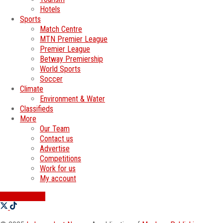
Hotels
Sports
Match Centre
MTN Premier League
Premier League
Betway Premiership
World Sports
Soccer
Climate
Environment & Water
Classifieds
More
Our Team
Contact us
Advertise
Competitions
Work for us
My account
SWATI JOBS