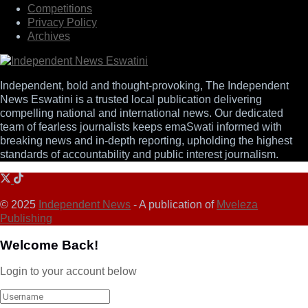
Competitions
Privacy Policy
Archives
Independent, bold and thought-provoking, The Independent
News Eswatini is a trusted local publication delivering
compelling national and international news. Our dedicated
team of fearless journalists keeps emaSwati informed with
breaking news and in-depth reporting, upholding the highest
standards of accountability and public interest journalism.
© 2025
Independent News
- A publication of
Mveleza
Publishing
Welcome Back!
Login to your account below