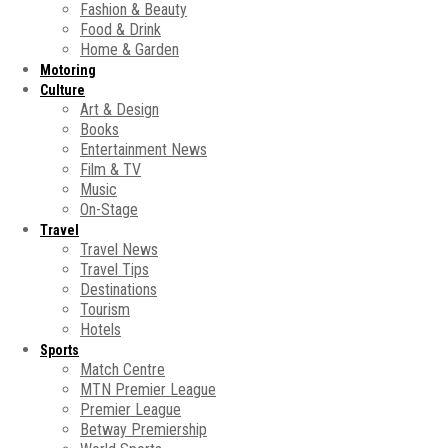
Fashion & Beauty
Food & Drink
Home & Garden
Motoring
Culture
Art & Design
Books
Entertainment News
Film & TV
Music
On-Stage
Travel
Travel News
Travel Tips
Destinations
Tourism
Hotels
Sports
Match Centre
MTN Premier League
Premier League
Betway Premiership