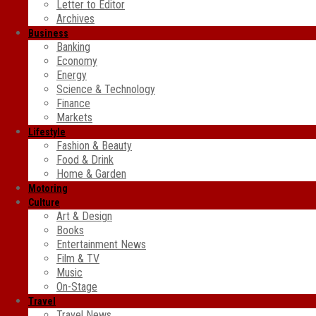
Letter to Editor
Archives
Business
Banking
Economy
Energy
Science & Technology
Finance
Markets
Lifestyle
Fashion & Beauty
Food & Drink
Home & Garden
Motoring
Culture
Art & Design
Books
Entertainment News
Film & TV
Music
On-Stage
Travel
Travel News