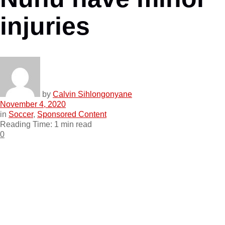
injuries
by
Calvin Sihlongonyane
November 4, 2020
in
Soccer
,
Sponsored Content
Reading Time: 1 min read
0