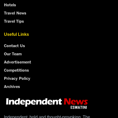
Hotels
Travel News
Travel Tips
Useful Links
Contact Us
Our Team
Advertisement
Competitions
Privacy Policy
Archives
Independent, bold and thought-provoking, The