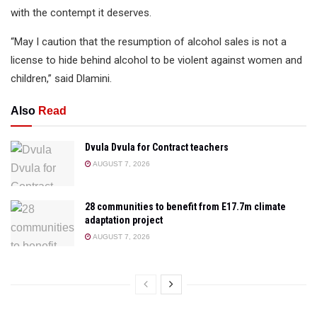
with the contempt it deserves.
“May I caution that the resumption of alcohol sales is not a
license to hide behind alcohol to be violent against women and
children,” said Dlamini.
Also
Read
Dvula Dvula for Contract teachers
AUGUST 7, 2026
28 communities to benefit from E17.7m climate
adaptation project
AUGUST 7, 2026