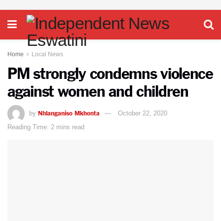
Home
Local News
PM strongly condemns violence
against women and children
Nhlanganiso Mkhonta
by
October 22, 2020
Reading Time: 2 mins read