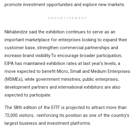
promote investment opportunities and explore new markets.
ADVERTISEMENT
Nkhabindze said the exhibition continues to serve as an
important marketplace for enterprises looking to expand their
customer base, strengthen commercial partnerships and
increase brand visibility.To encourage broader participation,
EIPA has maintained exhibition rates at last year’s levels, a
move expected to benefit Micro, Small and Medium Enterprises
(MSMEs), while government ministries, public enterprises,
development partners and international exhibitors are also
expected to participate.
The 58th edition of the EITF is projected to attract more than
72,000 visitors, reinforcing its position as one of the country’s
largest business and investment platforms.