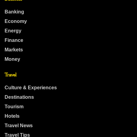
Banking
Economy
Energy
Finance
Markets
Money
Travel
Culture & Experiences
Destinations
Tourism
Hotels
Travel News
Travel Tips