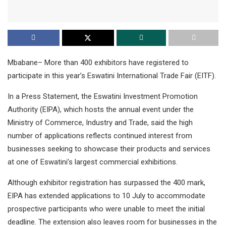
Mbabane– More than 400 exhibitors have registered to
participate in this year’s Eswatini International Trade Fair (EITF).
In a Press Statement, the Eswatini Investment Promotion
Authority (EIPA), which hosts the annual event under the
Ministry of Commerce, Industry and Trade, said the high
number of applications reflects continued interest from
businesses seeking to showcase their products and services
at one of Eswatini’s largest commercial exhibitions.
Although exhibitor registration has surpassed the 400 mark,
EIPA has extended applications to 10 July to accommodate
prospective participants who were unable to meet the initial
deadline. The extension also leaves room for businesses in the