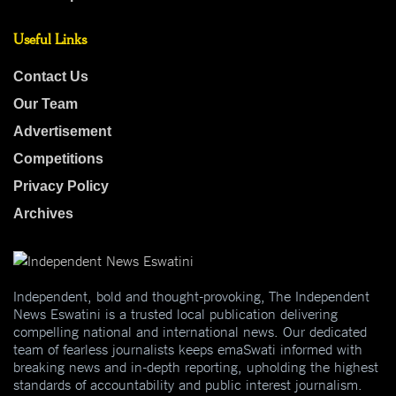
Useful Links
Contact Us
Our Team
Advertisement
Competitions
Privacy Policy
Archives
Independent, bold and thought-provoking, The Independent
News Eswatini is a trusted local publication delivering
compelling national and international news. Our dedicated
team of fearless journalists keeps emaSwati informed with
breaking news and in-depth reporting, upholding the highest
standards of accountability and public interest journalism.