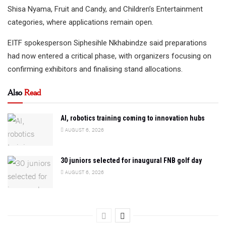
Shisa Nyama, Fruit and Candy, and Children’s Entertainment
categories, where applications remain open.
EITF spokesperson Siphesihle Nkhabindze said preparations
had now entered a critical phase, with organizers focusing on
confirming exhibitors and finalising stand allocations.
Also
Read
AI, robotics training coming to innovation hubs
AUGUST 6, 2026
30 juniors selected for inaugural FNB golf day
AUGUST 6, 2026