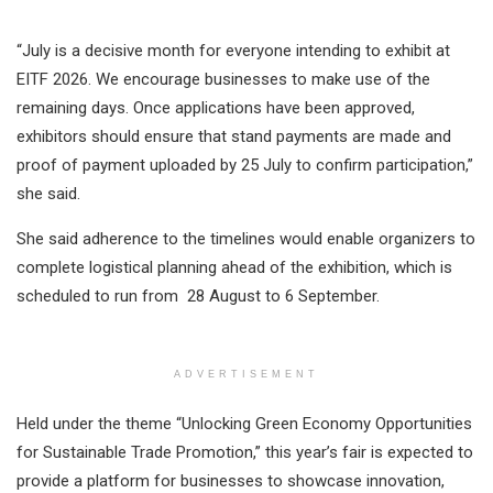
“July is a decisive month for everyone intending to exhibit at
EITF 2026. We encourage businesses to make use of the
remaining days. Once applications have been approved,
exhibitors should ensure that stand payments are made and
proof of payment uploaded by 25 July to confirm participation,”
she said.
She said adherence to the timelines would enable organizers to
complete logistical planning ahead of the exhibition, which is
scheduled to run from 28 August to 6 September.
ADVERTISEMENT
Held under the theme “Unlocking Green Economy Opportunities
for Sustainable Trade Promotion,” this year’s fair is expected to
provide a platform for businesses to showcase innovation,