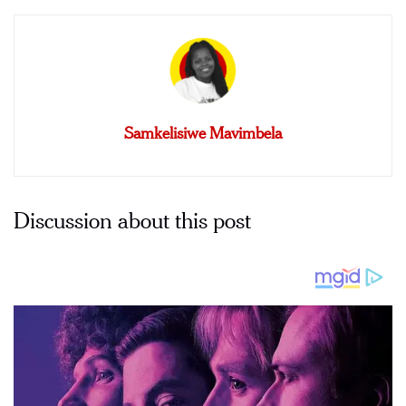
Samkelisiwe Mavimbela
Discussion about this post