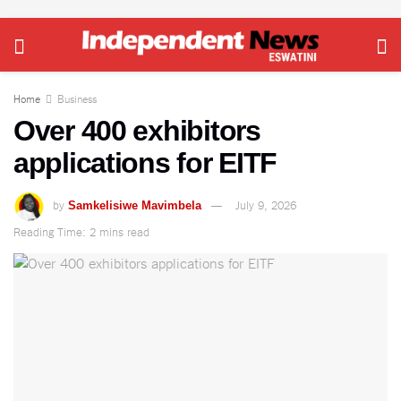
Home
Business
Over 400 exhibitors
applications for EITF
by
July 9, 2026
Samkelisiwe Mavimbela
Reading Time: 2 mins read