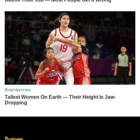
Business