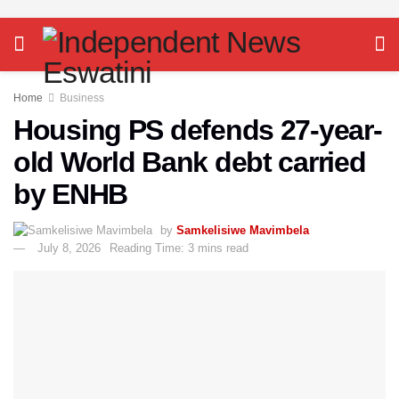
Home
Business
Housing PS defends 27-year-
old World Bank debt carried
by ENHB
by
Samkelisiwe Mavimbela
July 8, 2026
Reading Time: 3 mins read