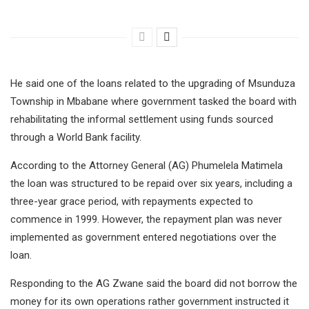
He said one of the loans related to the upgrading of Msunduza
Township in Mbabane where government tasked the board with
rehabilitating the informal settlement using funds sourced
through a World Bank facility.
According to the Attorney General (AG) Phumelela Matimela
the loan was structured to be repaid over six years, including a
three-year grace period, with repayments expected to
commence in 1999. However, the repayment plan was never
implemented as government entered negotiations over the
loan.
Responding to the AG Zwane said the board did not borrow the
money for its own operations rather government instructed it