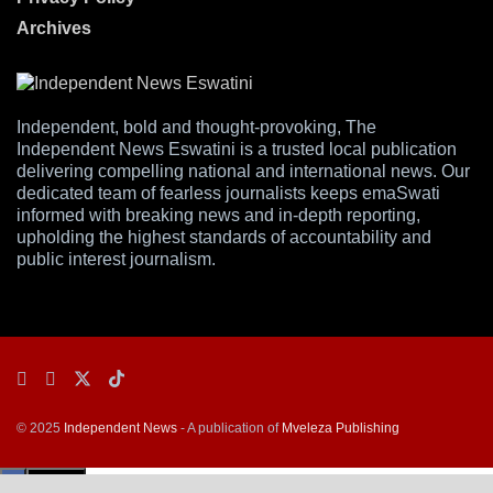
Archives
Independent, bold and thought-provoking, The
Independent News Eswatini is a trusted local publication
delivering compelling national and international news. Our
dedicated team of fearless journalists keeps emaSwati
informed with breaking news and in-depth reporting,
upholding the highest standards of accountability and
public interest journalism.
© 2025
Independent News
- A publication of
Mveleza Publishing