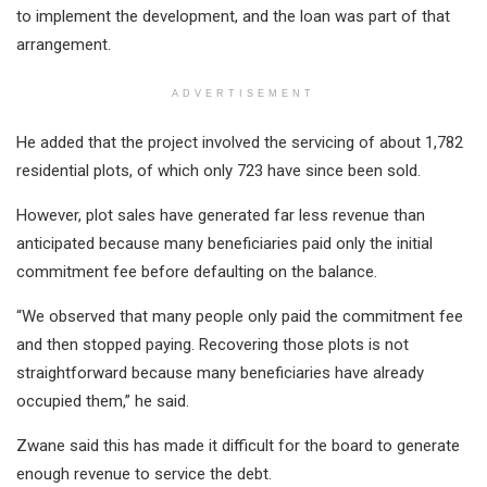
to implement the development, and the loan was part of that
arrangement.
ADVERTISEMENT
He added that the project involved the servicing of about 1,782
residential plots, of which only 723 have since been sold.
However, plot sales have generated far less revenue than
anticipated because many beneficiaries paid only the initial
commitment fee before defaulting on the balance.
“We observed that many people only paid the commitment fee
and then stopped paying. Recovering those plots is not
straightforward because many beneficiaries have already
occupied them,” he said.
Zwane said this has made it difficult for the board to generate
enough revenue to service the debt.