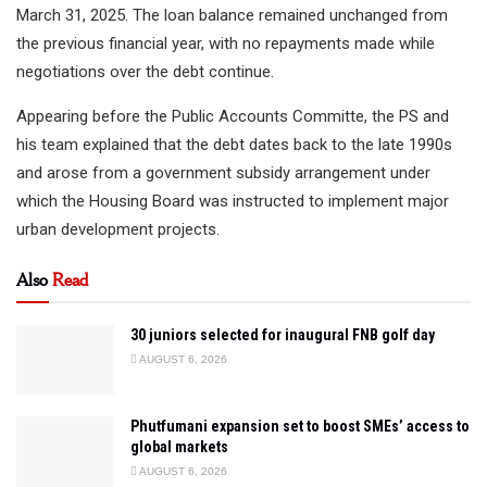
March 31, 2025. The loan balance remained unchanged from
the previous financial year, with no repayments made while
negotiations over the debt continue.
Appearing before the Public Accounts Committe, the PS and
his team explained that the debt dates back to the late 1990s
and arose from a government subsidy arrangement under
which the Housing Board was instructed to implement major
urban development projects.
Also
Read
30 juniors selected for inaugural FNB golf day
AUGUST 6, 2026
Phutfumani expansion set to boost SMEs’ access to
global markets
AUGUST 6, 2026