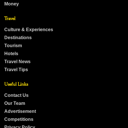
Money
Travel
Culture & Experiences
Destinations
Tourism
Hotels
Travel News
Travel Tips
Useful Links
Contact Us
Our Team
Advertisement
Competitions
Privacy Policy