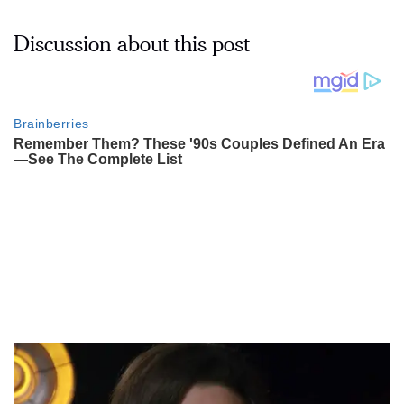
Discussion about this post