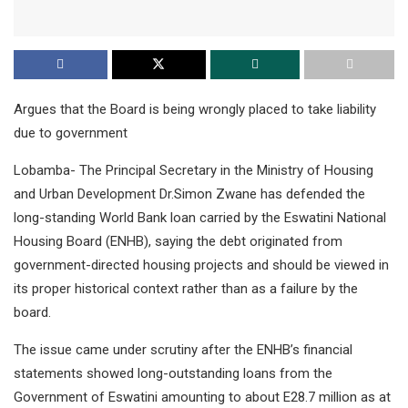
Argues that the Board is being wrongly placed to take liability
due to government
Lobamba- The Principal Secretary in the Ministry of Housing
and Urban Development Dr.Simon Zwane has defended the
long-standing World Bank loan carried by the Eswatini National
Housing Board (ENHB), saying the debt originated from
government-directed housing projects and should be viewed in
its proper historical context rather than as a failure by the
board.
The issue came under scrutiny after the ENHB’s financial
statements showed long-outstanding loans from the
Government of Eswatini amounting to about E28.7 million as at