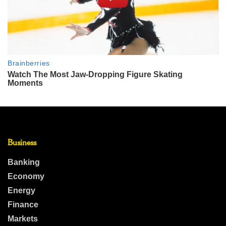
Business
Banking
Economy
Energy
Finance
Markets