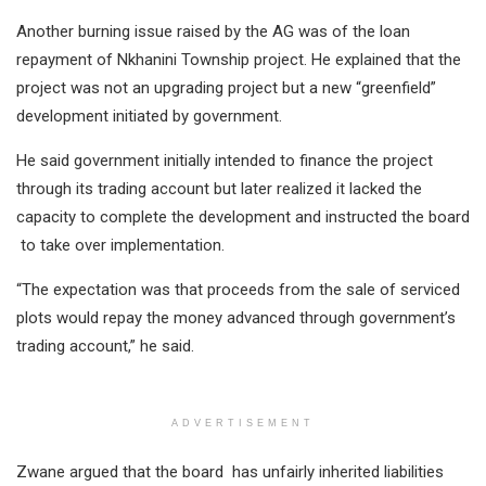
Another burning issue raised by the AG was of the loan
repayment of Nkhanini Township project. He explained that the
project was not an upgrading project but a new “greenfield”
development initiated by government.
He said government initially intended to finance the project
through its trading account but later realized it lacked the
capacity to complete the development and instructed the board
to take over implementation.
“The expectation was that proceeds from the sale of serviced
plots would repay the money advanced through government’s
trading account,” he said.
ADVERTISEMENT
Zwane argued that the board has unfairly inherited liabilities