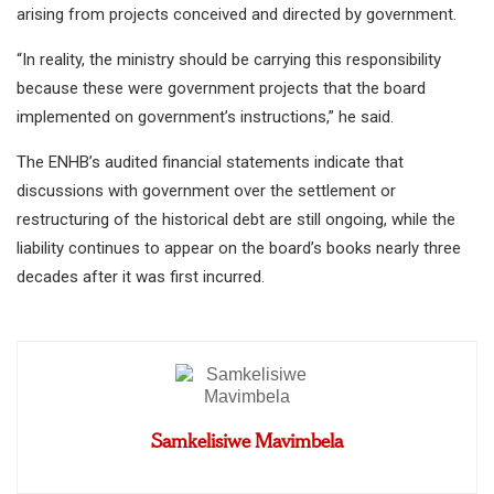
arising from projects conceived and directed by government.
“In reality, the ministry should be carrying this responsibility
because these were government projects that the board
implemented on government’s instructions,” he said.
The ENHB’s audited financial statements indicate that
discussions with government over the settlement or
restructuring of the historical debt are still ongoing, while the
liability continues to appear on the board’s books nearly three
decades after it was first incurred.
Samkelisiwe Mavimbela