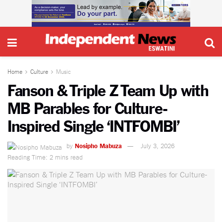
Home
Culture
Music
Fanson & Triple Z Team Up with
MB Parables for Culture-
Inspired Single ‘INTFOMBI’
by
Nosipho Mabuza
July 3, 2026
Reading Time: 2 mins read