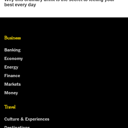
Business
Banking
Economy
Energy
Finance
Markets
Money
Travel
Culture & Experiences
Destinations