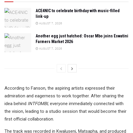
ACE4NIC to celebrate birthday with music-filled
link-up
AUGUST 7, 2026
Another egg just hatched: Oscar Mbo joins Eswatini
Farmers Market 2026
AUGUST 7, 2026
According to Fanson, the aspiring artists expressed their
admiration and eagerness to work together. After sharing the
idea behind
INTFOMBI
, everyone immediately connected with
the vision, leading to a studio session that would become their
first official collaboration.
The track was recorded in Kwaluseni, Matsapha, and produced