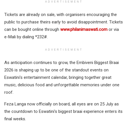
ADVERTISEMENT
Tickets are already on sale, with organisers encouraging the
public to purchase theirs early to avoid disappointment. Tickets
can be bought online through
www.philanimaswati.com
or via
e-Mali by dialing *232#.
ADVERTISEMENT
As anticipation continues to grow, the Embiveni Biggest Braai
2026 is shaping up to be one of the standout events on
Eswatini’s entertainment calendar, bringing together great
music, delicious food and unforgettable memories under one
roof.
Feza Langa now officially on board, all eyes are on 25 July as
the countdown to Eswatini’s biggest braai experience enters its
final weeks.