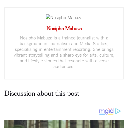
Nosipho Mabuza
Nosipho Mabuza is a trained journalist with a
background in Journalism and Media Studies,
specialising in entertainment reporting. She brings
vibrant storytelling and a sharp eye for arts, culture,
and lifestyle stories that resonate with diverse
audiences.
Discussion about this post