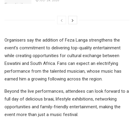
Organisers say the addition of Feza Langa strengthens the
event’s commitment to delivering top-quality entertainment
while creating opportunities for cultural exchange between
Eswatini and South Africa. Fans can expect an electrifying
performance from the talented musician, whose music has
earned him a growing following across the region.
Beyond the live performances, attendees can look forward to a
full day of delicious braai, lifestyle exhibitions, networking
opportunities and family-friendly entertainment, making the
event more than just a music festival.