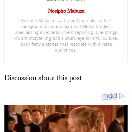
Nosipho Mabuza
Nosipho Mabuza is a trained journalist with a
background in Journalism and Media Studies,
specialising in entertainment reporting. She brings
vibrant storytelling and a sharp eye for arts, culture,
and lifestyle stories that resonate with diverse
audiences.
Discussion about this post