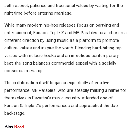
self-respect, patience and traditional values by waiting for the
right time before entering marriage.
While many modern hip-hop releases focus on partying and
entertainment, Fanson, Triple Z and MB Parables have chosen a
different direction by using music as a platform to promote
cultural values and inspire the youth. Blending hard-hitting rap
verses with melodic hooks and an infectious contemporary
beat, the song balances commercial appeal with a socially
conscious message.
The collaboration itself began unexpectedly after a live
performance. MB Parables, who are steadily making a name for
themselves in Eswatini’s music industry, attended one of
Fanson & Triple Z’s performances and approached the duo
backstage.
Also
Read