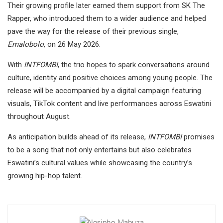
Their growing profile later earned them support from SK The
Rapper, who introduced them to a wider audience and helped
pave the way for the release of their previous single,
Emalobolo
, on 26 May 2026.
With
INTFOMBI
, the trio hopes to spark conversations around
culture, identity and positive choices among young people. The
release will be accompanied by a digital campaign featuring
visuals, TikTok content and live performances across Eswatini
throughout August.
As anticipation builds ahead of its release,
INTFOMBI
promises
to be a song that not only entertains but also celebrates
Eswatini’s cultural values while showcasing the country’s
growing hip-hop talent.