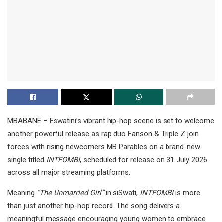
MBABANE – Eswatini’s vibrant hip-hop scene is set to welcome
another powerful release as rap duo Fanson & Triple Z join
forces with rising newcomers MB Parables on a brand-new
single titled
INTFOMBI
, scheduled for release on 31 July 2026
across all major streaming platforms.
Meaning
“The Unmarried Girl”
in siSwati,
INTFOMBI
is more
than just another hip-hop record. The song delivers a
meaningful message encouraging young women to embrace