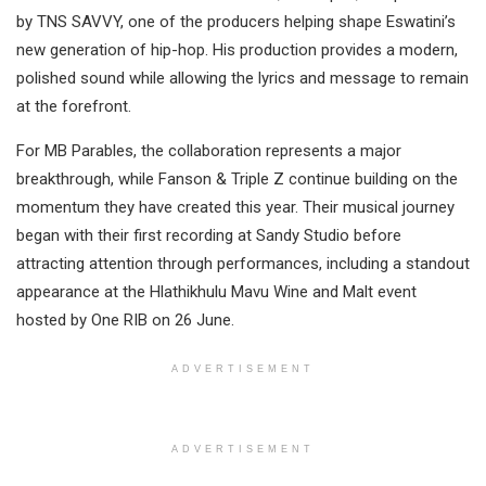
by TNS SAVVY, one of the producers helping shape Eswatini’s
new generation of hip-hop. His production provides a modern,
polished sound while allowing the lyrics and message to remain
at the forefront.
For MB Parables, the collaboration represents a major
breakthrough, while Fanson & Triple Z continue building on the
momentum they have created this year. Their musical journey
began with their first recording at Sandy Studio before
attracting attention through performances, including a standout
appearance at the Hlathikhulu Mavu Wine and Malt event
hosted by One RIB on 26 June.
ADVERTISEMENT
ADVERTISEMENT