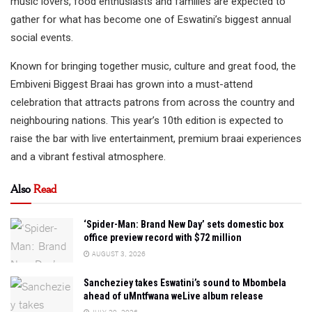
music lovers, food enthusiasts and families are expected to
gather for what has become one of Eswatini’s biggest annual
social events.
Known for bringing together music, culture and great food, the
Embiveni Biggest Braai has grown into a must-attend
celebration that attracts patrons from across the country and
neighbouring nations. This year’s 10th edition is expected to
raise the bar with live entertainment, premium braai experiences
and a vibrant festival atmosphere.
Also
Read
‘Spider-Man: Brand New Day’ sets domestic box
office preview record with $72 million
AUGUST 3, 2026
Sancheziey takes Eswatini’s sound to Mbombela
ahead of uMntfwana weLive album release
JULY 29, 2026