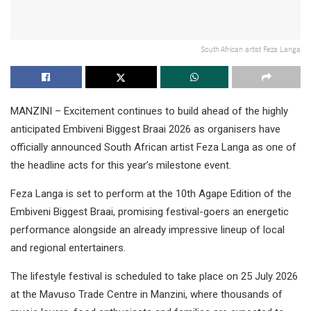
South African artist Feza Langa
MANZINI – Excitement continues to build ahead of the highly
anticipated Embiveni Biggest Braai 2026 as organisers have
officially announced South African artist Feza Langa as one of
the headline acts for this year’s milestone event.
Feza Langa is set to perform at the 10th Agape Edition of the
Embiveni Biggest Braai, promising festival-goers an energetic
performance alongside an already impressive lineup of local
and regional entertainers.
The lifestyle festival is scheduled to take place on 25 July 2026
at the Mavuso Trade Centre in Manzini, where thousands of