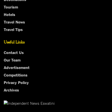
Tourism
Hotels
Travel News
Travel Tips
Useful Links
Contact Us
Our Team
Advertisement
Competitions
Privacy Policy
Archives