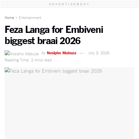
ADVERTISEMENT
Home
Entertainment
Feza Langa for Embiveni
biggest braai 2026
by
Nosipho Mabuza
July 3, 2026
Reading Time: 2 mins read