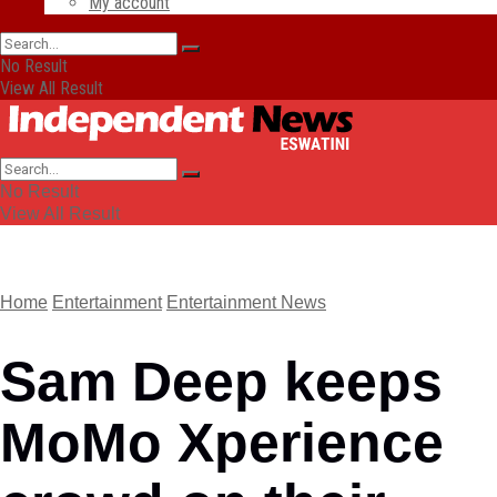
My account
No Result
View All Result
No Result
View All Result
Home
Entertainment
Entertainment News
Sam Deep keeps
MoMo Xperience