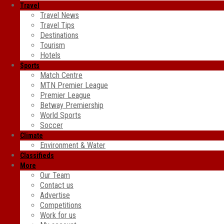
Travel
Travel News
Travel Tips
Destinations
Tourism
Hotels
Sports
Match Centre
MTN Premier League
Premier League
Betway Premiership
World Sports
Soccer
Climate
Environment & Water
Classifieds
More
Our Team
Contact us
Advertise
Competitions
Work for us