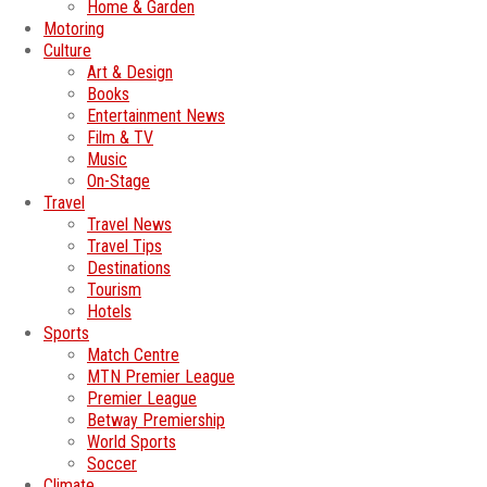
Home & Garden
Motoring
Culture
Art & Design
Books
Entertainment News
Film & TV
Music
On-Stage
Travel
Travel News
Travel Tips
Destinations
Tourism
Hotels
Sports
Match Centre
MTN Premier League
Premier League
Betway Premiership
World Sports
Soccer
Climate