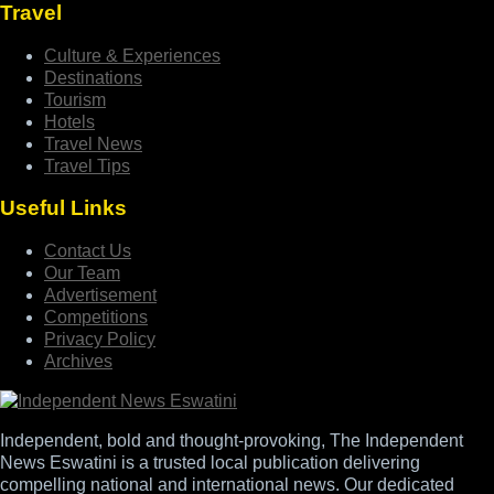
Travel
Culture & Experiences
Destinations
Tourism
Hotels
Travel News
Travel Tips
Useful Links
Contact Us
Our Team
Advertisement
Competitions
Privacy Policy
Archives
Independent, bold and thought-provoking, The Independent
News Eswatini is a trusted local publication delivering
compelling national and international news. Our dedicated