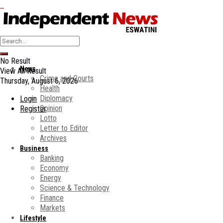
No Result
News
View All Result
Crime and Courts
Thursday, August 6, 2026
Health
Diplomacy
Login
Opinion
Register
Lotto
Letter to Editor
Archives
Business
Banking
Economy
Energy
Science & Technology
Finance
Markets
Lifestyle