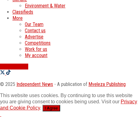
Environment & Water
Classifieds
More
Our Team
Contact us
Advertise
Competitions
Work for us
My account
SWATI JOBS
© 2025
Independent News
- A publication of
Mveleza Publishing
This website uses cookies. By continuing to use this website
you are giving consent to cookies being used. Visit our
Privacy
and Cookie Policy
.
I Agree