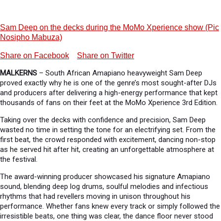
Sam Deep on the decks during the MoMo Xperience show (Pic
Nosipho Mabuza)
Share on Facebook
Share on Twitter
MALKERNS
– South African Amapiano heavyweight Sam Deep
proved exactly why he is one of the genre’s most sought-after DJs
and producers after delivering a high-energy performance that kept
thousands of fans on their feet at the MoMo Xperience 3rd Edition.
Taking over the decks with confidence and precision, Sam Deep
wasted no time in setting the tone for an electrifying set. From the
first beat, the crowd responded with excitement, dancing non-stop
as he served hit after hit, creating an unforgettable atmosphere at
the festival.
The award-winning producer showcased his signature Amapiano
sound, blending deep log drums, soulful melodies and infectious
rhythms that had revellers moving in unison throughout his
performance. Whether fans knew every track or simply followed the
irresistible beats, one thing was clear, the dance floor never stood