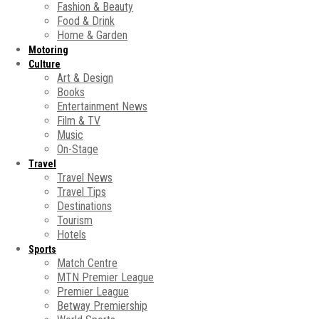
Fashion & Beauty
Food & Drink
Home & Garden
Motoring
Culture
Art & Design
Books
Entertainment News
Film & TV
Music
On-Stage
Travel
Travel News
Travel Tips
Destinations
Tourism
Hotels
Sports
Match Centre
MTN Premier League
Premier League
Betway Premiership