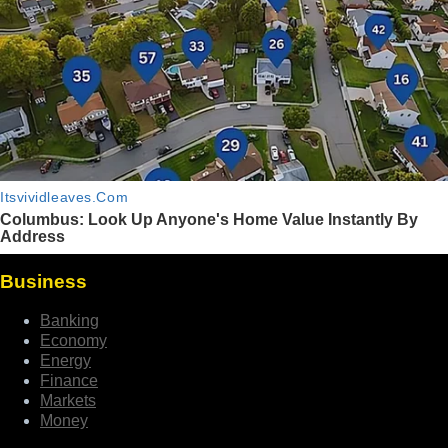
Business
Banking
Economy
Energy
Finance
Markets
Money