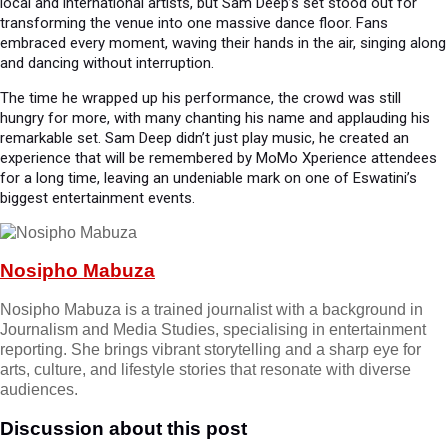
local and international artists, but Sam Deep’s set stood out for
transforming the venue into one massive dance floor. Fans
embraced every moment, waving their hands in the air, singing along
and dancing without interruption.
The time he wrapped up his performance, the crowd was still
hungry for more, with many chanting his name and applauding his
remarkable set. Sam Deep didn’t just play music, he created an
experience that will be remembered by MoMo Xperience attendees
for a long time, leaving an undeniable mark on one of Eswatini’s
biggest entertainment events.
Nosipho Mabuza
Nosipho Mabuza is a trained journalist with a background in
Journalism and Media Studies, specialising in entertainment
reporting. She brings vibrant storytelling and a sharp eye for
arts, culture, and lifestyle stories that resonate with diverse
audiences.
Discussion about this post