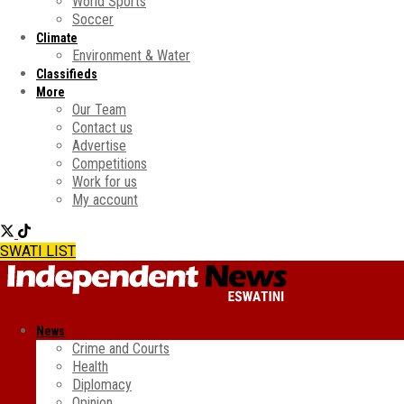
World Sports
Soccer
Climate
Environment & Water
Classifieds
More
Our Team
Contact us
Advertise
Competitions
Work for us
My account
SWATI LIST
News
Crime and Courts
Health
Diplomacy
Opinion