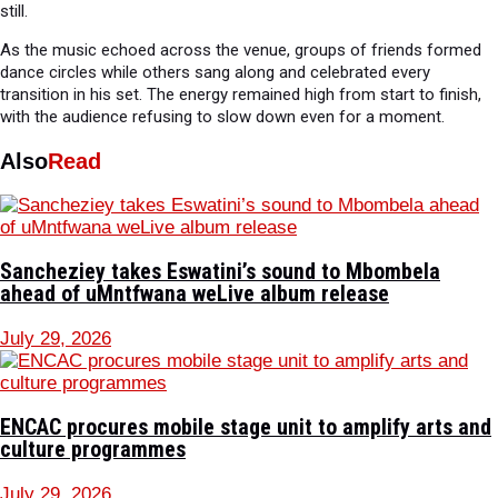
still.
As the music echoed across the venue, groups of friends formed
dance circles while others sang along and celebrated every
transition in his set. The energy remained high from start to finish,
with the audience refusing to slow down even for a moment.
Also
Read
Sancheziey takes Eswatini’s sound to Mbombela
ahead of uMntfwana weLive album release
July 29, 2026
ENCAC procures mobile stage unit to amplify arts and
culture programmes
July 29, 2026