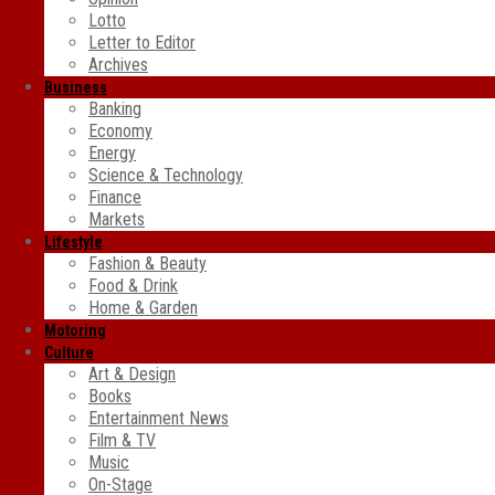
Lotto
Letter to Editor
Archives
Business
Banking
Economy
Energy
Science & Technology
Finance
Markets
Lifestyle
Fashion & Beauty
Food & Drink
Home & Garden
Motoring
Culture
Art & Design
Books
Entertainment News
Film & TV
Music
On-Stage