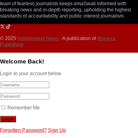
team of fearless journalists keeps emaSwati informed with
breaking news and in-depth reporting, upholding the highest
standards of accountability and public interest journalism.
© 2025
Independent News
- A publication of
Mveleza
Publishing
Welcome Back!
Login to your account below
Remember Me
Forgotten Password?
Sign Up