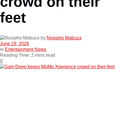
crowd on their
feet
by
Nosipho Mabuza
June 29, 2026
in
Entertainment News
Reading Time: 2 mins read
0