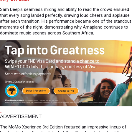
Sam Deep’s seamless mixing and ability to read the crowd ensured
that every song landed perfectly, drawing loud cheers and applause
after each transition. His performance became one of the standout
moments of the night, demonstrating why Amapiano continues to
dominate music scenes across Southern Africa.
ADVERTISEMENT
The MoMo Xperience 3rd Edition featured an impressive lineup of