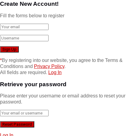
Create New Account!
Fill the forms below to register
*
By registering into our website, you agree to the Terms &
Conditions and
Privacy Policy
.
All fields are required.
Log In
Retrieve your password
Please enter your username or email address to reset your
password.
Log In