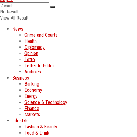
No Result
View All Result
News
Crime and Courts
Health
Diplomacy
Opinion
Lotto
Letter to Editor
Archives
Business
Banking
Economy
Energy
Science & Technology
Finance
Markets
Lifestyle
Fashion & Beauty
Food & Drink