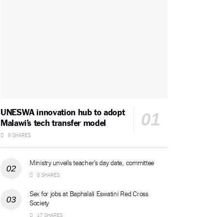
UNESWA innovation hub to adopt
Malawi’s tech transfer model
9 SHARES
Ministry unveils teacher’s day date, committee
8 SHARES
Sex for jobs at Baphalali Eswatini Red Cross
Society
17 SHARES