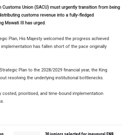
Customs Union (SACU) must urgently transition from being
istributing customs revenue into a fully-fledged
 Mswati III has urged.
tegic Plan, His Majesty welcomed the progress achieved
t implementation has fallen short of the pace originally
trategic Plan to the 2028/2029 financial year, the King
ut resolving the underlying institutional bottlenecks.
tly costed, prioritised, and time-bound implementation
s.
on
30 juniors selected for inaugural FNB