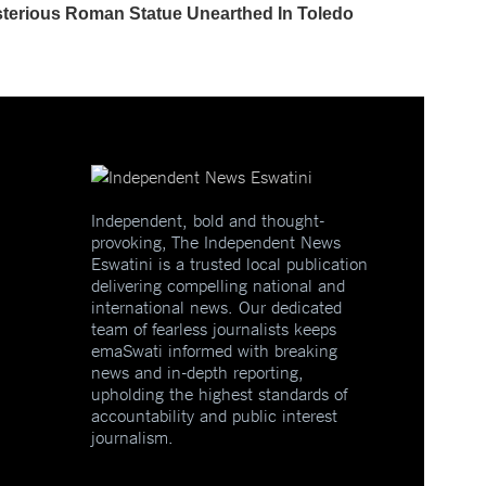
Independent, bold and thought-
provoking, The Independent News
Eswatini is a trusted local publication
delivering compelling national and
international news. Our dedicated
team of fearless journalists keeps
emaSwati informed with breaking
news and in-depth reporting,
upholding the highest standards of
accountability and public interest
journalism.