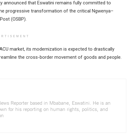
sty announced that Eswatini remains fully committed to
 the progressive transformation of the critical Ngwenya–
 Post (OSBP).
ERTISEMENT
SACU market, its modernization is expected to drastically
d streamline the cross-border movement of goods and people.
 News Reporter based in Mbabane, Eswatini. He is an
wn for his reporting on human rights, politics, and
on