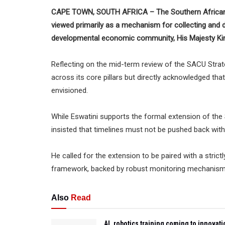
CAPE TOWN, SOUTH AFRICA – The Southern African 
viewed primarily as a mechanism for collecting and d
developmental economic community, His Majesty King
Reflecting on the mid-term review of the SACU Stra
across its core pillars but directly acknowledged tha
envisioned.
While Eswatini supports the formal extension of the S
insisted that timelines must not be pushed back witho
He called for the extension to be paired with a stric
framework, backed by robust monitoring mechanism
Also
Read
AI, robotics training coming to innovati