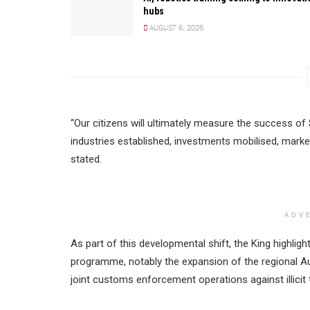
hubs
AUGUST 6, 2026
“Our citizens will ultimately measure the success o
industries established, investments mobilised, mark
stated.
ADV
As part of this developmental shift, the King highligh
programme, notably the expansion of the regional
joint customs enforcement operations against illicit 