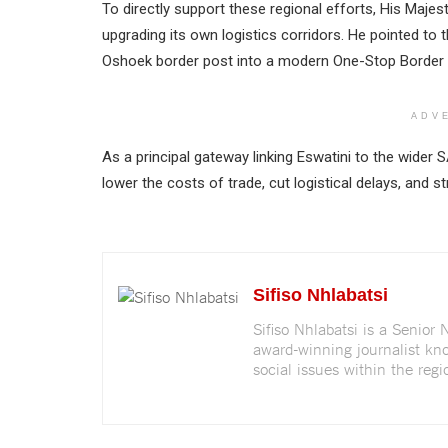
To directly support these regional efforts, His Maje
upgrading its own logistics corridors. He pointed to
Oshoek border post into a modern One-Stop Border
ADV
As a principal gateway linking Eswatini to the wider 
lower the costs of trade, cut logistical delays, an
Sifiso Nhlabatsi
Sifiso Nhlabatsi is a Senior
award-winning journalist kno
social issues within the regi