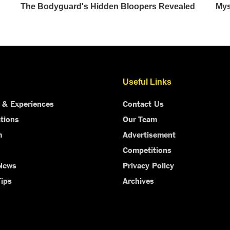
Useful Links
 & Experiences
Contact Us
tions
Our Team
m
Advertisement
Competitions
 News
Privacy Policy
Tips
Archives