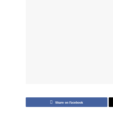
Share on Facebook