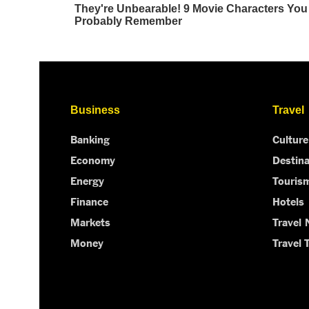
Business
Travel
Banking
Culture
Economy
Destina
Energy
Touris
Finance
Hotels
Markets
Travel
Money
Travel 