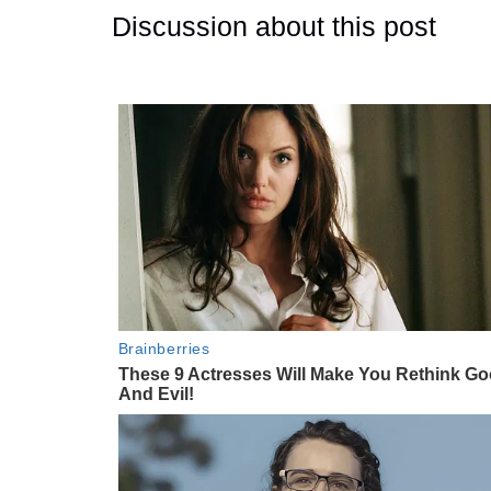
Discussion about this post