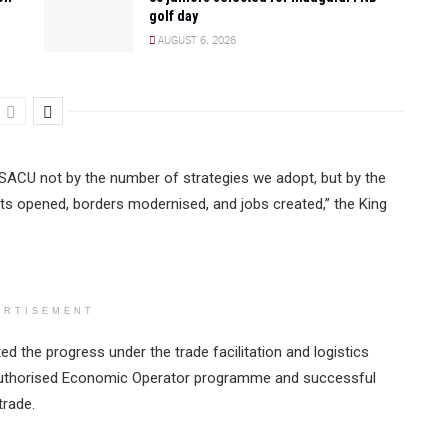
golf day
AUGUST 6, 2026
f SACU not by the number of strategies we adopt, but by the
ets opened, borders modernised, and jobs created,” the King
ERTISEMENT
ted the progress under the trade facilitation and logistics
 Authorised Economic Operator programme and successful
trade.