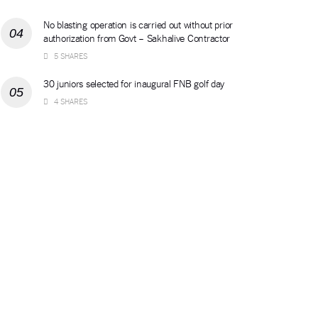
No blasting operation is carried out without prior
authorization from Govt – Sakhalive Contractor
5 SHARES
30 juniors selected for inaugural FNB golf day
4 SHARES