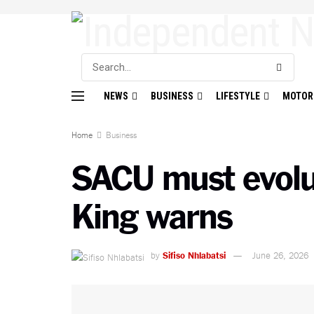
NEWS
BUSINESS
LIFESTYLE
MOTOR
Home
Business
SACU must evolut
King warns
by
Sifiso Nhlabatsi
June 26, 2026