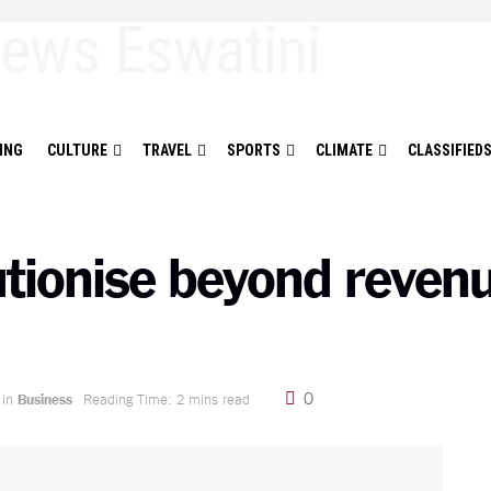
ING
CULTURE
TRAVEL
SPORTS
CLIMATE
CLASSIFIED
ionise beyond revenue
0
in
Business
Reading Time: 2 mins read