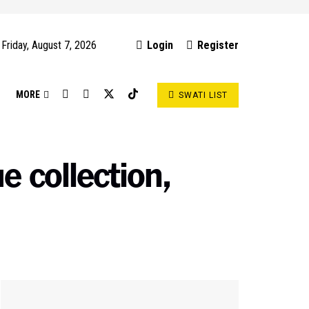
Friday, August 7, 2026
Login
Register
S
MORE
SWATI LIST
 collection,