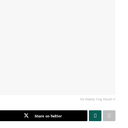
His Majesty King Mswati III
Share on Twitter