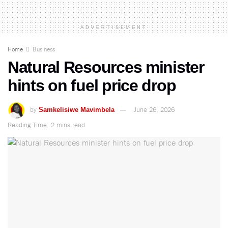
ADVERTISEMENT
Home
Business
Natural Resources minister
hints on fuel price drop
by
June 26, 2026
Samkelisiwe Mavimbela
Reading Time: 2 mins read