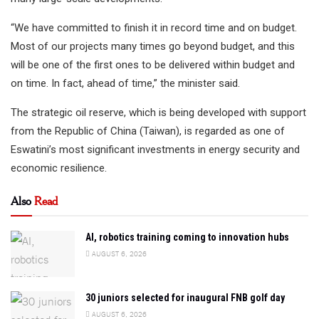
“We have committed to finish it in record time and on budget.
Most of our projects many times go beyond budget, and this
will be one of the first ones to be delivered within budget and
on time. In fact, ahead of time,” the minister said.
The strategic oil reserve, which is being developed with support
from the Republic of China (Taiwan), is regarded as one of
Eswatini’s most significant investments in energy security and
economic resilience.
Also
Read
AI, robotics training coming to innovation hubs
AUGUST 6, 2026
30 juniors selected for inaugural FNB golf day
AUGUST 6, 2026