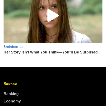
Business
Banking
Economy