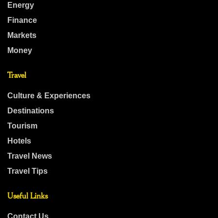
Energy
Finance
Markets
Money
Travel
Culture & Experiences
Destinations
Tourism
Hotels
Travel News
Travel Tips
Useful Links
Contact Us