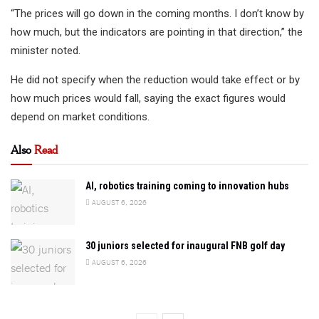
“The prices will go down in the coming months. I don’t know by
how much, but the indicators are pointing in that direction,” the
minister noted.
He did not specify when the reduction would take effect or by
how much prices would fall, saying the exact figures would
depend on market conditions.
Also
Read
AI, robotics training coming to innovation hubs
AUGUST 6, 2026
30 juniors selected for inaugural FNB golf day
AUGUST 6, 2026