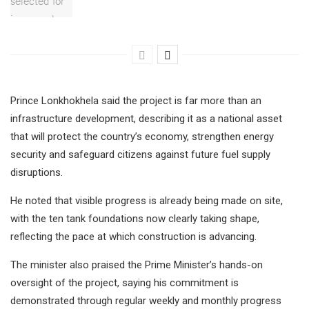
Prince Lonkhokhela said the project is far more than an
infrastructure development, describing it as a national asset
that will protect the country’s economy, strengthen energy
security and safeguard citizens against future fuel supply
disruptions.
He noted that visible progress is already being made on site,
with the ten tank foundations now clearly taking shape,
reflecting the pace at which construction is advancing.
The minister also praised the Prime Minister’s hands-on
oversight of the project, saying his commitment is
demonstrated through regular weekly and monthly progress