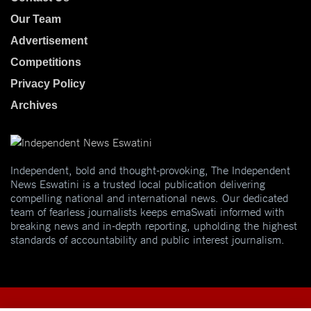
Our Team
Advertisement
Competitions
Privacy Policy
Archives
Independent, bold and thought-provoking, The Independent
News Eswatini is a trusted local publication delivering
compelling national and international news. Our dedicated
team of fearless journalists keeps emaSwati informed with
breaking news and in-depth reporting, upholding the highest
standards of accountability and public interest journalism.