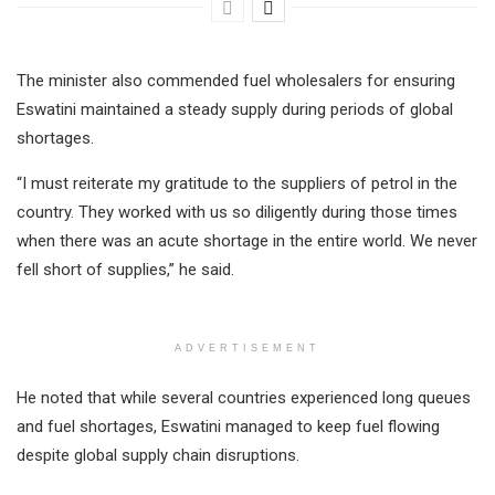
The minister also commended fuel wholesalers for ensuring
Eswatini maintained a steady supply during periods of global
shortages.
“I must reiterate my gratitude to the suppliers of petrol in the
country. They worked with us so diligently during those times
when there was an acute shortage in the entire world. We never
fell short of supplies,” he said.
ADVERTISEMENT
He noted that while several countries experienced long queues
and fuel shortages, Eswatini managed to keep fuel flowing
despite global supply chain disruptions.