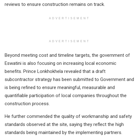
reviews to ensure construction remains on track.
ADVERTISEMENT
ADVERTISEMENT
Beyond meeting cost and timeline targets, the government of
Eswatini is also focusing on increasing local economic
benefits. Prince Lonkhokhela revealed that a draft
subcontractor strategy has been submitted to Government and
is being refined to ensure meaningful, measurable and
quantifiable participation of local companies throughout the
construction process.
He further commended the quality of workmanship and safety
standards observed at the site, saying they reflect the high
standards being maintained by the implementing partners.