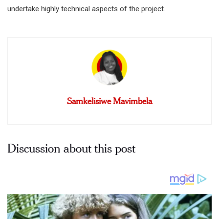
undertake highly technical aspects of the project.
Samkelisiwe Mavimbela
Discussion about this post