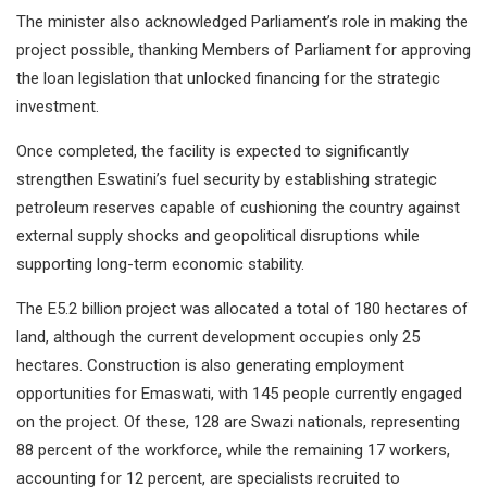
The minister also acknowledged Parliament’s role in making the
project possible, thanking Members of Parliament for approving
the loan legislation that unlocked financing for the strategic
investment.
Once completed, the facility is expected to significantly
strengthen Eswatini’s fuel security by establishing strategic
petroleum reserves capable of cushioning the country against
external supply shocks and geopolitical disruptions while
supporting long-term economic stability.
The E5.2 billion project was allocated a total of 180 hectares of
land, although the current development occupies only 25
hectares. Construction is also generating employment
opportunities for Emaswati, with 145 people currently engaged
on the project. Of these, 128 are Swazi nationals, representing
88 percent of the workforce, while the remaining 17 workers,
accounting for 12 percent, are specialists recruited to