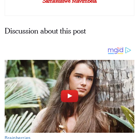
Samkelisiwe Mavimbela
Discussion about this post