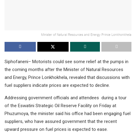
Minister of Natural Resources and Energy Prince Lonkhonkhela
Siphofaneni– Motorists could see some relief at the pumps in
the coming months after the Minister of Natural Resources
and Energy, Prince Lonkhokhela, revealed that discussions with
fuel suppliers indicate prices are expected to decline.
Addressing government officials and attendees during a tour
of the Eswatini Strategic Oil Reserve Facility on Friday at
Phuzumoya, the minister said his office had been engaging fuel
suppliers, who have assured government that the recent
upward pressure on fuel prices is expected to ease.