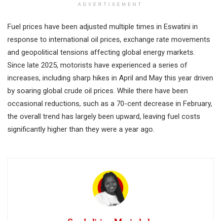
ADVERTISEMENT
Fuel prices have been adjusted multiple times in Eswatini in
response to international oil prices, exchange rate movements
and geopolitical tensions affecting global energy markets.
Since late 2025, motorists have experienced a series of
increases, including sharp hikes in April and May this year driven
by soaring global crude oil prices. While there have been
occasional reductions, such as a 70-cent decrease in February,
the overall trend has largely been upward, leaving fuel costs
significantly higher than they were a year ago.