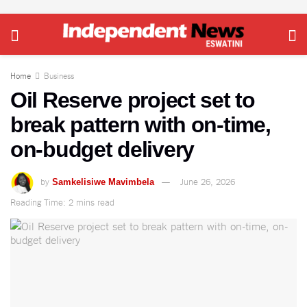
Home
Business
Oil Reserve project set to
break pattern with on-time,
on-budget delivery
by
June 26, 2026
Samkelisiwe Mavimbela
Reading Time: 2 mins read