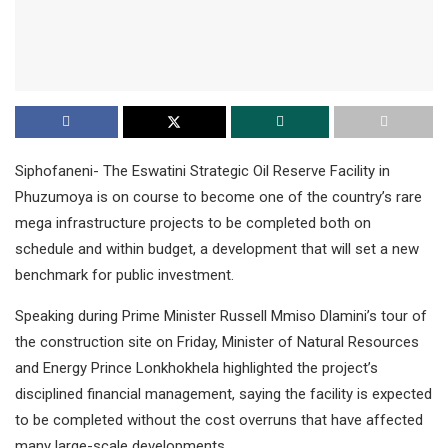
Siphofaneni- The Eswatini Strategic Oil Reserve Facility in
Phuzumoya is on course to become one of the country’s rare
mega infrastructure projects to be completed both on
schedule and within budget, a development that will set a new
benchmark for public investment.
Speaking during Prime Minister Russell Mmiso Dlamini’s tour of
the construction site on Friday, Minister of Natural Resources
and Energy Prince Lonkhokhela highlighted the project’s
disciplined financial management, saying the facility is expected
to be completed without the cost overruns that have affected
many large-scale developments.