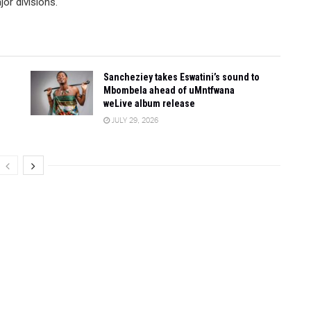
or divisions.
Sancheziey takes Eswatini’s sound to
Mbombela ahead of uMntfwana
weLive album release
JULY 29, 2026