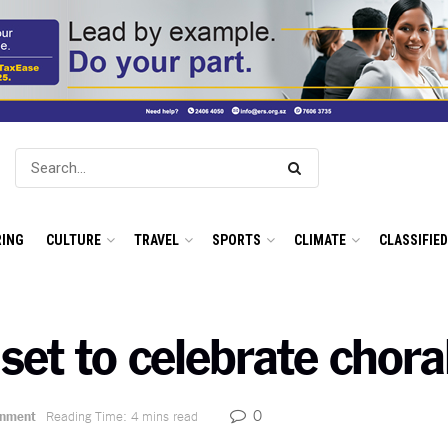
ING
CULTURE
TRAVEL
SPORTS
CLIMATE
CLASSIFIE
6 set to celebrate chora
0
inment
Reading Time: 4 mins read