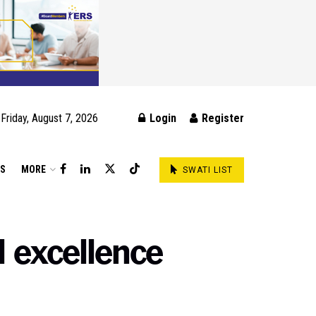
Friday, August 7, 2026
Login
Register
DS
MORE
SWATI LIST
l excellence