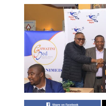
Share on Facebook