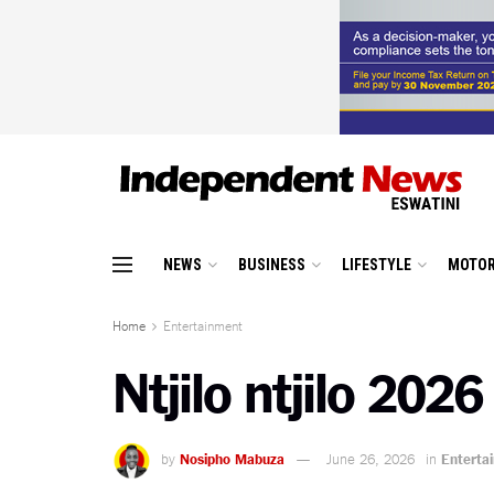
NEWS
BUSINESS
LIFESTYLE
MOTOR
Home
Entertainment
Ntjilo ntjilo 202
by
Nosipho Mabuza
June 26, 2026
in
Enterta