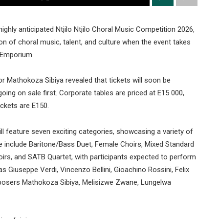
hly anticipated Ntjilo Ntjilo Choral Music Competition 2026,
on of choral music, talent, and culture when the event takes
 Emporium.
ctor Mathokoza Sibiya revealed that tickets will soon be
oing on sale first. Corporate tables are priced at E15 000,
ickets are E150.
ll feature seven exciting categories, showcasing a variety of
e include Baritone/Bass Duet, Female Choirs, Mixed Standard
irs, and SATB Quartet, with participants expected to perform
 Giuseppe Verdi, Vincenzo Bellini, Gioachino Rossini, Felix
posers Mathokoza Sibiya, Melisizwe Zwane, Lungelwa