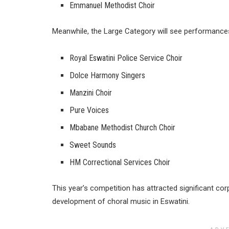
Emmanuel Methodist Choir
Meanwhile, the Large Category will see performance
Royal Eswatini Police Service Choir
Dolce Harmony Singers
Manzini Choir
Pure Voices
Mbabane Methodist Church Choir
Sweet Sounds
HM Correctional Services Choir
This year’s competition has attracted significant co
development of choral music in Eswatini.