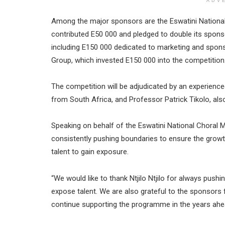
ADV
Among the major sponsors are the Eswatini National
contributed E50 000 and pledged to double its spon
including E150 000 dedicated to marketing and spon
Group, which invested E150 000 into the competition
The competition will be adjudicated by an experie
from South Africa, and Professor Patrick Tikolo, als
Speaking on behalf of the Eswatini National Choral Mu
consistently pushing boundaries to ensure the growth
talent to gain exposure.
“We would like to thank Ntjilo Ntjilo for always push
expose talent. We are also grateful to the sponsors f
continue supporting the programme in the years ahe