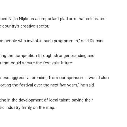
ed Ntjilo Ntjilo as an important platform that celebrates
e country’s creative sector.
d the people who invest in such programmes,” said Dlamini.
during the competition through stronger branding and
hat could secure the festival’s future.
itness aggressive branding from our sponsors. I would also
ing the festival over the next five years,” he said.
ing in the development of local talent, saying their
ic industry firmly on the map.