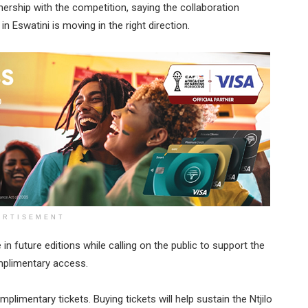
rship with the competition, saying the collaboration
 Eswatini is moving in the right direction.
ERTISEMENT
n future editions while calling on the public to support the
omplimentary access.
plimentary tickets. Buying tickets will help sustain the Ntjilo