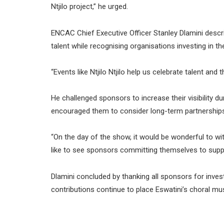
Ntjilo project,” he urged.
ENCAC Chief Executive Officer Stanley Dlamini describ
talent while recognising organisations investing in th
“Events like Ntjilo Ntjilo help us celebrate talent an
He challenged sponsors to increase their visibility 
encouraged them to consider long-term partnerships t
“On the day of the show, it would be wonderful to w
like to see sponsors committing themselves to support
Dlamini concluded by thanking all sponsors for invest
contributions continue to place Eswatini’s choral mus