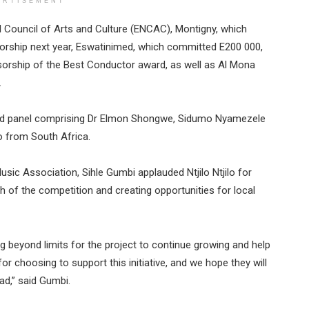
ERTISEMENT
 Council of Arts and Culture (ENCAC), Montigny, which
sorship next year, Eswatinimed, which committed E200 000,
sorship of the Best Conductor award, as well as Al Mona
.
nced panel comprising Dr Elmon Shongwe, Sidumo Nyamezele
o from South Africa.
sic Association, Sihle Gumbi applauded Ntjilo Ntjilo for
 of the competition and creating opportunities for local
ing beyond limits for the project to continue growing and help
or choosing to support this initiative, and we hope they will
ad,” said Gumbi.