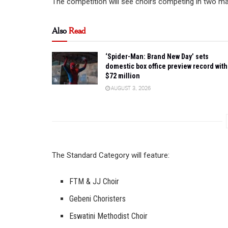
The competition will see choirs competing in two maj
Also
Read
‘Spider-Man: Brand New Day’ sets
domestic box office preview record with
$72 million
AUGUST 3, 2026
The Standard Category will feature:
FTM & JJ Choir
Gebeni Choristers
Eswatini Methodist Choir