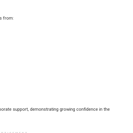
s from:
rporate support, demonstrating growing confidence in the