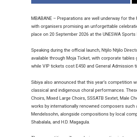
MBABANE – Preparations are well underway for the hig
with organisers promising an unforgettable celebrati
place on 20 September 2026 at the UNESWA Sports
Speaking during the official launch, Ntjilo Ntjilo Dire
available through Moja Ticket, with corporate tables g
while VIP tickets cost E450 and General Admission t
Sibiya also announced that this year’s competition wi
classical and indigenous choral performances. Thes
Choirs, Mixed Large Choirs, SSSATB Sextet, Male Cho
works by internationally renowned composers such as
Mendelssohn, alongside compositions by local com
Shabalala, and H.D. Magagula.