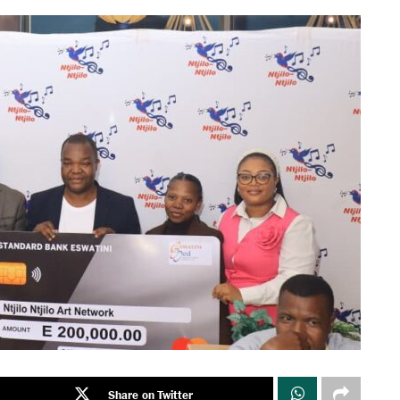
Share on Twitter