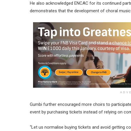
He also acknowledged ENCAC for its continued partne
demonstrates that the development of choral music in
ADV
Gumbi further encouraged more choirs to participate i
event by purchasing tickets instead of relying on c
“Let us normalise buying tickets and avoid getting com