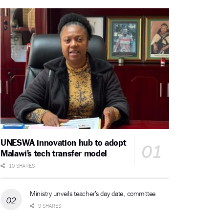
UNESWA innovation hub to adopt
Malawi’s tech transfer model
10 SHARES
Ministry unveils teacher’s day date, committee
9 SHARES