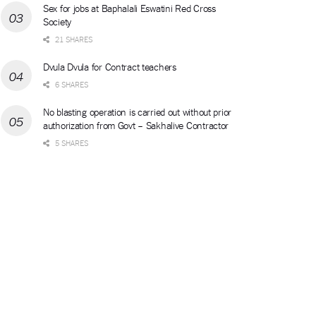
Sex for jobs at Baphalali Eswatini Red Cross
Society
21 SHARES
Dvula Dvula for Contract teachers
6 SHARES
No blasting operation is carried out without prior
authorization from Govt – Sakhalive Contractor
5 SHARES