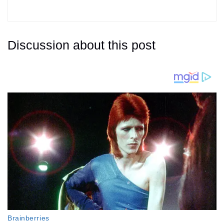
Discussion about this post