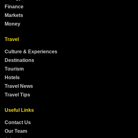
Finance
Markets
Money
Travel
Culture & Experiences
Destinations
Tourism
Hotels
Travel News
Travel Tips
Useful Links
Contact Us
Our Team