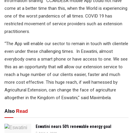
information sharing. “CCARDESA mobile App could not have
come at a better time than this, when the World is experiencing
one of the worst pandemics of all times. COVID 19 has
restricted movement of service providers such as extension
practitioners.
“The App will enable our sector to remain in touch with clientele
even under these challenging times. In Eswatini, almost
everybody owns a smart phone or have access to one. We see
this as an opportunity that will allow our extension service to
reach a huge number of our clients easier, faster and much
more cost effective. This huge reach, if well harnessed by
Agricultural Extension, can change the face of agriculture
altogether in the Kingdom of Eswatini,” said Mavimbela.
Also
Read
Eswatini nears 50% renewable energy goal