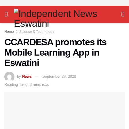
Home
Science & Technology
CCARDESA promotes its
Mobile Learning App in
Eswatini
by
News
September 28, 2020
Reading Time: 3 mins read