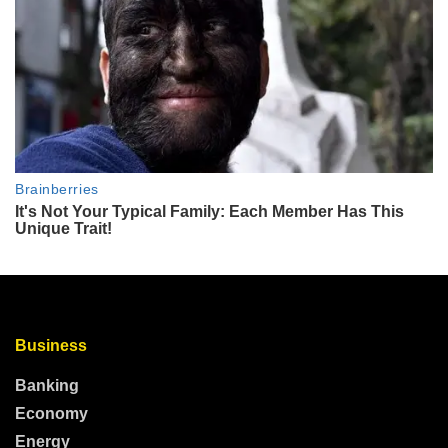
Business
Banking
Economy
Energy