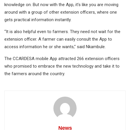
knowledge on. But now with the App, it’s like you are moving
around with a group of other extension officers, where one
gets practical information instantly.
“It is also helpful even to farmers. They need not wait for the
extension officer. A farmer can easily consult the App to
access information he or she wants,” said Nkambule.
The CCARDESA mobile App attracted 266 extension officers
who promised to embrace the new technology and take it to
the farmers around the country.
News