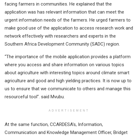
facing farmers in communities. He explained that the
application was has relevant information that can meet the
urgent information needs of the farmers. He urged farmers to
make good use of the application to access research work and
network effectively with researchers and experts in the
Southern Africa Development Community (SADC) region.
“The importance of the mobile application provides a platform
where you access and share information on various topics
about agriculture with interesting topics around climate smart
agriculture and good and high yielding practices. It is now up to
us to ensure that we communicate to others and manage this
resourceful tool”. said Mvubu.
ADVERTISEMENT
At the same function, CCARDESA’s, Information,
Communication and Knowledge Management Officer, Bridget