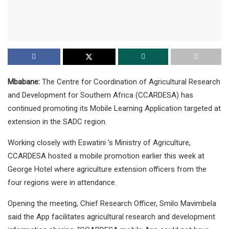
Mbabane:
The Centre for Coordination of Agricultural Research
and Development for Southern Africa (CCARDESA) has
continued promoting its Mobile Learning Application targeted at
extension in the SADC region.
Working closely with Eswatini ‘s Ministry of Agriculture,
CCARDESA hosted a mobile promotion earlier this week at
George Hotel where agriculture extension officers from the
four regions were in attendance.
Opening the meeting, Chief Research Officer, Smilo Mavimbela
said the App facilitates agricultural research and development