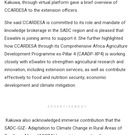
Kakuwa, through virtual platform gave a brief overview of
CCARDESA to the extension officers.
She said CCARDESA is committed to its role and mandate of
knowledge brokerage in the SADC region and is pleased that
Eswatini is joining arms to support it. She further highlighted
how CCARDESA through its Comprehensive Africa Agriculture
Development Programme ex-Pillar 4 (CAADP-XP4) is working
closely with eSwatini to strengthen agricultural research and
innovation, including extension services, as well as contribute
effectively to food and nutrition security; economic
development and climate mitigation.
ADVERTISEMENT
Kakuwa also acknowledged immerse contribution that the
SADC-GIZ- Adaptation to Climate Change in Rural Areas of