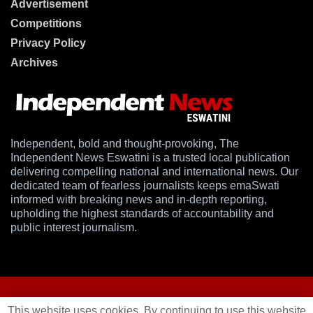
Advertisement
Competitions
Privacy Policy
Archives
Independent, bold and thought-provoking, The
Independent News Eswatini is a trusted local publication
delivering compelling national and international news. Our
dedicated team of fearless journalists keeps emaSwati
informed with breaking news and in-depth reporting,
upholding the highest standards of accountability and
public interest journalism.
This website uses cookies. By continuing to use this website