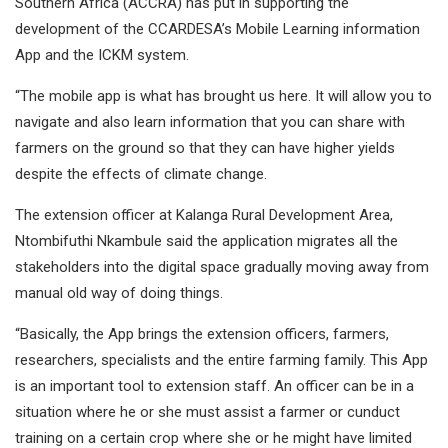
Southern Africa (ACCRA) has put in supporting the
development of the CCARDESA’s Mobile Learning information
App and the ICKM system.
“The mobile app is what has brought us here. It will allow you to
navigate and also learn information that you can share with
farmers on the ground so that they can have higher yields
despite the effects of climate change.
The extension officer at Kalanga Rural Development Area,
Ntombifuthi Nkambule said the application migrates all the
stakeholders into the digital space gradually moving away from
manual old way of doing things.
“Basically, the App brings the extension officers, farmers,
researchers, specialists and the entire farming family. This App
is an important tool to extension staff. An officer can be in a
situation where he or she must assist a farmer or cunduct
training on a certain crop where she or he might have limited