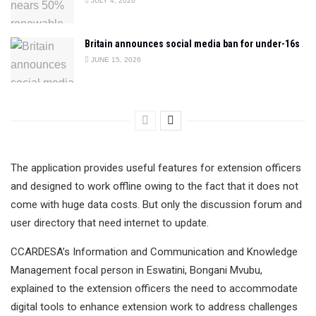
JULY 4, 2026
Britain announces social media ban for under-16s
JUNE 15, 2026
The application provides useful features for extension officers
and designed to work offline owing to the fact that it does not
come with huge data costs. But only the discussion forum and
user directory that need internet to update.
CCARDESA’s Information and Communication and Knowledge
Management focal person in Eswatini, Bongani Mvubu,
explained to the extension officers the need to accommodate
digital tools to enhance extension work to address challenges