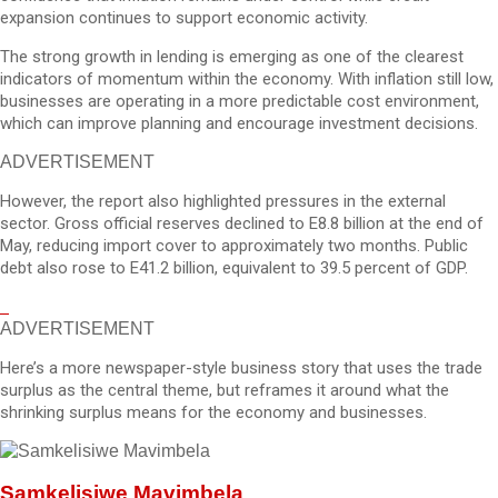
expansion continues to support economic activity.
The strong growth in lending is emerging as one of the clearest
indicators of momentum within the economy. With inflation still low,
businesses are operating in a more predictable cost environment,
which can improve planning and encourage investment decisions.
ADVERTISEMENT
However, the report also highlighted pressures in the external
sector. Gross official reserves declined to E8.8 billion at the end of
May, reducing import cover to approximately two months. Public
debt also rose to E41.2 billion, equivalent to 39.5 percent of GDP.
ADVERTISEMENT
Here’s a more newspaper-style business story that uses the trade
surplus as the central theme, but reframes it around what the
shrinking surplus means for the economy and businesses.
Samkelisiwe Mavimbela