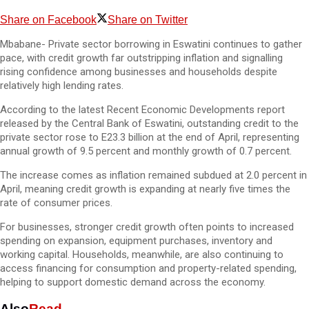
Share on Facebook
Share on Twitter
Mbabane- Private sector borrowing in Eswatini continues to gather
pace, with credit growth far outstripping inflation and signalling
rising confidence among businesses and households despite
relatively high lending rates.
According to the latest Recent Economic Developments report
released by the Central Bank of Eswatini, outstanding credit to the
private sector rose to E23.3 billion at the end of April, representing
annual growth of 9.5 percent and monthly growth of 0.7 percent.
The increase comes as inflation remained subdued at 2.0 percent in
April, meaning credit growth is expanding at nearly five times the
rate of consumer prices.
For businesses, stronger credit growth often points to increased
spending on expansion, equipment purchases, inventory and
working capital. Households, meanwhile, are also continuing to
access financing for consumption and property-related spending,
helping to support domestic demand across the economy.
Also
Read