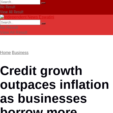
No Result
View All Result
No Result
View All Result
Home
Business
Credit growth
outpaces inflation
as businesses
borrow more