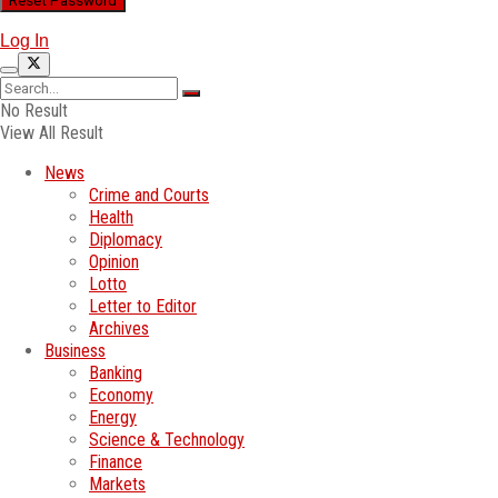
Log In
No Result
View All Result
News
Crime and Courts
Health
Diplomacy
Opinion
Lotto
Letter to Editor
Archives
Business
Banking
Economy
Energy
Science & Technology
Finance
Markets