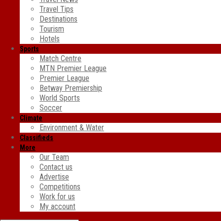
Travel Tips
Destinations
Tourism
Hotels
Sports
Match Centre
MTN Premier League
Premier League
Betway Premiership
World Sports
Soccer
Climate
Environment & Water
Classifieds
More
Our Team
Contact us
Advertise
Competitions
Work for us
My account