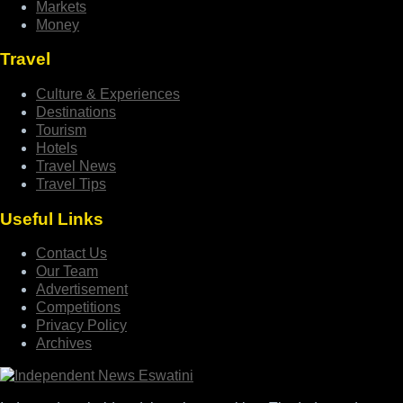
Markets
Money
Travel
Culture & Experiences
Destinations
Tourism
Hotels
Travel News
Travel Tips
Useful Links
Contact Us
Our Team
Advertisement
Competitions
Privacy Policy
Archives