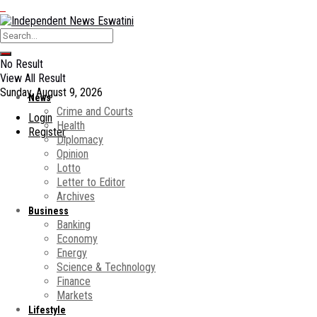
No Result
View All Result
Sunday, August 9, 2026
News
Crime and Courts
Login
Health
Register
Diplomacy
Opinion
Lotto
Letter to Editor
Archives
Business
Banking
Economy
Energy
Science & Technology
Finance
Markets
Lifestyle