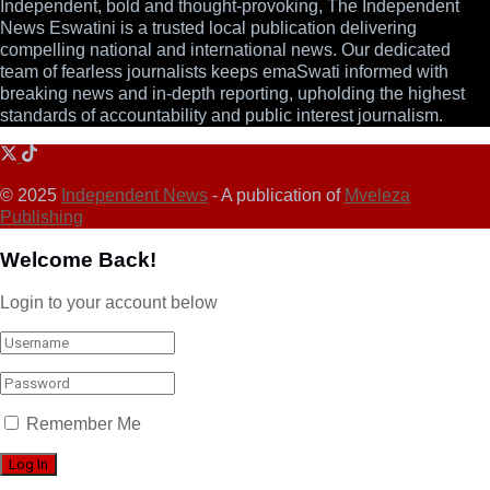
Independent, bold and thought-provoking, The Independent
News Eswatini is a trusted local publication delivering
compelling national and international news. Our dedicated
team of fearless journalists keeps emaSwati informed with
breaking news and in-depth reporting, upholding the highest
standards of accountability and public interest journalism.
© 2025
Independent News
- A publication of
Mveleza
Publishing
Welcome Back!
Login to your account below
Remember Me