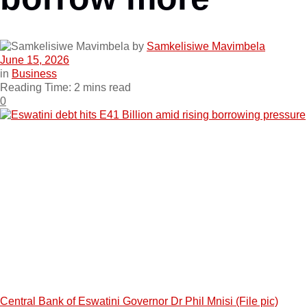
by
Samkelisiwe Mavimbela
June 15, 2026
in
Business
Reading Time: 2 mins read
0
Central Bank of Eswatini Governor Dr Phil Mnisi (File pic)