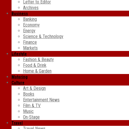
Letter to Editor
Archives
Business
Banking
Economy
Energy
Science & Technology
Finance
Markets
Lifestyle
Fashion & Beauty
Food & Drink
Home & Garden
Motoring
Culture
Art & Design
Books
Entertainment News
Film & TV
Music
On-Stage
Travel
Travel News