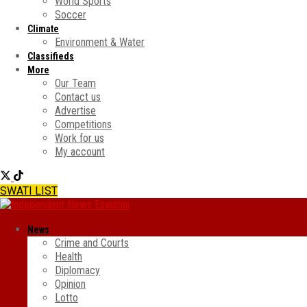
World Sports
Soccer
Climate
Environment & Water
Classifieds
More
Our Team
Contact us
Advertise
Competitions
Work for us
My account
SWATI LIST
News
Crime and Courts
Health
Diplomacy
Opinion
Lotto