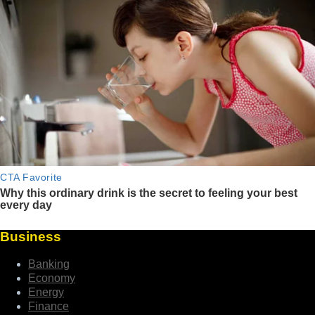
Business
Banking
Economy
Energy
Finance