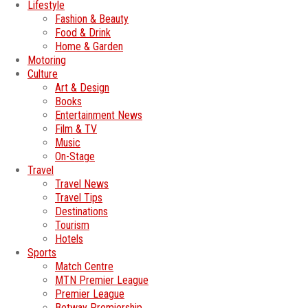
Lifestyle
Fashion & Beauty
Food & Drink
Home & Garden
Motoring
Culture
Art & Design
Books
Entertainment News
Film & TV
Music
On-Stage
Travel
Travel News
Travel Tips
Destinations
Tourism
Hotels
Sports
Match Centre
MTN Premier League
Premier League
Betway Premiership