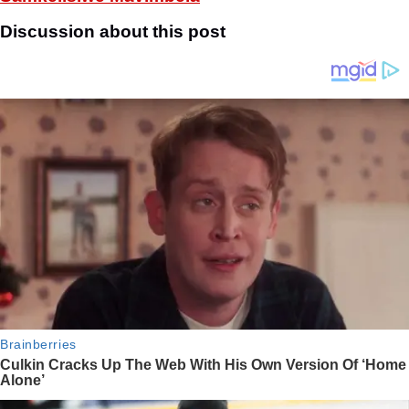
Discussion about this post