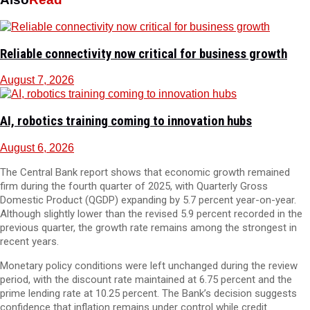
Reliable connectivity now critical for business growth
August 7, 2026
AI, robotics training coming to innovation hubs
August 6, 2026
The Central Bank report shows that economic growth remained
firm during the fourth quarter of 2025, with Quarterly Gross
Domestic Product (QGDP) expanding by 5.7 percent year-on-year.
Although slightly lower than the revised 5.9 percent recorded in the
previous quarter, the growth rate remains among the strongest in
recent years.
Monetary policy conditions were left unchanged during the review
period, with the discount rate maintained at 6.75 percent and the
prime lending rate at 10.25 percent. The Bank’s decision suggests
confidence that inflation remains under control while credit