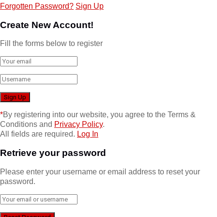
Forgotten Password?
Sign Up
Create New Account!
Fill the forms below to register
*
By registering into our website, you agree to the Terms &
Conditions and
Privacy Policy
.
All fields are required.
Log In
Retrieve your password
Please enter your username or email address to reset your
password.