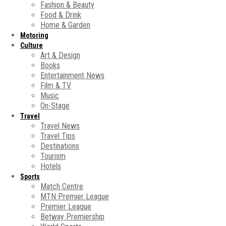
Fashion & Beauty
Food & Drink
Home & Garden
Motoring
Culture
Art & Design
Books
Entertainment News
Film & TV
Music
On-Stage
Travel
Travel News
Travel Tips
Destinations
Tourism
Hotels
Sports
Match Centre
MTN Premier League
Premier League
Betway Premiership