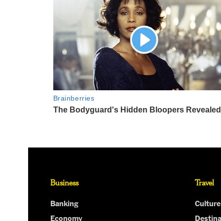
Business
Travel
Banking
Culture
Economy
Destina