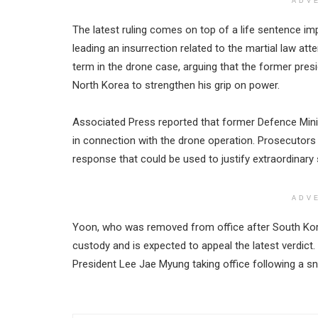
ADV
The latest ruling comes on top of a life sentence im
leading an insurrection related to the martial law a
term in the drone case, arguing that the former pres
North Korea to strengthen his grip on power.
Associated Press reported that former Defence Mini
in connection with the drone operation. Prosecutors
response that could be used to justify extraordinary
ADV
Yoon, who was removed from office after South Kore
custody and is expected to appeal the latest verdict. 
President Lee Jae Myung taking office following a sn