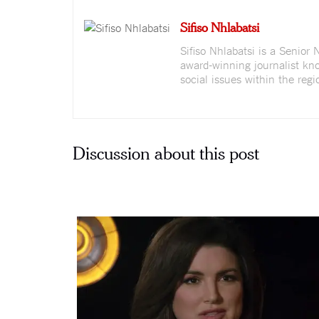
Sifiso Nhlabatsi
Sifiso Nhlabatsi is a Senior
award-winning journalist kno
social issues within the regi
Discussion about this post