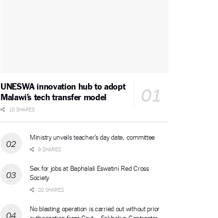
UNESWA innovation hub to adopt
Malawi’s tech transfer model
10 SHARES
Ministry unveils teacher’s day date, committee
9 SHARES
Sex for jobs at Baphalali Eswatini Red Cross
Society
20 SHARES
No blasting operation is carried out without prior
authorization from Govt – Sakhalive Contractor