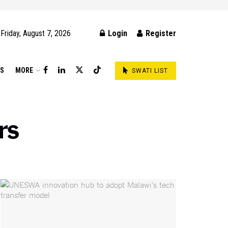
Friday, August 7, 2026
Login
Register
DS
MORE
SWATI LIST
rs