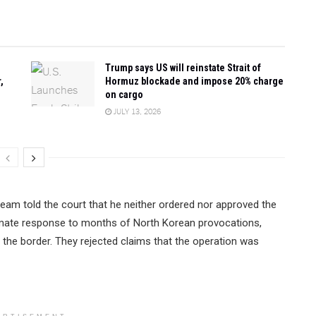
Trump says US will reinstate Strait of
,
Hormuz blockade and impose 20% charge
on cargo
JULY 13, 2026
eam told the court that he neither ordered nor approved the
itimate response to months of North Korean provocations,
s the border. They rejected claims that the operation was