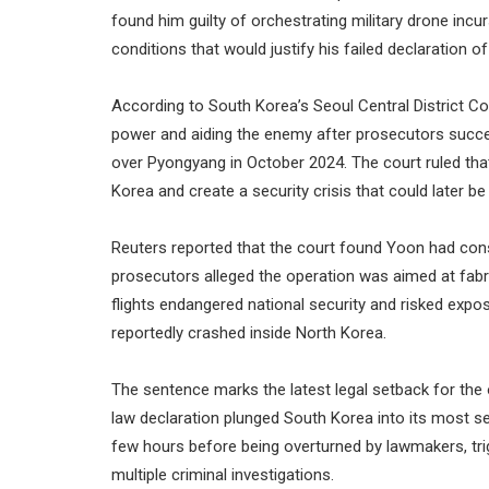
found him guilty of orchestrating military drone incu
conditions that would justify his failed declaration 
According to South Korea’s Seoul Central District C
power and aiding the enemy after prosecutors succes
over Pyongyang in October 2024. The court ruled tha
Korea and create a security crisis that could later be
Reuters reported that the court found Yoon had consp
prosecutors alleged the operation was aimed at fabr
flights endangered national security and risked expo
reportedly crashed inside North Korea.
The sentence marks the latest legal setback for the
law declaration plunged South Korea into its most sev
few hours before being overturned by lawmakers, t
multiple criminal investigations.