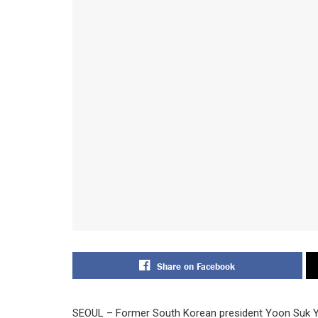
Share on Facebook
SEOUL – Former South Korean president Yoon Suk Yeo