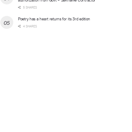
5 SHARES
Poetry has a heart returns for its 3rd edition
4 SHARES