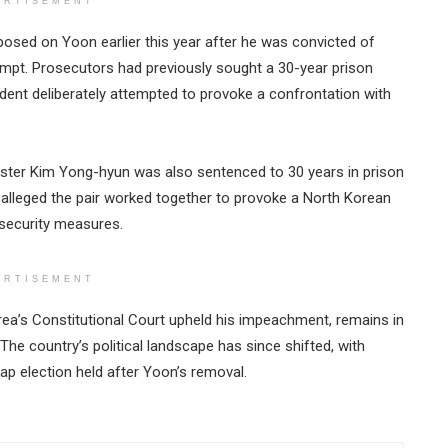
ERTISEMENT
posed on Yoon earlier this year after he was convicted of
ttempt. Prosecutors had previously sought a 30-year prison
ident deliberately attempted to provoke a confrontation with
ster Kim Yong-hyun was also sentenced to 30 years in prison
 alleged the pair worked together to provoke a North Korean
 security measures.
ERTISEMENT
a’s Constitutional Court upheld his impeachment, remains in
The country’s political landscape has since shifted, with
ap election held after Yoon’s removal.