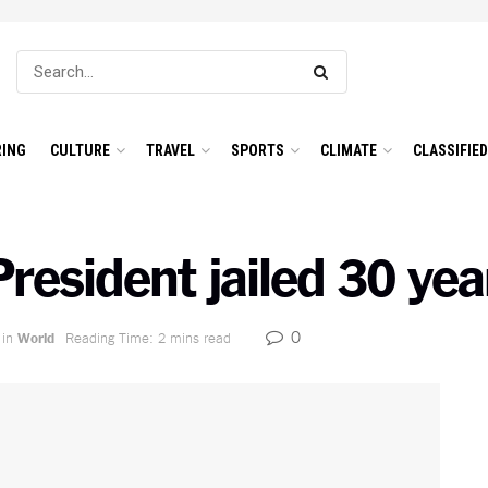
ING
CULTURE
TRAVEL
SPORTS
CLIMATE
CLASSIFIE
resident jailed 30 yea
0
in
World
Reading Time: 2 mins read