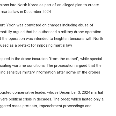
rsions into North Korea as part of an alleged plan to create
of martial law in December 2024.
ourt, Yoon was convicted on charges including abuse of
sfully argued that he authorised a military drone operation
t the operation was intended to heighten tensions with North
 used as a pretext for imposing martial law.
ired in the drone incursion “from the outset”, while special
icating wartime conditions. The prosecution argued that the
sing sensitive military information after some of the drones
 ousted conservative leader, whose December 3, 2024 martial
ere political crisis in decades. The order, which lasted only a
riggered mass protests, impeachment proceedings and