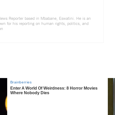
 News Reporter based in Mbabane, Eswatini. He is an
wn for his reporting on human rights, politics, and
on