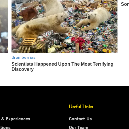
Useful Links
 & Experiences
Contact Us
tions
Our Team