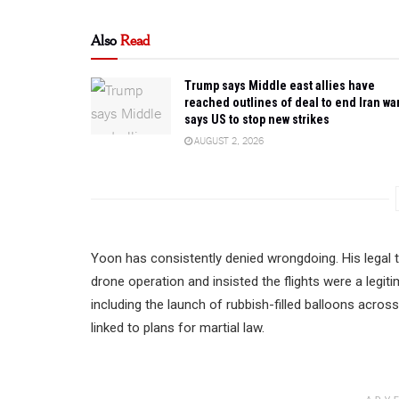
Also
Read
Trump says Middle east allies have
reached outlines of deal to end Iran war
says US to stop new strikes
AUGUST 2, 2026
Yoon has consistently denied wrongdoing. His legal t
drone operation and insisted the flights were a leg
including the launch of rubbish-filled balloons acros
linked to plans for martial law.