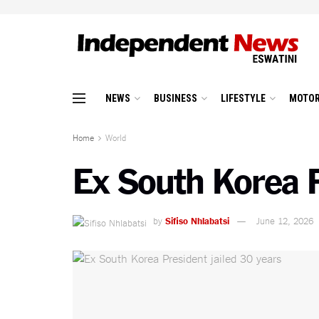
NEWS
BUSINESS
LIFESTYLE
MOTOR
Home
World
Ex South Korea P
by
Sifiso Nhlabatsi
June 12, 2026