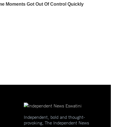
Independent, bold and thought-
provoking, The Independent News