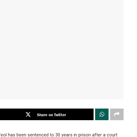
Share on Twitter
l has been sentenced to 30 years in prison after a court