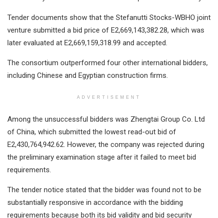
Tender documents show that the Stefanutti Stocks-WBHO joint
venture submitted a bid price of E2,669,143,382.28, which was
later evaluated at E2,669,159,318.99 and accepted.
The consortium outperformed four other international bidders,
including Chinese and Egyptian construction firms.
ADVERTISEMENT
Among the unsuccessful bidders was Zhengtai Group Co. Ltd
of China, which submitted the lowest read-out bid of
E2,430,764,942.62. However, the company was rejected during
the preliminary examination stage after it failed to meet bid
requirements.
The tender notice stated that the bidder was found not to be
substantially responsive in accordance with the bidding
requirements because both its bid validity and bid security