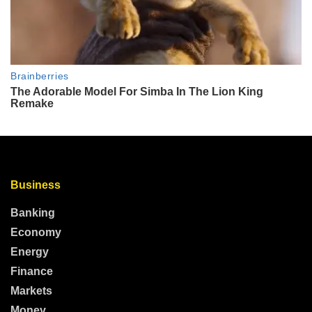
Business
Banking
Economy
Energy
Finance
Markets
Money