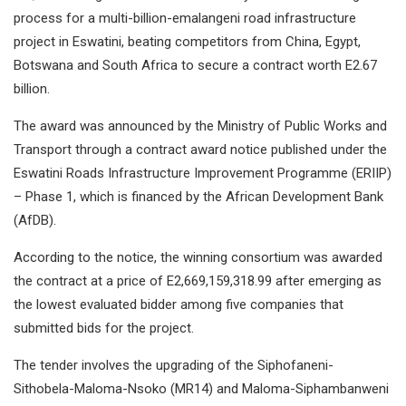
process for a multi-billion-emalangeni road infrastructure
project in Eswatini, beating competitors from China, Egypt,
Botswana and South Africa to secure a contract worth E2.67
billion.
The award was announced by the Ministry of Public Works and
Transport through a contract award notice published under the
Eswatini Roads Infrastructure Improvement Programme (ERIIP)
– Phase 1, which is financed by the African Development Bank
(AfDB).
According to the notice, the winning consortium was awarded
the contract at a price of E2,669,159,318.99 after emerging as
the lowest evaluated bidder among five companies that
submitted bids for the project.
The tender involves the upgrading of the Siphofaneni-
Sithobela-Maloma-Nsoko (MR14) and Maloma-Siphambanweni