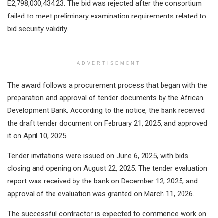
E2,798,030,434.23. The bid was rejected after the consortium
failed to meet preliminary examination requirements related to
bid security validity.
ADVERTISEMENT
The award follows a procurement process that began with the
preparation and approval of tender documents by the African
Development Bank. According to the notice, the bank received
the draft tender document on February 21, 2025, and approved
it on April 10, 2025.
Tender invitations were issued on June 6, 2025, with bids
closing and opening on August 22, 2025. The tender evaluation
report was received by the bank on December 12, 2025, and
approval of the evaluation was granted on March 11, 2026.
The successful contractor is expected to commence work on