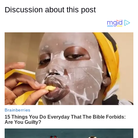
Discussion about this post