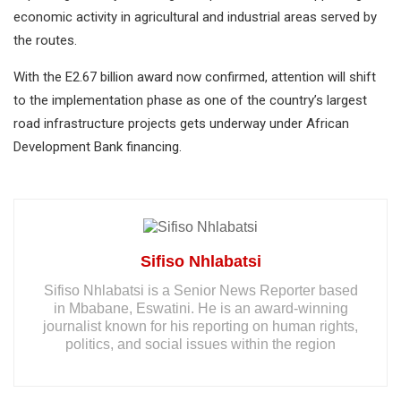
economic activity in agricultural and industrial areas served by
the routes.
With the E2.67 billion award now confirmed, attention will shift
to the implementation phase as one of the country’s largest
road infrastructure projects gets underway under African
Development Bank financing.
Sifiso Nhlabatsi
Sifiso Nhlabatsi is a Senior News Reporter based
in Mbabane, Eswatini. He is an award-winning
journalist known for his reporting on human rights,
politics, and social issues within the region