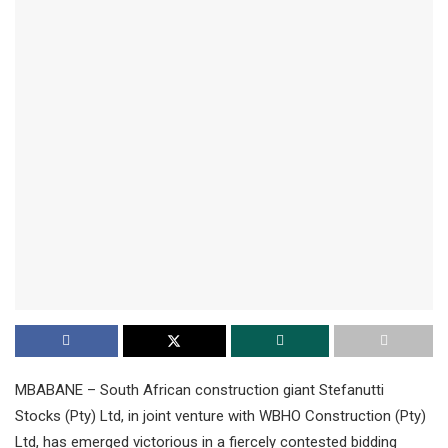
MBABANE – South African construction giant Stefanutti
Stocks (Pty) Ltd, in joint venture with WBHO Construction (Pty)
Ltd, has emerged victorious in a fiercely contested bidding