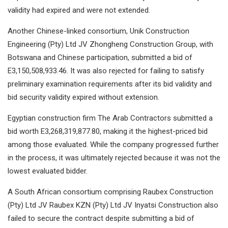
validity had expired and were not extended.
Another Chinese-linked consortium, Unik Construction
Engineering (Pty) Ltd JV Zhongheng Construction Group, with
Botswana and Chinese participation, submitted a bid of
E3,150,508,933.46. It was also rejected for failing to satisfy
preliminary examination requirements after its bid validity and
bid security validity expired without extension.
Egyptian construction firm The Arab Contractors submitted a
bid worth E3,268,319,877.80, making it the highest-priced bid
among those evaluated. While the company progressed further
in the process, it was ultimately rejected because it was not the
lowest evaluated bidder.
A South African consortium comprising Raubex Construction
(Pty) Ltd JV Raubex KZN (Pty) Ltd JV Inyatsi Construction also
failed to secure the contract despite submitting a bid of