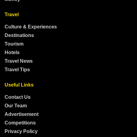
Travel
Culture & Experiences
Destinations
Tourism
Hotels
Travel News
Travel Tips
Useful Links
Contact Us
Our Team
Advertisement
Competitions
Privacy Policy