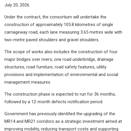
July 20, 2026.
Under the contract, the consortium will undertake the
construction of approximately 105.8 kilometres of single
carriageway road, each lane measuring 3.65 metres wide with
two-metre paved shoulders and gravel shoulders.
The scope of works also includes the construction of four
major bridges over rivers, one road underbridge, drainage
structures, road furniture, road safety features, utility
provisions and implementation of environmental and social
management measures.
The construction phase is expected to run for 36 months,
followed by a 12-month defects notification period.
Government has previously identified the upgrading of the
MR14 and MR21 corridors as a strategic investment aimed at
improving mobility, reducing transport costs and supporting