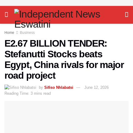
Home
Business
E2.67 BILLION TENDER:
Stefanutti Stocks beats
Egypt, China rivals for major
road project
by
Sifiso Nhlabatsi
June 12, 2026
Reading Time: 3 mins read