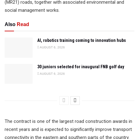
(MR21) roads, together with associated environmental and
social management works.
Also
Read
AI, robotics training coming to innovation hubs
AUGUST 6, 2026
30 juniors selected for inaugural FNB golf day
AUGUST 6, 2026
The contract is one of the largest road construction awards in
recent years and is expected to significantly improve transport
connectivity in the eastern and southern parts of the country.