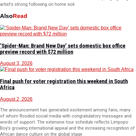
artist’s strong following on home soil.
Also
Read
‘Spider-Man: Brand New Day’ sets domestic box office
preview record with $72 million
August 3, 2026
Final push for voter registration this weekend in South
Africa
August 2, 2026
The announcement has generated excitement among fans, many
of whom flooded social media with congratulatory messages and
words of support. The extensive tour schedule reflects Limpopo
Boy’s growing international appeal and the increasing recognition of
African dance culture on the global stage.