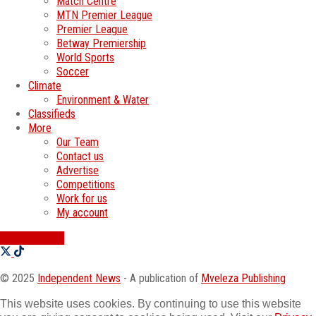
Match Centre
MTN Premier League
Premier League
Betway Premiership
World Sports
Soccer
Climate
Environment & Water
Classifieds
More
Our Team
Contact us
Advertise
Competitions
Work for us
My account
SWATI JOBS
© 2025
Independent News
- A publication of
Mveleza Publishing
This website uses cookies. By continuing to use this website