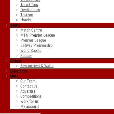
Travel Tips
Destinations
Tourism
Hotels
Sports
Match Centre
MTN Premier League
Premier League
Betway Premiership
World Sports
Soccer
Climate
Environment & Water
Classifieds
More
Our Team
Contact us
Advertise
Competitions
Work for us
My account