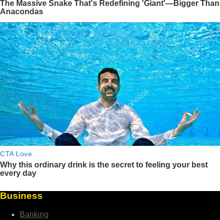
Business
Banking