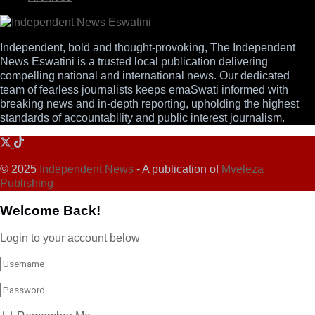
Independent, bold and thought-provoking, The Independent
News Eswatini is a trusted local publication delivering
compelling national and international news. Our dedicated
team of fearless journalists keeps emaSwati informed with
breaking news and in-depth reporting, upholding the highest
standards of accountability and public interest journalism.
© 2025
Independent News
- A publication of
Mveleza
Publishing
Welcome Back!
Login to your account below