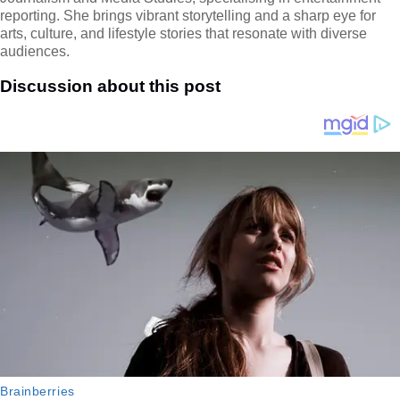
reporting. She brings vibrant storytelling and a sharp eye for
arts, culture, and lifestyle stories that resonate with diverse
audiences.
Discussion about this post