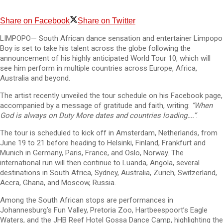
Share on Facebook
Share on Twitter
LIMPOPO— South African dance sensation and entertainer Limpopo
Boy is set to take his talent across the globe following the
announcement of his highly anticipated World Tour 10, which will
see him perform in multiple countries across Europe, Africa,
Australia and beyond.
The artist recently unveiled the tour schedule on his Facebook page,
accompanied by a message of gratitude and faith, writing:
“When
God is always on Duty More dates and countries loading….”
.
The tour is scheduled to kick off in Amsterdam, Netherlands, from
June 19 to 21 before heading to Helsinki, Finland, Frankfurt and
Munich in Germany, Paris, France, and Oslo, Norway. The
international run will then continue to Luanda, Angola, several
destinations in South Africa, Sydney, Australia, Zurich, Switzerland,
Accra, Ghana, and Moscow, Russia.
Among the South African stops are performances in
Johannesburg’s Fun Valley, Pretoria Zoo, Hartbeespoort’s Eagle
Waters, and the JHB Reef Hotel Gossa Dance Camp, highlighting the