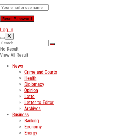
Log In
No Result
View All Result
News
Crime and Courts
Health
Diplomacy
Opinion
Lotto
Letter to Editor
Archives
Business
Banking
Economy
Energy