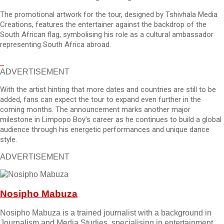
The promotional artwork for the tour, designed by Tshivhala Media
Creations, features the entertainer against the backdrop of the
South African flag, symbolising his role as a cultural ambassador
representing South Africa abroad.
ADVERTISEMENT
With the artist hinting that more dates and countries are still to be
added, fans can expect the tour to expand even further in the
coming months. The announcement marks another major
milestone in Limpopo Boy’s career as he continues to build a global
audience through his energetic performances and unique dance
style.
ADVERTISEMENT
Nosipho Mabuza
Nosipho Mabuza is a trained journalist with a background in
Journalism and Media Studies, specialising in entertainment