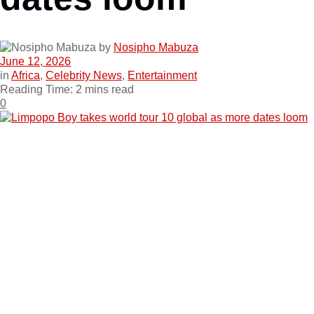
by
Nosipho Mabuza
June 12, 2026
in
Africa
,
Celebrity News
,
Entertainment
Reading Time: 2 mins read
0