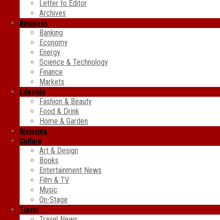
Letter to Editor
Archives
Business
Banking
Economy
Energy
Science & Technology
Finance
Markets
Lifestyle
Fashion & Beauty
Food & Drink
Home & Garden
Motoring
Culture
Art & Design
Books
Entertainment News
Film & TV
Music
On-Stage
Travel
Travel News