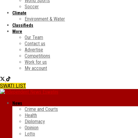
World Sports
Soccer
Climate
Environment & Water
Classifieds
More
Our Team
Contact us
Advertise
Competitions
Work for us
My account
SWATI LIST
News
Crime and Courts
Health
Diplomacy
Opinion
Lotto