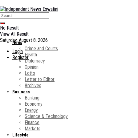
No Result
View All Result
Saturday, August 8, 2026
News
Crime and Courts
Login
Health
Register
Diplomacy
Opinion
Lotto
Letter to Editor
Archives
Business
Banking
Economy
Energy
Science & Technology
Finance
Markets
Lifestyle