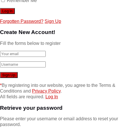
Remember Me
Forgotten Password?
Sign Up
Create New Account!
Fill the forms below to register
*
By registering into our website, you agree to the Terms &
Conditions and
Privacy Policy
.
All fields are required.
Log In
Retrieve your password
Please enter your username or email address to reset your
password.