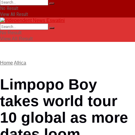
No Result
View All Result
No Result
View All Result
Home
Africa
Limpopo Boy
takes world tour
10 global as more
dates loom