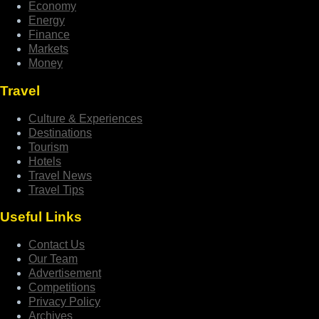
Economy
Energy
Finance
Markets
Money
Travel
Culture & Experiences
Destinations
Tourism
Hotels
Travel News
Travel Tips
Useful Links
Contact Us
Our Team
Advertisement
Competitions
Privacy Policy
Archives