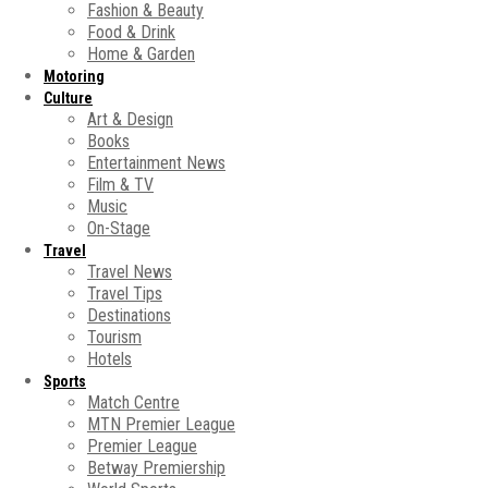
Fashion & Beauty
Food & Drink
Home & Garden
Motoring
Culture
Art & Design
Books
Entertainment News
Film & TV
Music
On-Stage
Travel
Travel News
Travel Tips
Destinations
Tourism
Hotels
Sports
Match Centre
MTN Premier League
Premier League
Betway Premiership