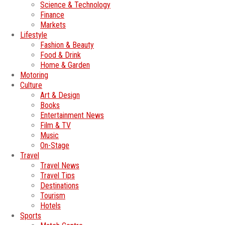
Science & Technology
Finance
Markets
Lifestyle
Fashion & Beauty
Food & Drink
Home & Garden
Motoring
Culture
Art & Design
Books
Entertainment News
Film & TV
Music
On-Stage
Travel
Travel News
Travel Tips
Destinations
Tourism
Hotels
Sports