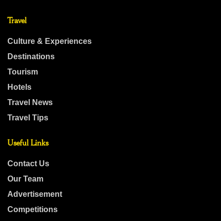
Travel
Culture & Experiences
Destinations
Tourism
Hotels
Travel News
Travel Tips
Useful Links
Contact Us
Our Team
Advertisement
Competitions