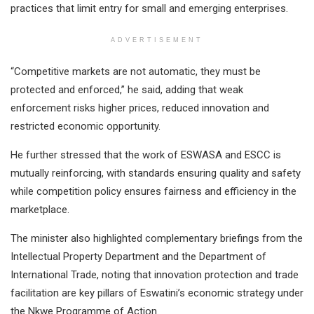
practices that limit entry for small and emerging enterprises.
ADVERTISEMENT
“Competitive markets are not automatic, they must be
protected and enforced,” he said, adding that weak
enforcement risks higher prices, reduced innovation and
restricted economic opportunity.
He further stressed that the work of ESWASA and ESCC is
mutually reinforcing, with standards ensuring quality and safety
while competition policy ensures fairness and efficiency in the
marketplace.
The minister also highlighted complementary briefings from the
Intellectual Property Department and the Department of
International Trade, noting that innovation protection and trade
facilitation are key pillars of Eswatini’s economic strategy under
the Nkwe Programme of Action.