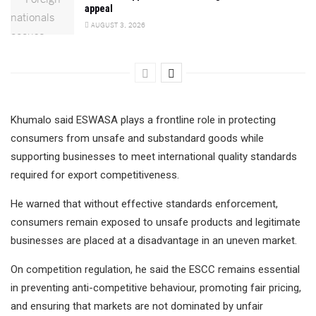
appeal
AUGUST 3, 2026
Khumalo said ESWASA plays a frontline role in protecting
consumers from unsafe and substandard goods while
supporting businesses to meet international quality standards
required for export competitiveness.
He warned that without effective standards enforcement,
consumers remain exposed to unsafe products and legitimate
businesses are placed at a disadvantage in an uneven market.
On competition regulation, he said the ESCC remains essential
in preventing anti-competitive behaviour, promoting fair pricing,
and ensuring that markets are not dominated by unfair