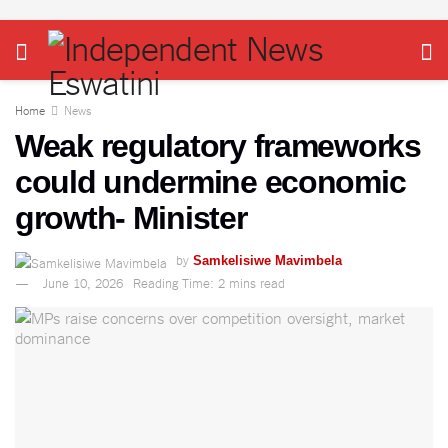
Home
News
Weak regulatory frameworks
could undermine economic
growth- Minister
by
Samkelisiwe Mavimbela
June 10, 2026
Reading Time: 2 mins read