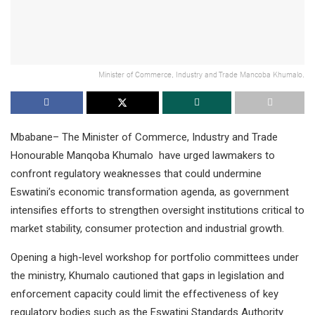
Minister of Commerce, Industry and Trade Mancoba Khumalo.
Mbabane– The Minister of Commerce, Industry and Trade
Honourable Manqoba Khumalo have urged lawmakers to
confront regulatory weaknesses that could undermine
Eswatini’s economic transformation agenda, as government
intensifies efforts to strengthen oversight institutions critical to
market stability, consumer protection and industrial growth.
Opening a high-level workshop for portfolio committees under
the ministry, Khumalo cautioned that gaps in legislation and
enforcement capacity could limit the effectiveness of key
regulatory bodies such as the Eswatini Standards Authority