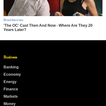
Business
Banking
Economy
Energy
Finance
Markets
Money