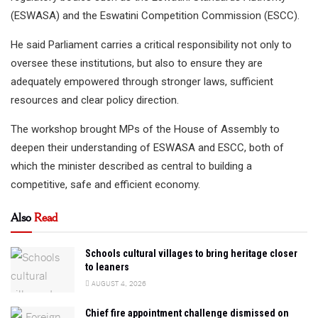
(ESWASA) and the Eswatini Competition Commission (ESCC).
He said Parliament carries a critical responsibility not only to
oversee these institutions, but also to ensure they are
adequately empowered through stronger laws, sufficient
resources and clear policy direction.
The workshop brought MPs of the House of Assembly to
deepen their understanding of ESWASA and ESCC, both of
which the minister described as central to building a
competitive, safe and efficient economy.
Also
Read
Schools cultural villages to bring heritage closer
to leaners
AUGUST 4, 2026
Chief fire appointment challenge dismissed on