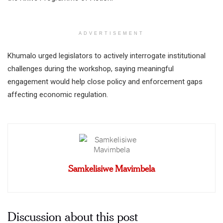
ADVERTISEMENT
Khumalo urged legislators to actively interrogate institutional
challenges during the workshop, saying meaningful
engagement would help close policy and enforcement gaps
affecting economic regulation.
Samkelisiwe Mavimbela
Discussion about this post