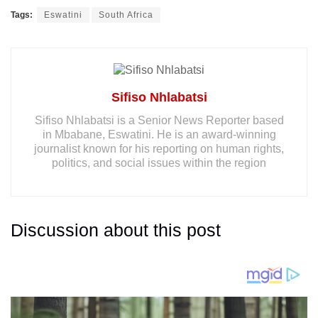
Tags:
Eswatini
South Africa
Sifiso Nhlabatsi
Sifiso Nhlabatsi is a Senior News Reporter based
in Mbabane, Eswatini. He is an award-winning
journalist known for his reporting on human rights,
politics, and social issues within the region
Discussion about this post