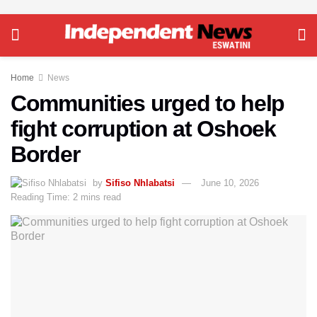
Home
News
Communities urged to help
fight corruption at Oshoek
Border
by
Sifiso Nhlabatsi
June 10, 2026
Reading Time: 2 mins read