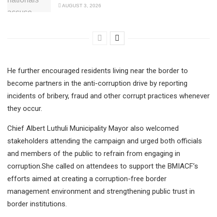
AUGUST 3, 2026
He further encouraged residents living near the border to
become partners in the anti-corruption drive by reporting
incidents of bribery, fraud and other corrupt practices whenever
they occur.
Chief Albert Luthuli Municipality Mayor also welcomed
stakeholders attending the campaign and urged both officials
and members of the public to refrain from engaging in
corruption.She called on attendees to support the BMIACF’s
efforts aimed at creating a corruption-free border
management environment and strengthening public trust in
border institutions.