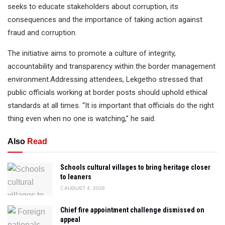
seeks to educate stakeholders about corruption, its
consequences and the importance of taking action against
fraud and corruption.
The initiative aims to promote a culture of integrity,
accountability and transparency within the border management
environment.Addressing attendees, Lekgetho stressed that
public officials working at border posts should uphold ethical
standards at all times. “It is important that officials do the right
thing even when no one is watching,” he said.
Also
Read
Schools cultural villages to bring heritage closer
to leaners
AUGUST 4, 2026
Chief fire appointment challenge dismissed on
appeal