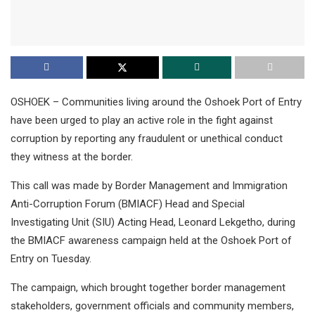
OSHOEK – Communities living around the Oshoek Port of Entry
have been urged to play an active role in the fight against
corruption by reporting any fraudulent or unethical conduct
they witness at the border.
This call was made by Border Management and Immigration
Anti-Corruption Forum (BMIACF) Head and Special
Investigating Unit (SIU) Acting Head, Leonard Lekgetho, during
the BMIACF awareness campaign held at the Oshoek Port of
Entry on Tuesday.
The campaign, which brought together border management
stakeholders, government officials and community members,