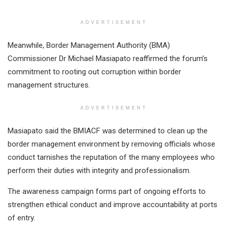
ADVERTISEMENT
Meanwhile, Border Management Authority (BMA)
Commissioner Dr Michael Masiapato reaffirmed the forum’s
commitment to rooting out corruption within border
management structures.
ADVERTISEMENT
Masiapato said the BMIACF was determined to clean up the
border management environment by removing officials whose
conduct tarnishes the reputation of the many employees who
perform their duties with integrity and professionalism.
The awareness campaign forms part of ongoing efforts to
strengthen ethical conduct and improve accountability at ports
of entry.