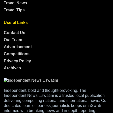
Travel News
Travel Tips
Useful Links
Contact Us
Our Team
Advertisement
Competitions
Privacy Policy
Archives
Independent, bold and thought-provoking, The
Independent News Eswatini is a trusted local publication
delivering compelling national and international news. Our
dedicated team of fearless journalists keeps emaSwati
informed with breaking news and in-depth reporting,