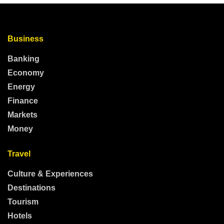
Business
Banking
Economy
Energy
Finance
Markets
Money
Travel
Culture & Experiences
Destinations
Tourism
Hotels