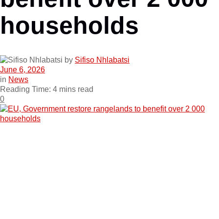
households
by
Sifiso Nhlabatsi
June 6, 2026
in
News
Reading Time: 4 mins read
0