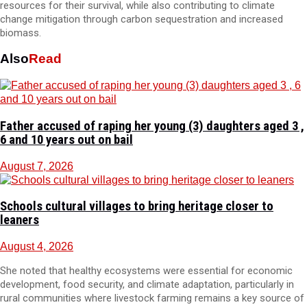
resources for their survival, while also contributing to climate
change mitigation through carbon sequestration and increased
biomass.
Also
Read
Father accused of raping her young (3) daughters aged 3 ,
6 and 10 years out on bail
August 7, 2026
Schools cultural villages to bring heritage closer to
leaners
August 4, 2026
She noted that healthy ecosystems were essential for economic
development, food security, and climate adaptation, particularly in
rural communities where livestock farming remains a key source of