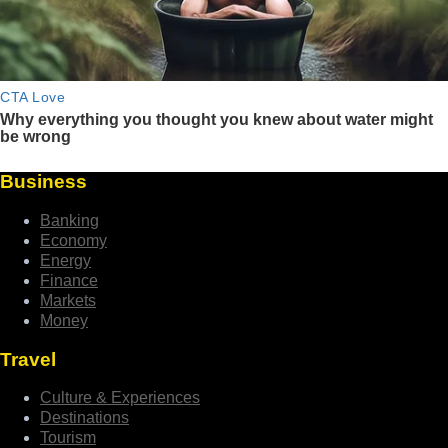
Business
Banking
Economy
Energy
Finance
Markets
Money
Travel
Culture & Experiences
Destinations
Tourism