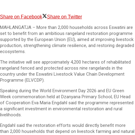
Share on Facebook
Share on Twitter
MAHLANGATJA – More than 2,000 households across Eswatini are
set to benefit from an ambitious rangeland restoration programme
supported by the European Union (EU), aimed at improving livestock
production, strengthening climate resilience, and restoring degraded
ecosystems.
The initiative will see approximately 4,200 hectares of rehabilitated
rangeland fenced and protected across nine rangelands in the
country under the Eswatini Livestock Value Chain Development
Programme (ELVCDP).
Speaking during the World Environment Day 2026 and EU Green
Week commemoration held at Dzanyana Primary School, EU Head
of Cooperation Eva Maria Engdahl said the programme represented
a significant investment in environmental restoration and rural
livelihoods.
Engdahl said the restoration efforts would directly benefit more
than 2,000 households that depend on livestock farming and natural