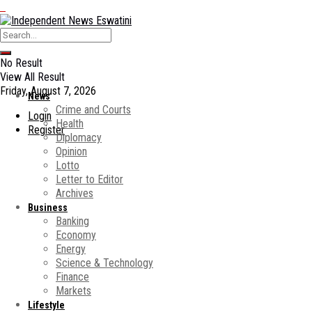
No Result
View All Result
Friday, August 7, 2026
News
Crime and Courts
Login
Health
Register
Diplomacy
Opinion
Lotto
Letter to Editor
Archives
Business
Banking
Economy
Energy
Science & Technology
Finance
Markets
Lifestyle