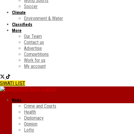
World Sports
Soccer
Climate
Environment & Water
Classifieds
More
Our Team
Contact us
Advertise
Competitions
Work for us
My account
SWATI LIST
News
Crime and Courts
Health
Diplomacy
Opinion
Lotto