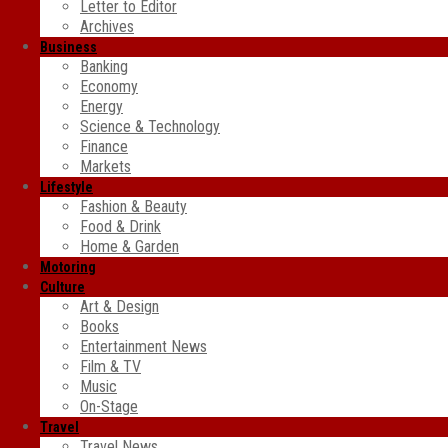
Letter to Editor
Archives
Business
Banking
Economy
Energy
Science & Technology
Finance
Markets
Lifestyle
Fashion & Beauty
Food & Drink
Home & Garden
Motoring
Culture
Art & Design
Books
Entertainment News
Film & TV
Music
On-Stage
Travel
Travel News