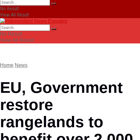
No Result
View All Result
No Result
View All Result
Home
News
EU, Government
restore
rangelands to
benefit over 2 000