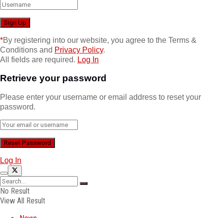
*
By registering into our website, you agree to the Terms &
Conditions and
Privacy Policy
.
All fields are required.
Log In
Retrieve your password
Please enter your username or email address to reset your
password.
Log In
No Result
View All Result