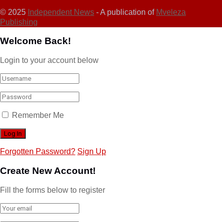
© 2025
Independent News
- A publication of
Mveleza
Publishing
Welcome Back!
Login to your account below
Remember Me
Forgotten Password?
Sign Up
Create New Account!
Fill the forms below to register