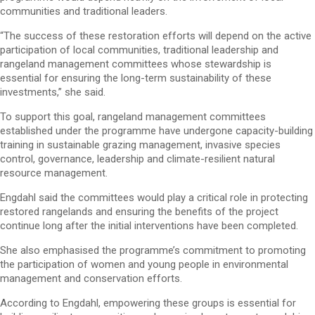
communities and traditional leaders.
“The success of these restoration efforts will depend on the active
participation of local communities, traditional leadership and
rangeland management committees whose stewardship is
essential for ensuring the long-term sustainability of these
investments,” she said.
To support this goal, rangeland management committees
established under the programme have undergone capacity-building
training in sustainable grazing management, invasive species
control, governance, leadership and climate-resilient natural
resource management.
Engdahl said the committees would play a critical role in protecting
restored rangelands and ensuring the benefits of the project
continue long after the initial interventions have been completed.
She also emphasised the programme’s commitment to promoting
the participation of women and young people in environmental
management and conservation efforts.
According to Engdahl, empowering these groups is essential for