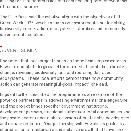
building resilient communities and ensuring long-term stewardship
of natural resources.
The EU official said the initiative aligns with the objectives of EU
Green Week 2026, which focuses on environmental sustainability,
biodiversity conservation, ecosystem restoration and community-
driven climate solutions.
ADVERTISEMENT
She noted that local projects such as those being implemented in
Eswatini contribute to global efforts aimed at combating climate
change, reversing biodiversity loss and restoring degraded
ecosystems. “These local efforts demonstrate how community
action can generate meaningful global impact,” she said.
Engdahl further described the programme as an example of the
power of partnerships in addressing environmental challenges.She
said the project brings together government institutions,
development partners, traditional authorities, local communities and
the private sector under a shared vision of sustainable development
and climate resilience. “Our partnership with Eswatini is guided by a
shared vision of sustainable and inclusive growth that leaves no