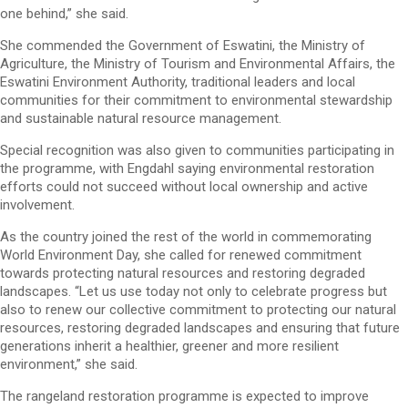
one behind,” she said.
She commended the Government of Eswatini, the Ministry of
Agriculture, the Ministry of Tourism and Environmental Affairs, the
Eswatini Environment Authority, traditional leaders and local
communities for their commitment to environmental stewardship
and sustainable natural resource management.
Special recognition was also given to communities participating in
the programme, with Engdahl saying environmental restoration
efforts could not succeed without local ownership and active
involvement.
As the country joined the rest of the world in commemorating
World Environment Day, she called for renewed commitment
towards protecting natural resources and restoring degraded
landscapes. “Let us use today not only to celebrate progress but
also to renew our collective commitment to protecting our natural
resources, restoring degraded landscapes and ensuring that future
generations inherit a healthier, greener and more resilient
environment,” she said.
The rangeland restoration programme is expected to improve