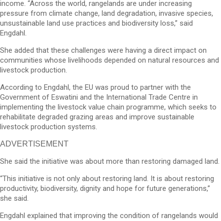
income. “Across the world, rangelands are under increasing
pressure from climate change, land degradation, invasive species,
unsustainable land use practices and biodiversity loss,” said
Engdahl.
She added that these challenges were having a direct impact on
communities whose livelihoods depended on natural resources and
livestock production.
According to Engdahl, the EU was proud to partner with the
Government of Eswatini and the International Trade Centre in
implementing the livestock value chain programme, which seeks to
rehabilitate degraded grazing areas and improve sustainable
livestock production systems.
ADVERTISEMENT
She said the initiative was about more than restoring damaged land.
“This initiative is not only about restoring land. It is about restoring
productivity, biodiversity, dignity and hope for future generations,”
she said.
Engdahl explained that improving the condition of rangelands would