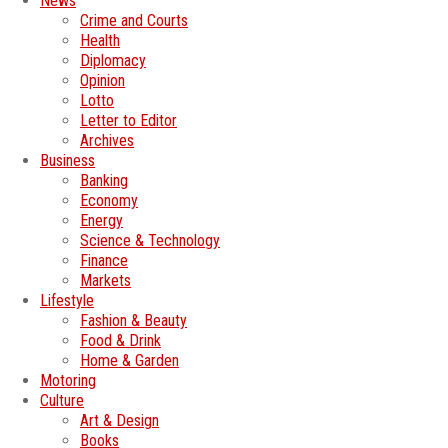
News
Crime and Courts
Health
Diplomacy
Opinion
Lotto
Letter to Editor
Archives
Business
Banking
Economy
Energy
Science & Technology
Finance
Markets
Lifestyle
Fashion & Beauty
Food & Drink
Home & Garden
Motoring
Culture
Art & Design
Books