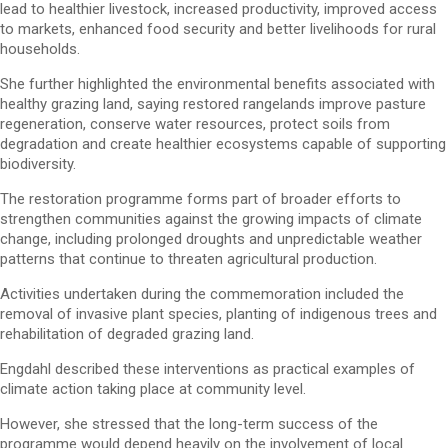
lead to healthier livestock, increased productivity, improved access
to markets, enhanced food security and better livelihoods for rural
households.
She further highlighted the environmental benefits associated with
healthy grazing land, saying restored rangelands improve pasture
regeneration, conserve water resources, protect soils from
degradation and create healthier ecosystems capable of supporting
biodiversity.
The restoration programme forms part of broader efforts to
strengthen communities against the growing impacts of climate
change, including prolonged droughts and unpredictable weather
patterns that continue to threaten agricultural production.
Activities undertaken during the commemoration included the
removal of invasive plant species, planting of indigenous trees and
rehabilitation of degraded grazing land.
Engdahl described these interventions as practical examples of
climate action taking place at community level.
However, she stressed that the long-term success of the
programme would depend heavily on the involvement of local