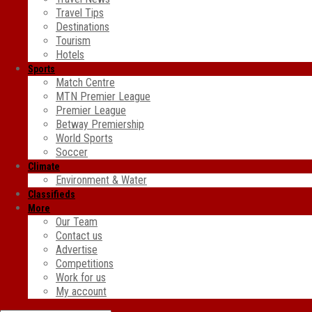
Travel Tips
Destinations
Tourism
Hotels
Sports
Match Centre
MTN Premier League
Premier League
Betway Premiership
World Sports
Soccer
Climate
Environment & Water
Classifieds
More
Our Team
Contact us
Advertise
Competitions
Work for us
My account