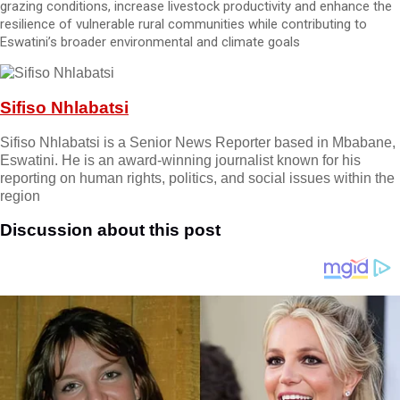
grazing conditions, increase livestock productivity and enhance the
resilience of vulnerable rural communities while contributing to
Eswatini’s broader environmental and climate goals
Sifiso Nhlabatsi
Sifiso Nhlabatsi is a Senior News Reporter based in Mbabane,
Eswatini. He is an award-winning journalist known for his
reporting on human rights, politics, and social issues within the
region
Discussion about this post