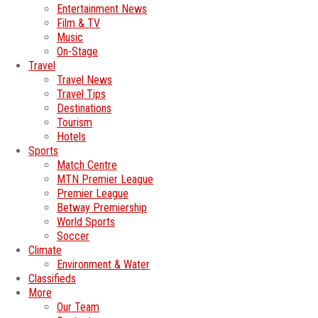
Entertainment News
Film & TV
Music
On-Stage
Travel
Travel News
Travel Tips
Destinations
Tourism
Hotels
Sports
Match Centre
MTN Premier League
Premier League
Betway Premiership
World Sports
Soccer
Climate
Environment & Water
Classifieds
More
Our Team