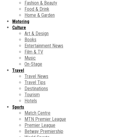
Fashion & Beauty
Food & Drink
Home & Garden
Motoring
Culture
Art & Design
Books
Entertainment News
Film & TV
Music
On-Stage
Travel
Travel News
Travel Tips
Destinations
Tourism
Hotels
Sports
Match Centre
MTN Premier League
Premier League
Betway Premiership