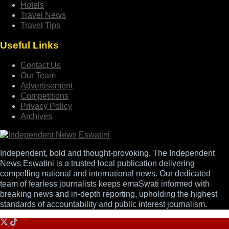
Hotels
Travel News
Travel Tips
Useful Links
Contact Us
Our Team
Advertisement
Competitions
Privacy Policy
Archives
Independent, bold and thought-provoking, The Independent
News Eswatini is a trusted local publication delivering
compelling national and international news. Our dedicated
team of fearless journalists keeps emaSwati informed with
breaking news and in-depth reporting, upholding the highest
standards of accountability and public interest journalism.