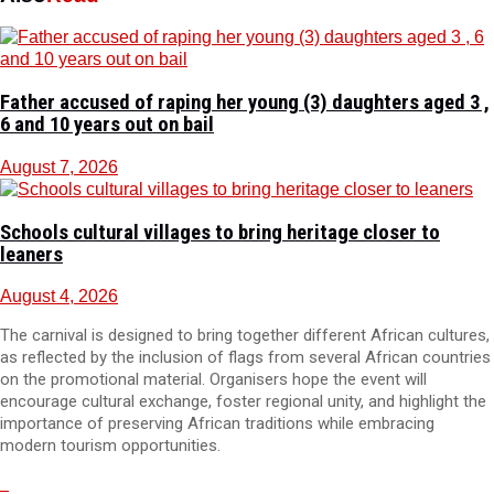
Father accused of raping her young (3) daughters aged 3 ,
6 and 10 years out on bail
August 7, 2026
Schools cultural villages to bring heritage closer to
leaners
August 4, 2026
The carnival is designed to bring together different African cultures,
as reflected by the inclusion of flags from several African countries
on the promotional material. Organisers hope the event will
encourage cultural exchange, foster regional unity, and highlight the
importance of preserving African traditions while embracing
modern tourism opportunities.