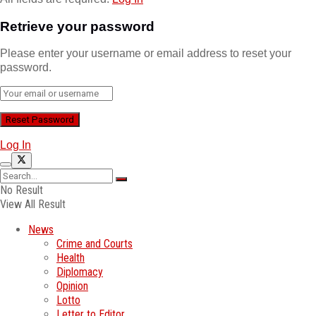
Retrieve your password
Please enter your username or email address to reset your
password.
Log In
No Result
View All Result
News
Crime and Courts
Health
Diplomacy
Opinion
Lotto
Letter to Editor