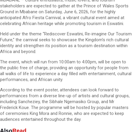
MBABANE – Culture enthusiasts, music lovers, and tourism
stakeholders are expected to gather at the Prince of Wales Sports
Ground in Mbabane on Saturday, June 6, 2026, for the highly
anticipated Afro Fiesta Carnival, a vibrant cultural event aimed at
celebrating African heritage while promoting tourism in Eswatini.
Held under the theme “Rediscover Eswatini, Re-imagine Our Tourism
Future,” the carnival seeks to showcase the Kingdom’s rich cultural
identity and strengthen its position as a tourism destination within
Africa and beyond.
The event, which will run from 10:00am to 4:00pm, will be open to
the public free of charge, providing an opportunity for people from
all walks of life to experience a day filled with entertainment, cultural
performances, and African unity.
According to the event poster, attendees can look forward to
performances from a diverse line-up of artists and cultural groups,
including Sancheziey, the Sibhale Ngemasiko Group, and Mr
Frederick Koue. The programme will be hosted by popular masters
of ceremonies King Mora and Ronnie, who are expected to keep
audiences entertained throughout the day.
Also
Read