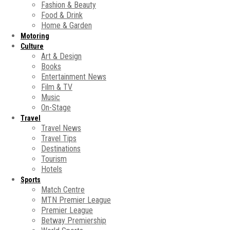
Fashion & Beauty
Food & Drink
Home & Garden
Motoring
Culture
Art & Design
Books
Entertainment News
Film & TV
Music
On-Stage
Travel
Travel News
Travel Tips
Destinations
Tourism
Hotels
Sports
Match Centre
MTN Premier League
Premier League
Betway Premiership