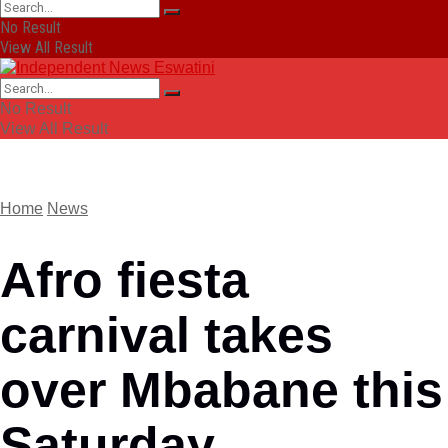
No Result
View All Result
No Result
View All Result
Home
News
Afro fiesta
carnival takes
over Mbabane this
Saturday