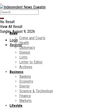
No Result
View All Result
Sunday, August 9, 2026
News
Crime and Courts
Login
Health
Register
Diplomacy
Opinion
Lotto
Letter to Editor
Archives
Business
Banking
Economy
Energy
Science & Technology
Finance
Markets
Lifestyle