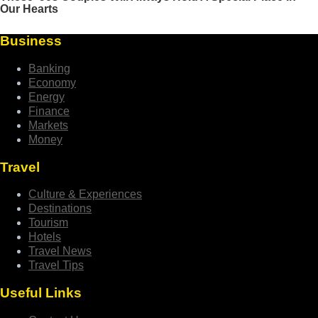
Business
Banking
Economy
Energy
Finance
Markets
Money
Travel
Culture & Experiences
Destinations
Tourism
Hotels
Travel News
Travel Tips
Useful Links