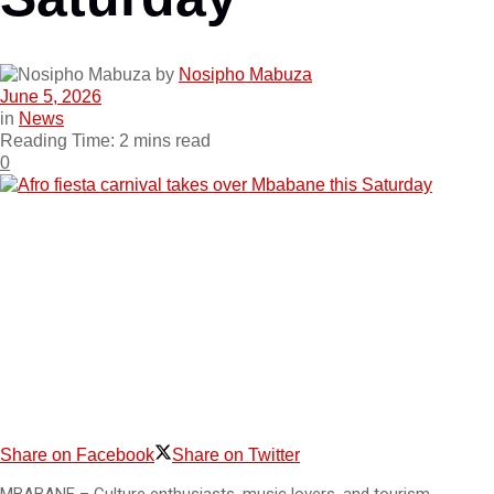
by
Nosipho Mabuza
June 5, 2026
in
News
Reading Time: 2 mins read
0
Share on Facebook
Share on Twitter