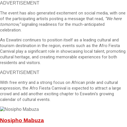
ADVERTISEMENT
The event has also generated excitement on social media, with one
of the participating artists posting a message that read,
“We here
tomorrow,”
signaling readiness for the much-anticipated
celebration.
As Eswatini continues to position itself as a leading cultural and
tourism destination in the region, events such as the Afro Fiesta
Carnival play a significant role in showcasing local talent, promoting
cultural heritage, and creating memorable experiences for both
residents and visitors.
ADVERTISEMENT
With free entry and a strong focus on African pride and cultural
expression, the Afro Fiesta Carnival is expected to attract a large
crowd and add another exciting chapter to Eswatini’s growing
calendar of cultural events.
Nosipho Mabuza