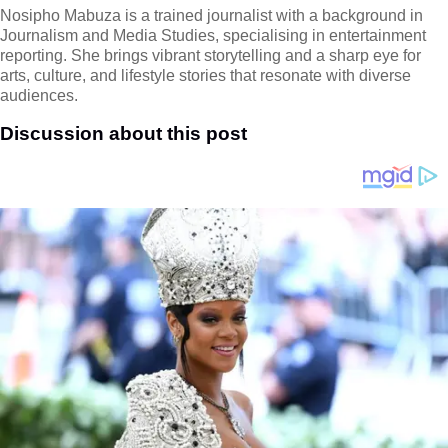
Nosipho Mabuza is a trained journalist with a background in
Journalism and Media Studies, specialising in entertainment
reporting. She brings vibrant storytelling and a sharp eye for
arts, culture, and lifestyle stories that resonate with diverse
audiences.
Discussion about this post