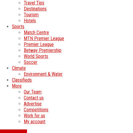
Travel Tips
Destinations
Tourism
Hotels
Sports
Match Centre
MTN Premier League
Premier League
Betway Premiership
World Sports
Soccer
Climate
Environment & Water
Classifieds
More
Our Team
Contact us
Advertise
Competitions
Work for us
My account
SWATI JOBS