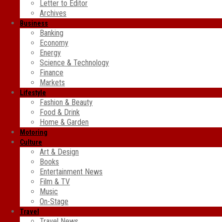
Letter to Editor
Archives
Business
Banking
Economy
Energy
Science & Technology
Finance
Markets
Lifestyle
Fashion & Beauty
Food & Drink
Home & Garden
Motoring
Culture
Art & Design
Books
Entertainment News
Film & TV
Music
On-Stage
Travel
Travel News