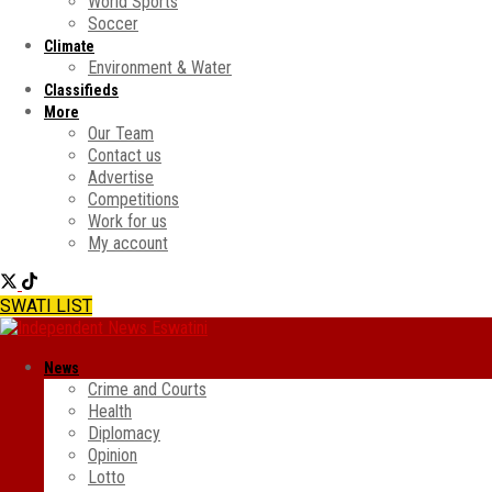
World Sports
Soccer
Climate
Environment & Water
Classifieds
More
Our Team
Contact us
Advertise
Competitions
Work for us
My account
SWATI LIST
News
Crime and Courts
Health
Diplomacy
Opinion
Lotto