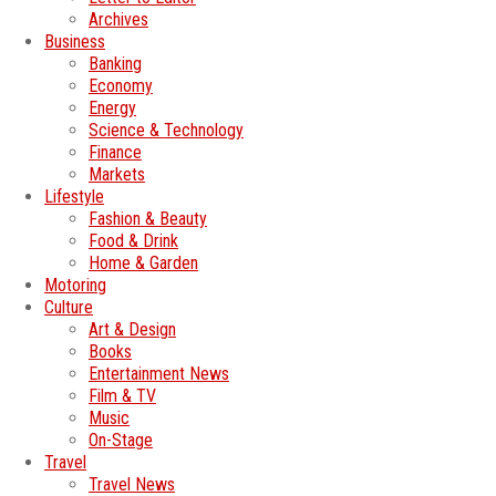
Archives
Business
Banking
Economy
Energy
Science & Technology
Finance
Markets
Lifestyle
Fashion & Beauty
Food & Drink
Home & Garden
Motoring
Culture
Art & Design
Books
Entertainment News
Film & TV
Music
On-Stage
Travel
Travel News