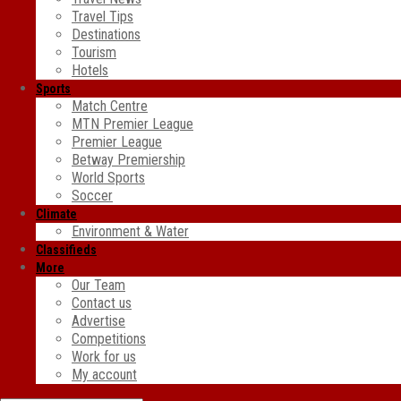
Travel Tips
Destinations
Tourism
Hotels
Sports
Match Centre
MTN Premier League
Premier League
Betway Premiership
World Sports
Soccer
Climate
Environment & Water
Classifieds
More
Our Team
Contact us
Advertise
Competitions
Work for us
My account