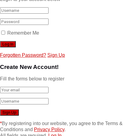
Remember Me
Forgotten Password?
Sign Up
Create New Account!
Fill the forms below to register
*
By registering into our website, you agree to the Terms &
Conditions and
Privacy Policy
.
All fields are required.
Log In