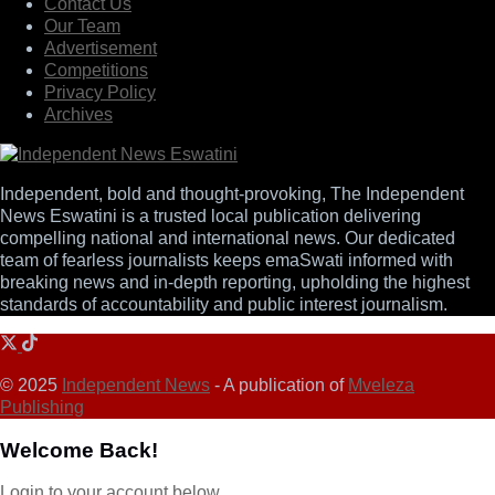
Contact Us
Our Team
Advertisement
Competitions
Privacy Policy
Archives
Independent, bold and thought-provoking, The Independent
News Eswatini is a trusted local publication delivering
compelling national and international news. Our dedicated
team of fearless journalists keeps emaSwati informed with
breaking news and in-depth reporting, upholding the highest
standards of accountability and public interest journalism.
© 2025
Independent News
- A publication of
Mveleza
Publishing
Welcome Back!
Login to your account below