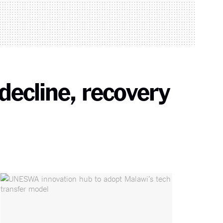
decline, recovery