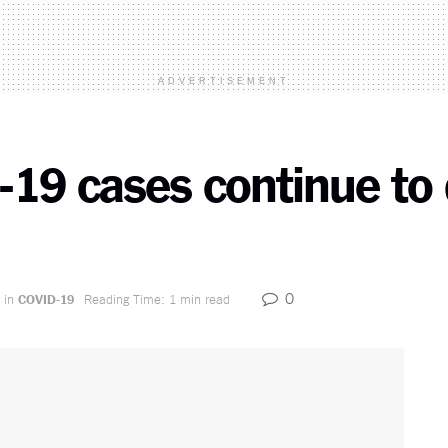
ADVERTISEMENT
-19 cases continue to 
0
in
COVID-19
Reading Time: 1 min read