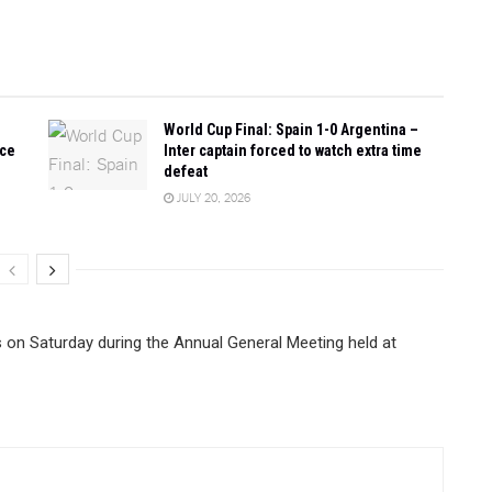
World Cup Final: Spain 1-0 Argentina –
ace
Inter captain forced to watch extra time
defeat
JULY 20, 2026
on Saturday during the Annual General Meeting held at