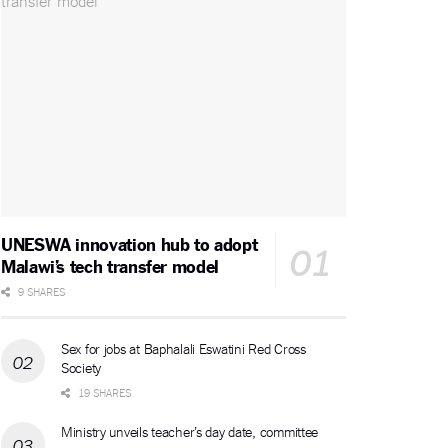
UNESWA innovation hub to adopt
Malawi’s tech transfer model
9 SHARES
Sex for jobs at Baphalali Eswatini Red Cross
Society
19 SHARES
Ministry unveils teacher’s day date, committee