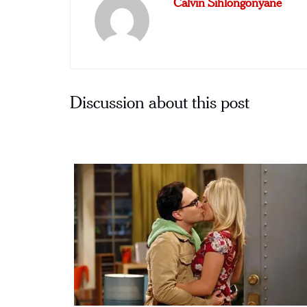
Calvin Sihlongonyane
Discussion about this post