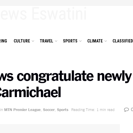
ING
CULTURE
TRAVEL
SPORTS
CLIMATE
CLASSIFIE
s congratulate newly 
armichael
in
MTN Premier League
,
Soccer
,
Sports
Reading Time: 1 min read