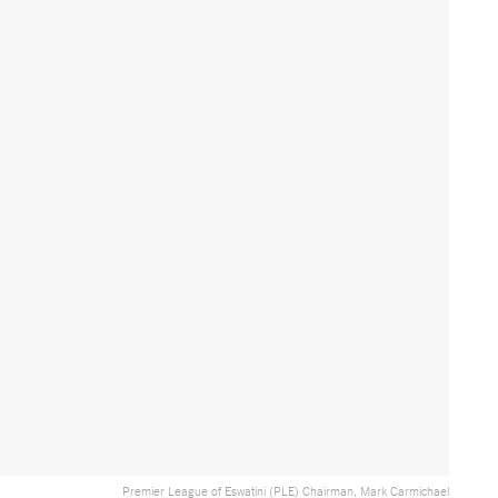
Premier League of Eswatini (PLE) Chairman, Mark Carmichael