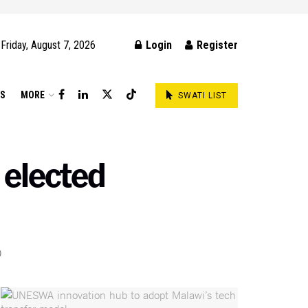
Friday, August 7, 2026
Login
Register
DS
MORE
SWATI LIST
elected
0