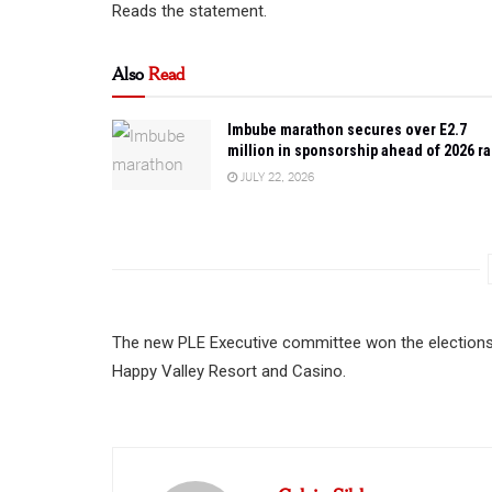
Reads the statement.
Also
Read
Imbube marathon secures over E2.7
million in sponsorship ahead of 2026 r
JULY 22, 2026
The new PLE Executive committee won the elections 
Happy Valley Resort and Casino.