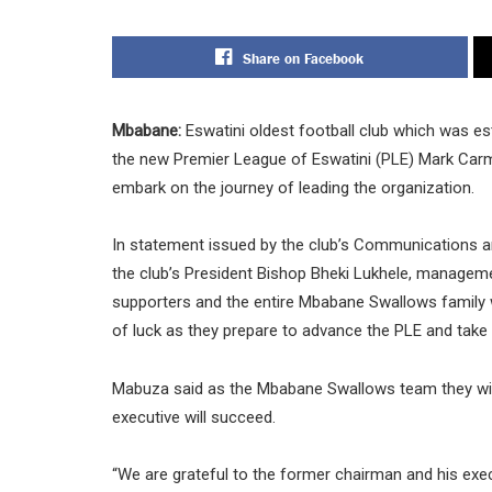
Share on Facebook
Mbabane:
Eswatini oldest football club which was e
the new Premier League of Eswatini (PLE) Mark Car
embark on the journey of leading the organization.
In statement issued by the club’s Communications
the club’s President Bishop Bheki Lukhele, management
supporters and the entire Mbabane Swallows family 
of luck as they prepare to advance the PLE and take i
Mabuza said as the Mbabane Swallows team they will
executive will succeed.
“We are grateful to the former chairman and his execu