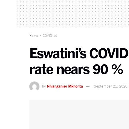
Home
COVID-19
Eswatini’s COVID
rate nears 90 %
by
Nhlanganiso Mkhonta
September 21, 2020