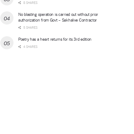
8 SHARES
No blasting operation is carried out without prior
authorization from Govt – Sakhalive Contractor
5 SHARES
Poetry has a heart returns for its 3rd edition
4 SHARES