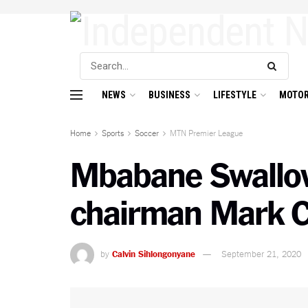
NEWS
BUSINESS
LIFESTYLE
MOTOR
Home
Sports
Soccer
MTN Premier League
Mbabane Swallow
chairman Mark C
by
Calvin Sihlongonyane
September 21, 2020