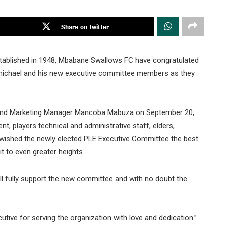
Share on Twitter
stablished in 1948, Mbabane Swallows FC have congratulated
michael and his new executive committee members as they
 and Marketing Manager Mancoba Mabuza on September 20,
, players technical and administrative staff, elders,
wished the newly elected PLE Executive Committee the best
t to even greater heights.
 fully support the new committee and with no doubt the
tive for serving the organization with love and dedication.”