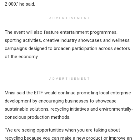
2 000,” he said.
ADVERTISEMENT
The event will also feature entertainment programmes,
sporting activities, creative industry showcases and wellness
campaigns designed to broaden participation across sectors
of the economy.
ADVERTISEMENT
Mnisi said the EITF would continue promoting local enterprise
development by encouraging businesses to showcase
sustainable solutions, recycling initiatives and environmentally-
conscious production methods.
“We are seeing opportunities when you are talking about
recycling because you can make a new product or improve an