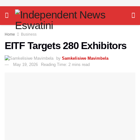
Home
Business
EITF Targets 280 Exhibitors
by
Samkelisiwe Mavimbela
May 19, 2026
Reading Time: 2 mins read