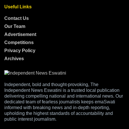
Useful Links
Contact Us
Our Team
Advertisement
Competitions
Privacy Policy
Archives
Independent, bold and thought-provoking, The
Independent News Eswatini is a trusted local publication
delivering compelling national and international news. Our
dedicated team of fearless journalists keeps emaSwati
informed with breaking news and in-depth reporting,
upholding the highest standards of accountability and
public interest journalism.