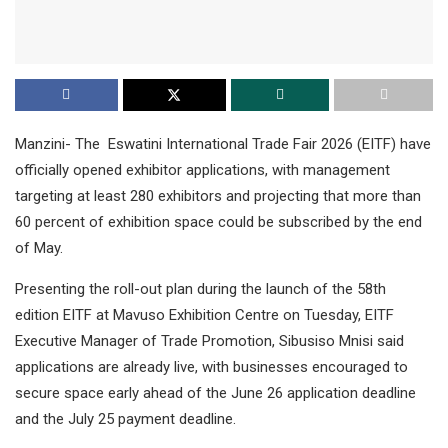
Manzini- The Eswatini International Trade Fair 2026 (EITF) have
officially opened exhibitor applications, with management
targeting at least 280 exhibitors and projecting that more than
60 percent of exhibition space could be subscribed by the end
of May.
Presenting the roll-out plan during the launch of the 58th
edition EITF at Mavuso Exhibition Centre on Tuesday, EITF
Executive Manager of Trade Promotion, Sibusiso Mnisi said
applications are already live, with businesses encouraged to
secure space early ahead of the June 26 application deadline
and the July 25 payment deadline.