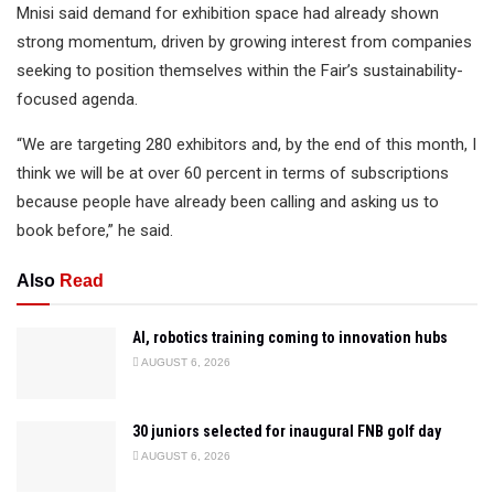
Mnisi said demand for exhibition space had already shown
strong momentum, driven by growing interest from companies
seeking to position themselves within the Fair’s sustainability-
focused agenda.
“We are targeting 280 exhibitors and, by the end of this month, I
think we will be at over 60 percent in terms of subscriptions
because people have already been calling and asking us to
book before,” he said.
Also
Read
AI, robotics training coming to innovation hubs
AUGUST 6, 2026
30 juniors selected for inaugural FNB golf day
AUGUST 6, 2026