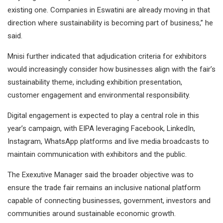
existing one. Companies in Eswatini are already moving in that
direction where sustainability is becoming part of business,” he
said.
Mnisi further indicated that adjudication criteria for exhibitors
would increasingly consider how businesses align with the fair’s
sustainability theme, including exhibition presentation,
customer engagement and environmental responsibility.
Digital engagement is expected to play a central role in this
year’s campaign, with EIPA leveraging Facebook, LinkedIn,
Instagram, WhatsApp platforms and live media broadcasts to
maintain communication with exhibitors and the public.
The Exexutive Manager said the broader objective was to
ensure the trade fair remains an inclusive national platform
capable of connecting businesses, government, investors and
communities around sustainable economic growth.