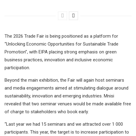
The 2026 Trade Fair is being positioned as a platform for
“Unlocking Economic Opportunities for Sustainable Trade
Promotion”, with EIPA placing strong emphasis on green
business practices, innovation and inclusive economic
participation.
Beyond the main exhibition, the Fair will again host seminars
and media engagements aimed at stimulating dialogue around
sustainability, innovation and emerging industries. Mnisi
revealed that two seminar venues would be made available free
of charge to stakeholders who book early.
“Last year we had 15 seminars and we attracted over 1 000
participants. This year, the target is to increase participation to