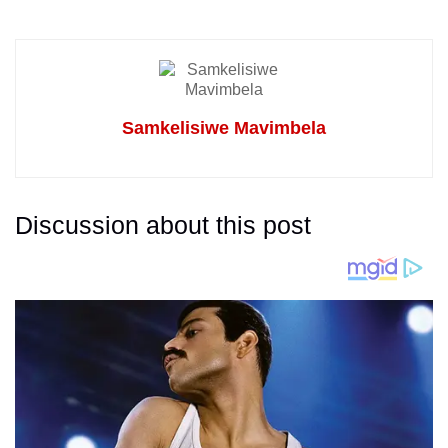
Samkelisiwe Mavimbela
Discussion about this post