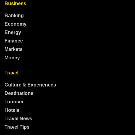
Business
Banking
Economy
Energy
Finance
Markets
Money
Travel
Culture & Experiences
Destinations
Tourism
Hotels
Travel News
Travel Tips