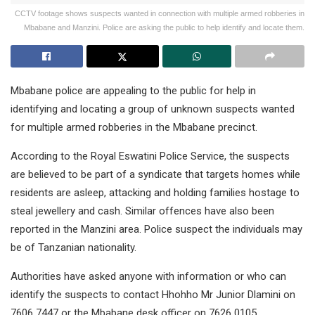
CCTV footage shows suspects wanted in connection with multiple armed robberies in
Mbabane and Manzini. Police are asking the public to help identify and locate them.
Mbabane police are appealing to the public for help in
identifying and locating a group of unknown suspects wanted
for multiple armed robberies in the Mbabane precinct.
According to the Royal Eswatini Police Service, the suspects
are believed to be part of a syndicate that targets homes while
residents are asleep, attacking and holding families hostage to
steal jewellery and cash. Similar offences have also been
reported in the Manzini area. Police suspect the individuals may
be of Tanzanian nationality.
Authorities have asked anyone with information or who can
identify the suspects to contact Hhohho Mr Junior Dlamini on
7606 7447 or the Mbabane desk officer on 7626 0105.