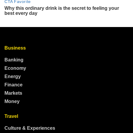
Business
Banking
Economy
Energy
Finance
Markets
Money
Travel
Culture & Experiences