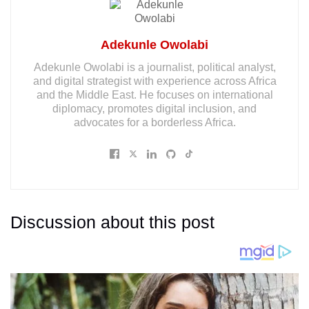
Adekunle Owolabi
Adekunle Owolabi is a journalist, political analyst,
and digital strategist with experience across Africa
and the Middle East. He focuses on international
diplomacy, promotes digital inclusion, and
advocates for a borderless Africa.
Discussion about this post