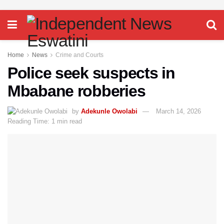
Home
News
Crime and Courts
Police seek suspects in
Mbabane robberies
by
Adekunle Owolabi
March 14, 2026
Reading Time: 1 min read