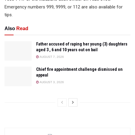
Emergency numbers 999, 9999, or 112 are also available for
tips.
Also
Read
Father accused of raping her young (3) daughters
aged 3 , 6 and 10 years out on bail
AUGUST 7, 2026
Chief fire appointment challenge dismissed on
appeal
AUGUST 3, 2026