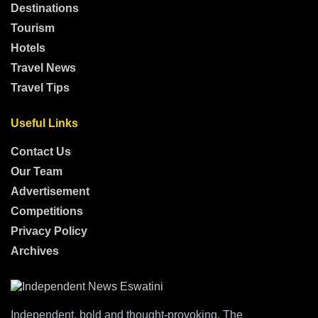
Destinations
Tourism
Hotels
Travel News
Travel Tips
Useful Links
Contact Us
Our Team
Advertisement
Competitions
Privacy Policy
Archives
Independent, bold and thought-provoking, The