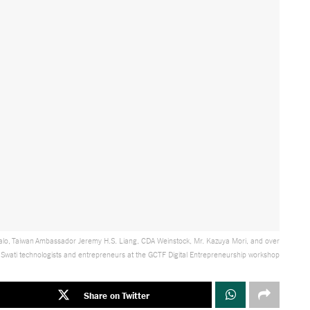
o, Taiwan Ambassador Jeremy H.S. Liang, CDA Weinstock, Mr. Kazuya Mori, and over
wati technologists and entrepreneurs at the GCTF Digital Entrepreneurship workshop
Share on Twitter