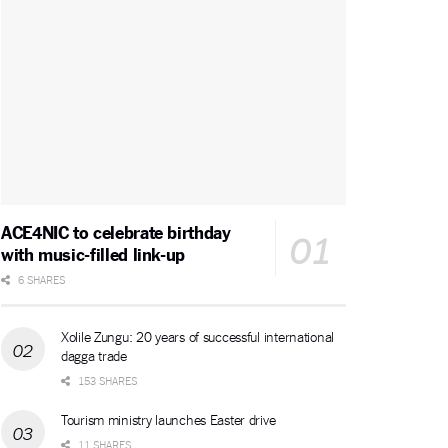
ACE4NIC to celebrate birthday
with music-filled link-up
6 SHARES
Xolile Zungu: 20 years of successful international
dagga trade
153 SHARES
Tourism ministry launches Easter drive
11 SHARES