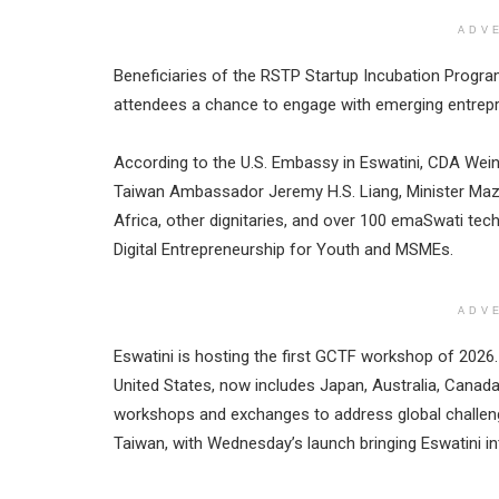
ADV
Beneficiaries of the RSTP Startup Incubation Progra
attendees a chance to engage with emerging entrep
According to the U.S. Embassy in Eswatini, CDA We
Taiwan Ambassador Jeremy H.S. Liang, Minister Maz
Africa, other dignitaries, and over 100 emaSwati te
Digital Entrepreneurship for Youth and MSMEs.
ADV
Eswatini is hosting the first GCTF workshop of 2026
United States, now includes Japan, Australia, Canada
workshops and exchanges to address global challen
Taiwan, with Wednesday’s launch bringing Eswatini in