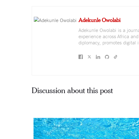
Adekunle Owolabi
Adekunle Owolabi is a journali
experience across Africa and
diplomacy, promotes digital i
Discussion about this post