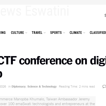
ING
CULTURE
TRAVEL
SPORTS
CLIMATE
CLASSIFIE
CTF conference on digi
p
2026
in
Diplomacy
,
Science & Technology
Reading Time: 2 mins read