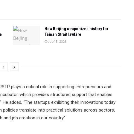
How Beijing weaponizes history for
e
Taiwan Strait lawfare
JULY 5, 2026
STP plays a critical role in supporting entrepreneurs and
ncubator, which provides structured support that enables
.” He added, “The startups exhibiting their innovations today
olicies translate into practical solutions across sectors,
and job creation in our country.”