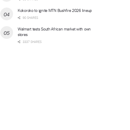
Kokoroko to ignite MTN Bushfire 2026 lineup
90 SHARES
Walmart tests South African market with own
stores
3337 SHARES