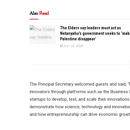
Also
Read
The Elders say leaders must act as
Netanyahu’s government seeks to ‘mak
Palestine disappear’
JULY 18, 2026
The Principal Secretary welcomed guests and said, “R
innovators through platforms such as the Business I
startups to develop, test, and scale their innovations
demonstrate how science, technology and innovation p
and how entrepreneurship can drive economic growth 