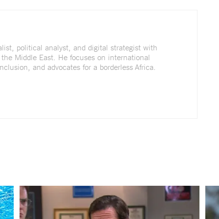
st, political analyst, and digital strategist with
 the Middle East. He focuses on international
nclusion, and advocates for a borderless Africa.