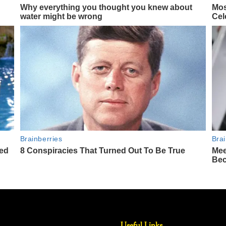
Useful Links