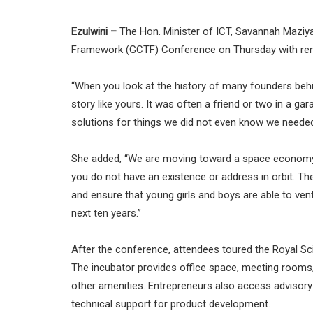
Ezulwini –
The Hon. Minister of ICT, Savannah Maziya
Framework (GCTF) Conference on Thursday with remar
“When you look at the history of many founders behin
story like yours. It was often a friend or two in a 
solutions for things we did not even know we needed 
She added, “We are moving toward a space economy,
you do not have an existence or address in orbit. Th
and ensure that young girls and boys are able to ven
next ten years.”
After the conference, attendees toured the Royal Sc
The incubator provides office space, meeting rooms, v
other amenities. Entrepreneurs also access advisory 
technical support for product development.