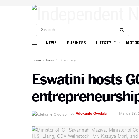
NEWS
BUSINESS
LIFESTYLE
MOTOR
Home
News
Diplomacy
Eswatini hosts G
entrepreneurshi
by
Adekunle Owolabi
March 13, 