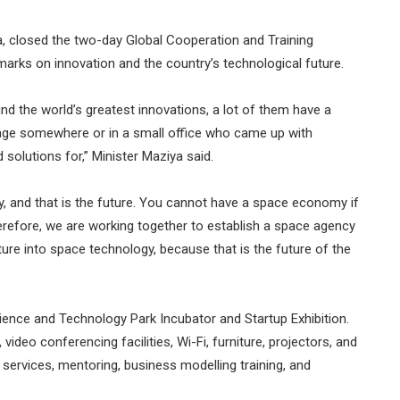
, closed the two-day Global Cooperation and Training
ks on innovation and the country’s technological future.
d the world’s greatest innovations, a lot of them have a
garage somewhere or in a small office who came up with
solutions for,” Minister Maziya said.
 and that is the future. You cannot have a space economy if
erefore, we are working together to establish a space agency
ture into space technology, because that is the future of the
ience and Technology Park Incubator and Startup Exhibition.
ideo conferencing facilities, Wi-Fi, furniture, projectors, and
services, mentoring, business modelling training, and