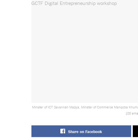
Minister of ICT Savannah Maziya, Minister of Commerce Manqoba Khumal
100 emaS
Share on Facebook