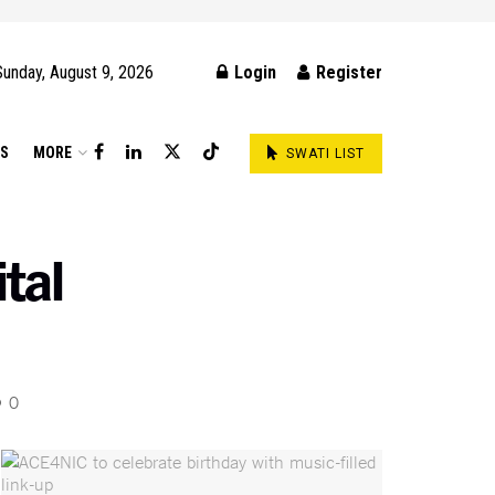
Sunday, August 9, 2026
Login
Register
DS
MORE
SWATI LIST
tal
0