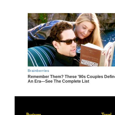
Business
Travel