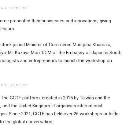
ERTISEMENT
mme presented their businesses and innovations, giving
reneurs.
instock joined Minister of Commerce Manqoba Khumalo,
iya, Mr. Kazuya Mori, DCM of the Embassy of Japan in South
chnologists and entrepreneurs to launch the workshop on
ERTISEMENT
. The GCTF platform, created in 2015 by Taiwan and the
, and the United Kingdom. It organises international
ges. Since 2021, GCTF has held over 26 workshops outside
to the global conversation.