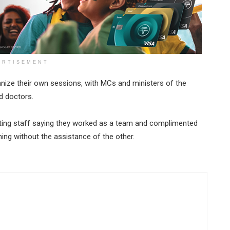
ERTISEMENT
ganize their own sessions, with MCs and ministers of the
d doctors.
rting staff saying they worked as a team and complimented
hing without the assistance of the other.