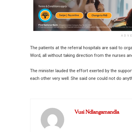
ADV
The patients at the referral hospitals are said to or
Word, all without taking direction from the nurses an
The minister lauded the effort exerted by the suppo
each other very well. She said one could not do anyt
Vusi Ndlangamandla