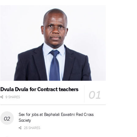
Dvula Dvula for Contract teachers
9 SHARES
Sex for jobs at Baphalali Eswatini Red Cross
Society
25 SHARES