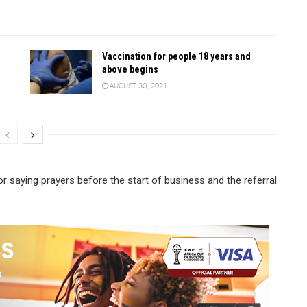
Vaccination for people 18 years and
above begins
AUGUST 30, 2021
or saying prayers before the start of business and the referral