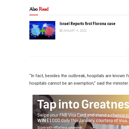
Also
Read
Israel Reports first Florona case
JANUARY 4, 2022
“In fact, besides the outbreak, hospitals are known f
hospitals cannot be an exemption,” said the minister.