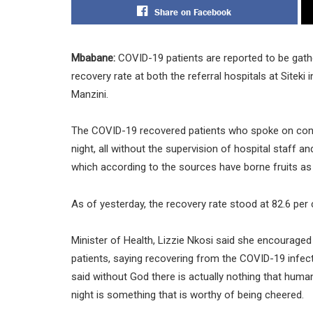
Share on Facebook
Mbabane:
COVID-19 patients are reported to be gather
recovery rate at both the referral hospitals at Site
Manzini.
The COVID-19 recovered patients who spoke on condi
night, all without the supervision of hospital staff an
which according to the sources have borne fruits as
As of yesterday, the recovery rate stood at 82.6 per 
Minister of Health, Lizzie Nkosi said she encouraged 
patients, saying recovering from the COVID-19 infectio
said without God there is actually nothing that huma
night is something that is worthy of being cheered.