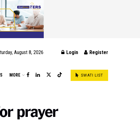
turday, August 8, 2026
Login
Register
DS
MORE
SWATI LIST
or prayer