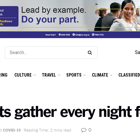
Sa
ING
CULTURE
TRAVEL
SPORTS
CLIMATE
CLASSIFIE
s gather every night f
0
in
COVID-19
Reading Time: 2 mins read