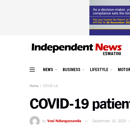
NEWS
BUSINESS
LIFESTYLE
MOTOR
Home
COVID-19
COVID-19 patient
by
Vusi Ndlangamandla
September 10, 2020