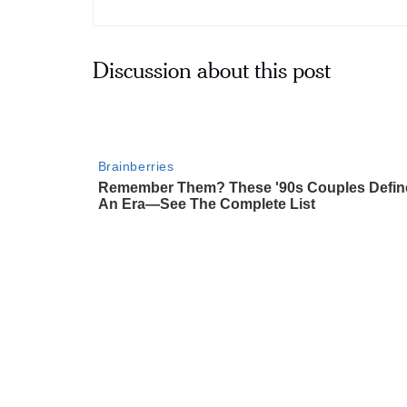
Discussion about this post