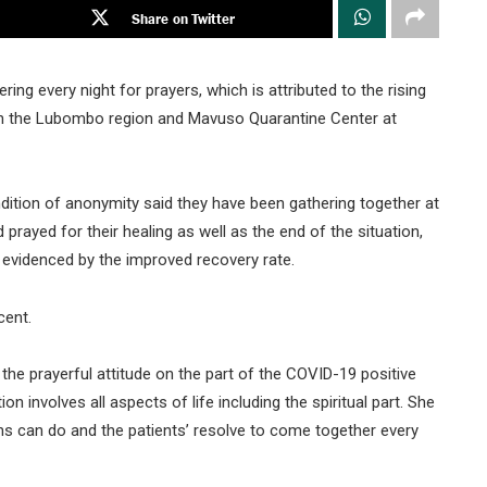
Share on Twitter
ing every night for prayers, which is attributed to the rising
ki in the Lubombo region and Mavuso Quarantine Center at
tion of anonymity said they have been gathering together at
d prayed for their healing as well as the end of the situation,
 evidenced by the improved recovery rate.
cent.
the prayerful attitude on the part of the COVID-19 positive
n involves all aspects of life including the spiritual part. She
ns can do and the patients’ resolve to come together every