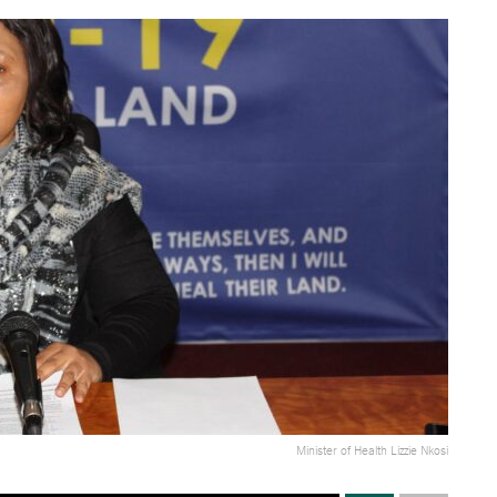
Minister of Health Lizzie Nkosi