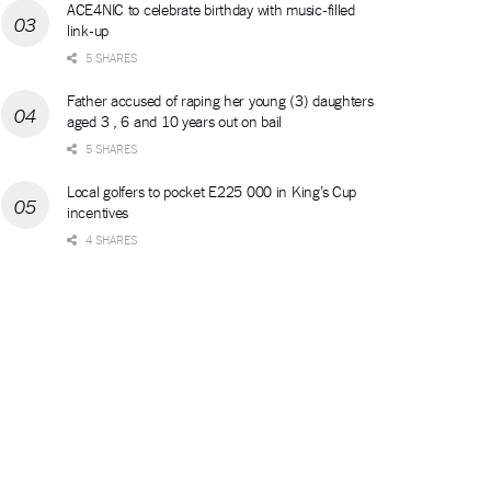
ACE4NIC to celebrate birthday with music-filled
link-up
5 SHARES
Father accused of raping her young (3) daughters
aged 3 , 6 and 10 years out on bail
5 SHARES
Local golfers to pocket E225 000 in King’s Cup
incentives
4 SHARES