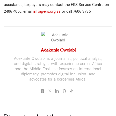
assistance, taxpayers may contact the ERS Service Centre on
2406 4050, email
info@ers.org.sz
or call 7606 3735.
Adekunle Owolabi
Adekunle Owolabi is a journalist, political analyst,
and digital strategist with experience across Africa
and the Middle East. He focuses on international
diplomacy, promotes digital inclusion, and
advocates for a borderless Africa.