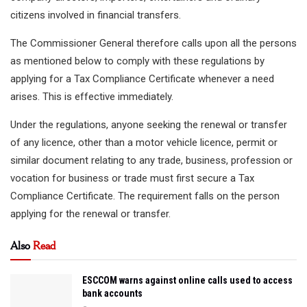
citizens involved in financial transfers.
The Commissioner General therefore calls upon all the persons
as mentioned below to comply with these regulations by
applying for a Tax Compliance Certificate whenever a need
arises. This is effective immediately.
Under the regulations, anyone seeking the renewal or transfer
of any licence, other than a motor vehicle licence, permit or
similar document relating to any trade, business, profession or
vocation for business or trade must first secure a Tax
Compliance Certificate. The requirement falls on the person
applying for the renewal or transfer.
Also
Read
ESCCOM warns against online calls used to access
bank accounts