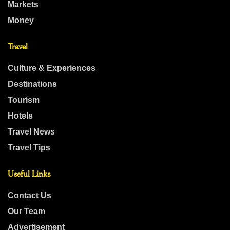
Markets
Money
Travel
Culture & Experiences
Destinations
Tourism
Hotels
Travel News
Travel Tips
Useful Links
Contact Us
Our Team
Advertisement