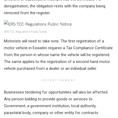
deregistration, the obligation rests with the company being
removed from the register.
ERS TCC Regulations Public Notice
Motorists will need to take note. The first registration of a
motor vehicle in Eswatini requires a Tax Compliance Certificate
from the person in whose name the vehicle will be registered.
The same applies to the registration of a second hand motor
vehicle purchased from a dealer or an individual seller.
ADVERTISEMENT
Businesses tendering for opportunities will also be affected.
Any person bidding to provide goods or services to
Government, a government institution, local authority,
parastatal body, company or other entity for contracts