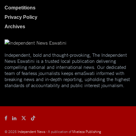
Competitions
Privacy Policy
Archives
Independent, bold and thought-provoking, The Independent
News Eswatini is a trusted local publication delivering
compelling national and international news. Our dedicated
team of fearless journalists keeps emaSwati informed with
breaking news and in-depth reporting, upholding the highest
standards of accountability and public interest journalism.
© 2025
Independent News
- A publication of
Mveleza Publishing