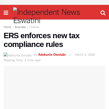
Home
Business
Finance
ERS enforces new tax
compliance rules
by
March 3, 2026
Adekunle Owolabi
Reading Time: 3 mins read