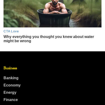
Business
Banking
Economy
Energy
Finance