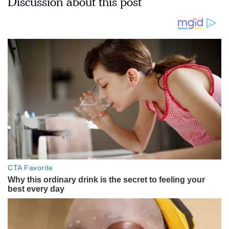
Discussion about this post