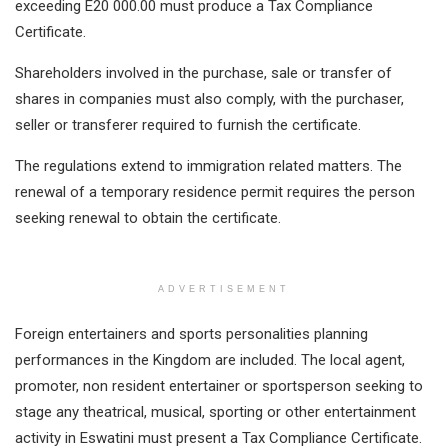
exceeding E20 000.00 must produce a Tax Compliance
Certificate.
Shareholders involved in the purchase, sale or transfer of
shares in companies must also comply, with the purchaser,
seller or transferer required to furnish the certificate.
The regulations extend to immigration related matters. The
renewal of a temporary residence permit requires the person
seeking renewal to obtain the certificate.
ADVERTISEMENT
Foreign entertainers and sports personalities planning
performances in the Kingdom are included. The local agent,
promoter, non resident entertainer or sportsperson seeking to
stage any theatrical, musical, sporting or other entertainment
activity in Eswatini must present a Tax Compliance Certificate.