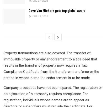
JUNE 17, 2026
Dave Van Niekerk gets top global award
JUNE 15, 2026
Property transactions are also covered. The transfer of
immovable property or any endorsement to a title deed that
results in the transfer of property now requires a Tax
Compliance Certificate from the transferer, transferee or the
person in whose name the endorsement is to be made.
Company processes have not been spared. The registration or
deregistration of a company requires compliance. For
registration, individuals whose names are to appear as
directors or subscribers must provide the certificate. For