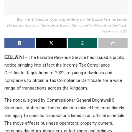
Brightwell S. Nkambule, Commissioner General of the Eswatini Revenue Service,
addressing the public on the implementation of the Income Tax (Compliance Certificate)
Regulations, 2022.
EZULWINI –
The Eswatini Revenue Service has issued a public
notice bringing into effect the Income Tax Compliance
Certificate Regulations of 2022, requiring individuals and
companies to obtain a Tax Compliance Certificate for a wide
range of transactions across the Kingdom.
The notice, signed by Commissioner General Brightwell S.
Nkambule, states that the regulations take effect immediately
and apply to specific transactions listed in an official schedule.
The move affects business operators, property owners,
company directors, importers, entertainers and ordinary