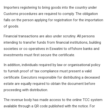
Importers registering to bring goods into the country under
Customs procedures are required to comply. The obligation
falls on the person applying for registration for the importation
of goods.
Financial transactions are also under scrutiny. All persons
intending to transfer funds from financial institutions, building
societies or co operatives in Eswatini to offshore banks and
investments must first secure the certificate.
In addition, individuals required by law or organisational policy
to furnish proof of tax compliance must present a valid
certificate. Executors responsible for distributing a deceased
estate are equally required to obtain the document before
proceeding with distribution.
The revenue body has made access to the online TCC system
available through a QR code published with the notice. For