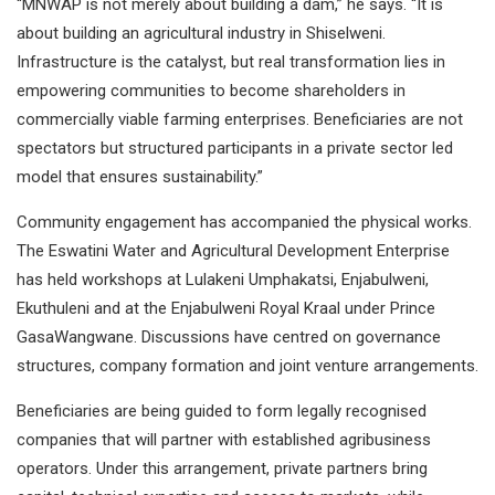
“MNWAP is not merely about building a dam,” he says. “It is
about building an agricultural industry in Shiselweni.
Infrastructure is the catalyst, but real transformation lies in
empowering communities to become shareholders in
commercially viable farming enterprises. Beneficiaries are not
spectators but structured participants in a private sector led
model that ensures sustainability.”
Community engagement has accompanied the physical works.
The Eswatini Water and Agricultural Development Enterprise
has held workshops at Lulakeni Umphakatsi, Enjabulweni,
Ekuthuleni and at the Enjabulweni Royal Kraal under Prince
GasaWangwane. Discussions have centred on governance
structures, company formation and joint venture arrangements.
Beneficiaries are being guided to form legally recognised
companies that will partner with established agribusiness
operators. Under this arrangement, private partners bring