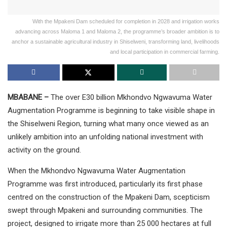
With the Mpakeni Dam scheduled for completion in 2028 and irrigation works
advancing across Maloma 1 and Maloma 2, the programme’s broader ambition is to
anchor a sustainable agricultural industry in Shiselweni, transforming land, livelihoods
and local participation in commercial farming.
MBABANE –
The over E30 billion Mkhondvo Ngwavuma Water
Augmentation Programme is beginning to take visible shape in
the Shiselweni Region, turning what many once viewed as an
unlikely ambition into an unfolding national investment with
activity on the ground.
When the Mkhondvo Ngwavuma Water Augmentation
Programme was first introduced, particularly its first phase
centred on the construction of the Mpakeni Dam, scepticism
swept through Mpakeni and surrounding communities. The
project, designed to irrigate more than 25 000 hectares at full