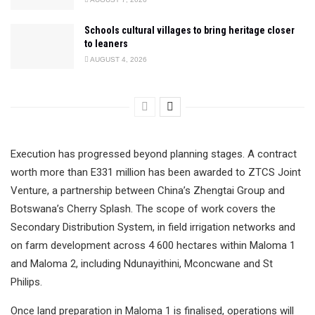
Schools cultural villages to bring heritage closer
to leaners
AUGUST 4, 2026
Execution has progressed beyond planning stages. A contract
worth more than E331 million has been awarded to ZTCS Joint
Venture, a partnership between China’s Zhengtai Group and
Botswana’s Cherry Splash. The scope of work covers the
Secondary Distribution System, in field irrigation networks and
on farm development across 4 600 hectares within Maloma 1
and Maloma 2, including Ndunayithini, Mconcwane and St
Philips.
Once land preparation in Maloma 1 is finalised, operations will