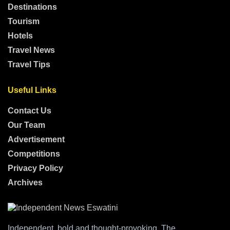
Destinations
Tourism
Hotels
Travel News
Travel Tips
Useful Links
Contact Us
Our Team
Advertisement
Competitions
Privacy Policy
Archives
Independent, bold and thought-provoking, The