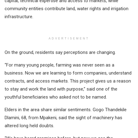
capital, technical expertise and access to markets, while
community entities contribute land, water rights and irrigation
infrastructure.
ADVERTISEMENT
On the ground, residents say perceptions are changing.
“For many young people, farming was never seen as a
business. Now we are learning to form companies, understand
contracts, and access markets. This project gives us a reason
to stay and work the land with purpose,” said one of the
youthful beneficiaries who asked not to be named.
Elders in the area share similar sentiments. Gogo Thandekile
Dlamini, 68, from Mpakeni, said the sight of machinery has
altered long held doubts.