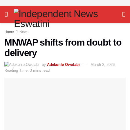
Home
News
MNWAP shifts from doubt to
delivery
by
Adekunle Owolabi
March 2, 2026
Reading Time: 3 mins read