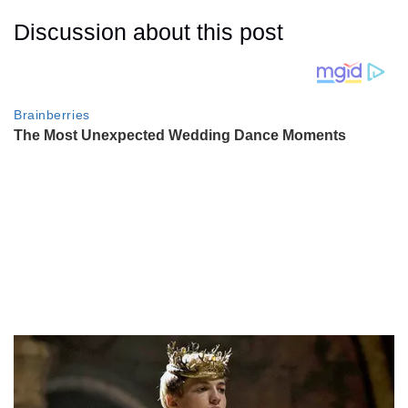
Discussion about this post