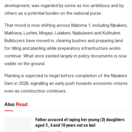
development, was regarded by some as too ambitious and by
others as a potential burden on the national purse.
That mood is now shifting across Maloma 1, including Mpakeni,
Makhava, Lushini, Mngayi, Lulakeni, Njabulweni and Kuthuleni.
Bulldozers have moved in, clearing bushes and preparing land
for tilling and planting while preparatory infrastructure works
continue. What once existed largely in policy documents is now
visible on the ground.
Planting is expected to begin before completion of the Mpakeni
Dam in 2028, signalling an early push towards economic returns
even as construction continues.
Also
Read
Father accused of raping her young (3) daughters
aged 3 , 6 and 10 years out on bail
AUGUST 7, 2026