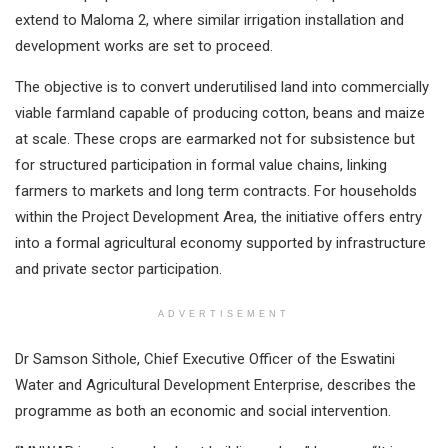
extend to Maloma 2, where similar irrigation installation and
development works are set to proceed.
The objective is to convert underutilised land into commercially
viable farmland capable of producing cotton, beans and maize
at scale. These crops are earmarked not for subsistence but
for structured participation in formal value chains, linking
farmers to markets and long term contracts. For households
within the Project Development Area, the initiative offers entry
into a formal agricultural economy supported by infrastructure
and private sector participation.
ADVERTISEMENT
Dr Samson Sithole, Chief Executive Officer of the Eswatini
Water and Agricultural Development Enterprise, describes the
programme as both an economic and social intervention.