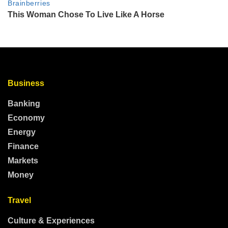
Business
Banking
Economy
Energy
Finance
Markets
Money
Travel
Culture & Experiences