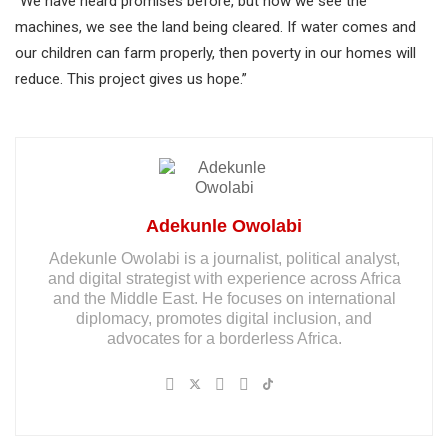
“We have heard promises before, but now we see the
machines, we see the land being cleared. If water comes and
our children can farm properly, then poverty in our homes will
reduce. This project gives us hope.”
Adekunle Owolabi
Adekunle Owolabi is a journalist, political analyst,
and digital strategist with experience across Africa
and the Middle East. He focuses on international
diplomacy, promotes digital inclusion, and
advocates for a borderless Africa.