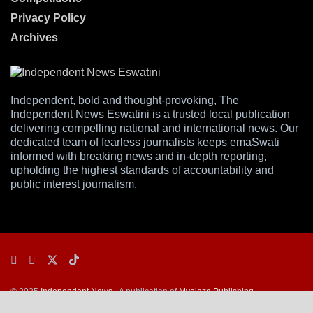
Privacy Policy
Archives
Independent, bold and thought-provoking, The
Independent News Eswatini is a trusted local publication
delivering compelling national and international news. Our
dedicated team of fearless journalists keeps emaSwati
informed with breaking news and in-depth reporting,
upholding the highest standards of accountability and
public interest journalism.
© 2025
Independent News
- A publication of
Mveleza Publishing