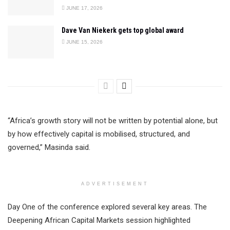
JUNE 17, 2026
Dave Van Niekerk gets top global award
JUNE 15, 2026
“Africa’s growth story will not be written by potential alone, but
by how effectively capital is mobilised, structured, and
governed,” Masinda said.
ADVERTISEMENT
Day One of the conference explored several key areas. The
Deepening African Capital Markets session highlighted