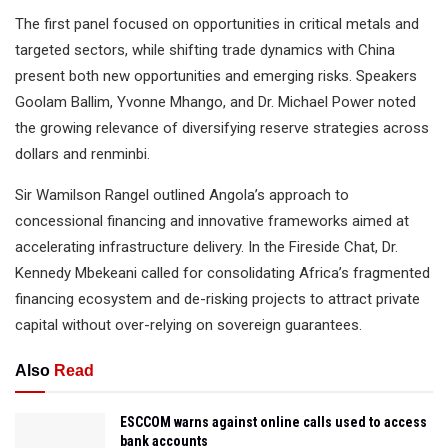
The first panel focused on opportunities in critical metals and
targeted sectors, while shifting trade dynamics with China
present both new opportunities and emerging risks. Speakers
Goolam Ballim, Yvonne Mhango, and Dr. Michael Power noted
the growing relevance of diversifying reserve strategies across
dollars and renminbi.
Sir Wamilson Rangel outlined Angola’s approach to
concessional financing and innovative frameworks aimed at
accelerating infrastructure delivery. In the Fireside Chat, Dr.
Kennedy Mbekeani called for consolidating Africa’s fragmented
financing ecosystem and de-risking projects to attract private
capital without over-relying on sovereign guarantees.
Also
Read
ESCCOM warns against online calls used to access
bank accounts