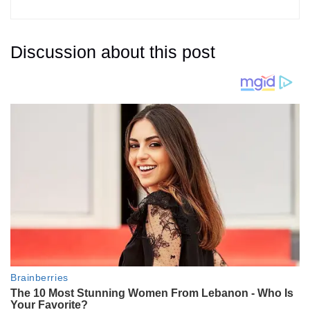
Discussion about this post