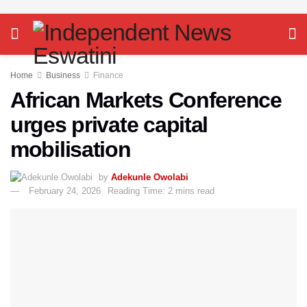
Home
Business
Finance
African Markets Conference
urges private capital
mobilisation
by
Adekunle Owolabi
February 24, 2026
Reading Time: 2 mins read