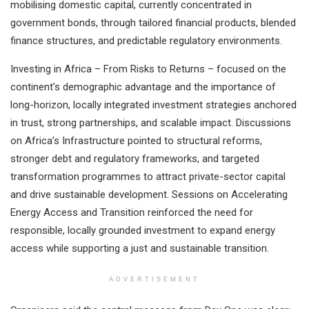
mobilising domestic capital, currently concentrated in
government bonds, through tailored financial products, blended
finance structures, and predictable regulatory environments.
Investing in Africa – From Risks to Returns – focused on the
continent’s demographic advantage and the importance of
long-horizon, locally integrated investment strategies anchored
in trust, strong partnerships, and scalable impact. Discussions
on Africa’s Infrastructure pointed to structural reforms,
stronger debt and regulatory frameworks, and targeted
transformation programmes to attract private-sector capital
and drive sustainable development. Sessions on Accelerating
Energy Access and Transition reinforced the need for
responsible, locally grounded investment to expand energy
access while supporting a just and sustainable transition.
ADVERTISEMENT