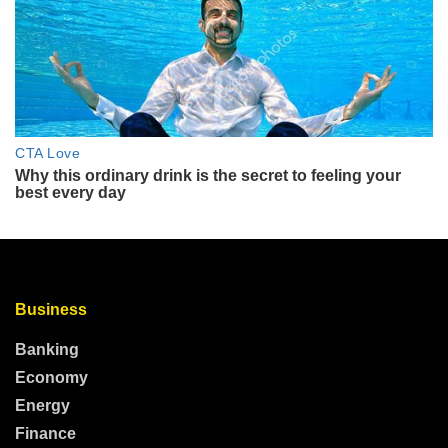
Business
Banking
Economy
Energy
Finance