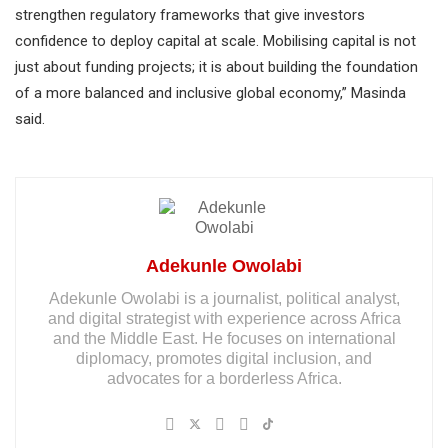
strengthen regulatory frameworks that give investors
confidence to deploy capital at scale. Mobilising capital is not
just about funding projects; it is about building the foundation
of a more balanced and inclusive global economy,” Masinda
said.
Adekunle Owolabi
Adekunle Owolabi is a journalist, political analyst,
and digital strategist with experience across Africa
and the Middle East. He focuses on international
diplomacy, promotes digital inclusion, and
advocates for a borderless Africa.