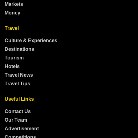
Markets
Money
Travel
Culture & Experiences
Destinations
Tourism
Hotels
Travel News
Travel Tips
Useful Links
Contact Us
Our Team
Advertisement
Competitions