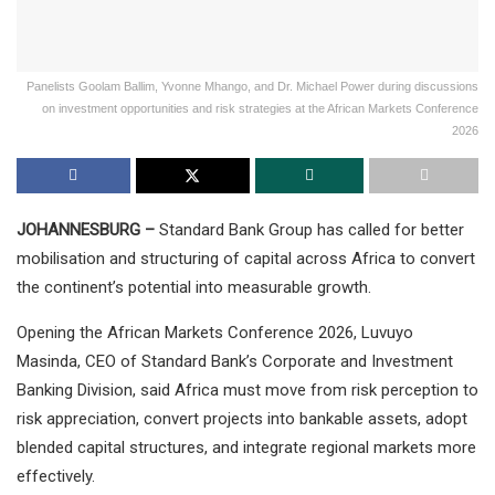
Panelists Goolam Ballim, Yvonne Mhango, and Dr. Michael Power during discussions
on investment opportunities and risk strategies at the African Markets Conference
2026
JOHANNESBURG –
Standard Bank Group has called for better
mobilisation and structuring of capital across Africa to convert
the continent’s potential into measurable growth.
Opening the African Markets Conference 2026, Luvuyo
Masinda, CEO of Standard Bank’s Corporate and Investment
Banking Division, said Africa must move from risk perception to
risk appreciation, convert projects into bankable assets, adopt
blended capital structures, and integrate regional markets more
effectively.