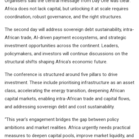
Organisers said the central message from Day One was clear:
Africa does not lack capital, but unlocking it at scale requires
coordination, robust governance, and the right structures.
The second day will address sovereign debt sustainability, intra-
African trade, AI-driven payment ecosystems, and strategic
investment opportunities across the continent. Leaders,
policymakers, and investors will continue discussions on the
structural shifts shaping Africa’s economic future.
The conference is structured around five pillars to drive
investment. These include prioritising infrastructure as an asset
class, accelerating the energy transition, deepening African
capital markets, enabling intra-African trade and capital flows,
and addressing sovereign debt and cost sustainability.
“This year’s engagement bridges the gap between policy
ambitions and market realities. Africa urgently needs practical
measures to deepen capital pools, improve market liquidity, and