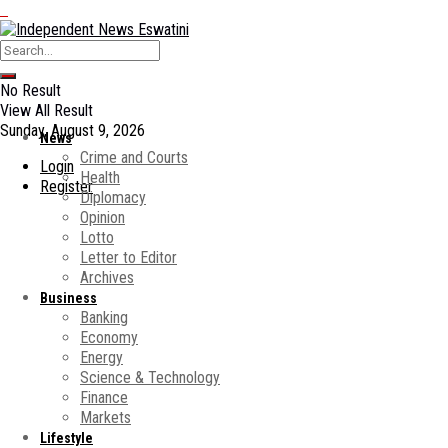
No Result
View All Result
Sunday, August 9, 2026
News
Crime and Courts
Login
Health
Register
Diplomacy
Opinion
Lotto
Letter to Editor
Archives
Business
Banking
Economy
Energy
Science & Technology
Finance
Markets
Lifestyle