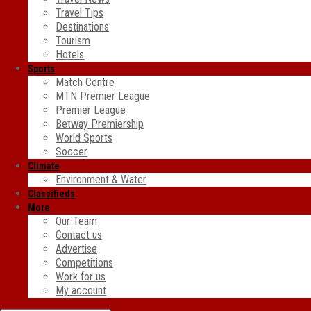
Travel Tips
Destinations
Tourism
Hotels
Sports
Match Centre
MTN Premier League
Premier League
Betway Premiership
World Sports
Soccer
Climate
Environment & Water
Classifieds
More
Our Team
Contact us
Advertise
Competitions
Work for us
My account