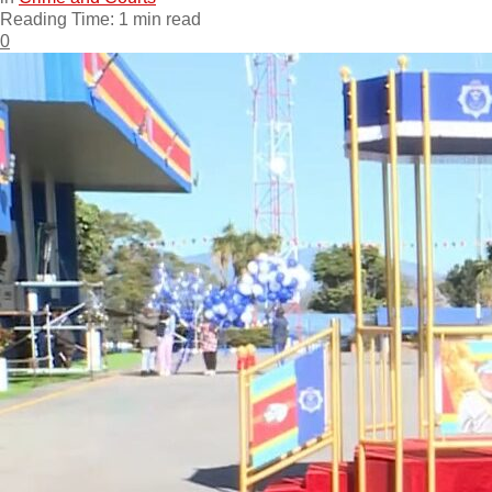
Reading Time: 1 min read
0