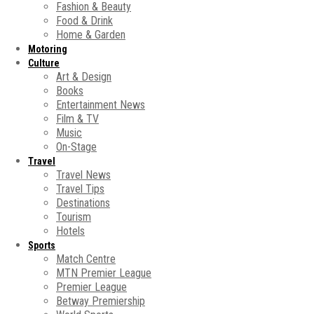
Fashion & Beauty
Food & Drink
Home & Garden
Motoring
Culture
Art & Design
Books
Entertainment News
Film & TV
Music
On-Stage
Travel
Travel News
Travel Tips
Destinations
Tourism
Hotels
Sports
Match Centre
MTN Premier League
Premier League
Betway Premiership