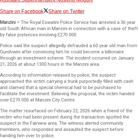
Share on Facebook
Share on Twitter
Manzini –
The Royal Eswatini Police Service has arrested a 36 year
old South African man in Manzini in connection with a case of theft
by false pretences involving E270 000.
Police said the suspect allegedly defrauded a 60 year old man from
Gundvwini after convincing him he could become a billionaire
through an investment scheme. The incident occurred on January
21, 2026 at about 1300 hours in the Manzini area.
According to information released by police, the suspect
approached the victim carrying a trunk purportedly filled with cash
and claimed that a special chemical had to be purchased to
facilitate the investment. Believing the proposal, the victim handed
over E270 000 at Manzini City Centre.
The matter resurfaced on February 22, 2026 when a friend of the
victim who had been present during the transaction spotted the
suspect in the Fairview area. The witness alerted community
members, who responded and assaulted the suspect before
handing him over to police.