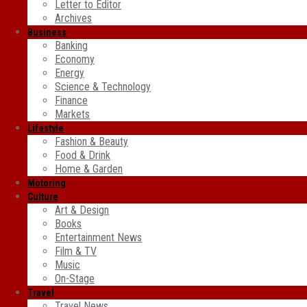
Letter to Editor
Archives
Business
Banking
Economy
Energy
Science & Technology
Finance
Markets
Lifestyle
Fashion & Beauty
Food & Drink
Home & Garden
Motoring
Culture
Art & Design
Books
Entertainment News
Film & TV
Music
On-Stage
Travel
Travel News