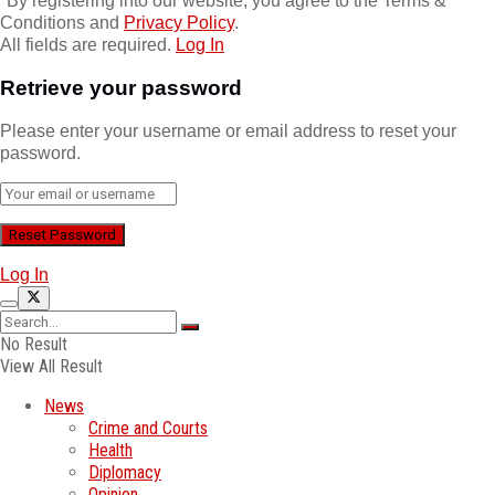
*
By registering into our website, you agree to the Terms &
Conditions and
Privacy Policy
.
All fields are required.
Log In
Retrieve your password
Please enter your username or email address to reset your
password.
Log In
No Result
View All Result
News
Crime and Courts
Health
Diplomacy
Opinion