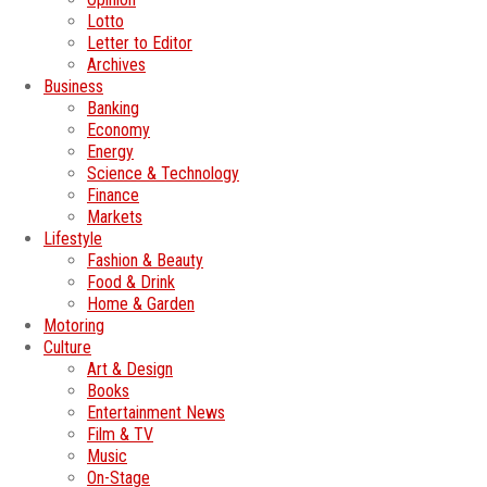
Lotto
Letter to Editor
Archives
Business
Banking
Economy
Energy
Science & Technology
Finance
Markets
Lifestyle
Fashion & Beauty
Food & Drink
Home & Garden
Motoring
Culture
Art & Design
Books
Entertainment News
Film & TV
Music
On-Stage