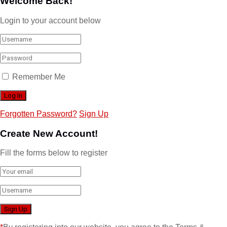
Welcome Back!
Login to your account below
Remember Me
Forgotten Password?
Sign Up
Create New Account!
Fill the forms below to register