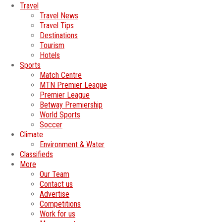
Travel
Travel News
Travel Tips
Destinations
Tourism
Hotels
Sports
Match Centre
MTN Premier League
Premier League
Betway Premiership
World Sports
Soccer
Climate
Environment & Water
Classifieds
More
Our Team
Contact us
Advertise
Competitions
Work for us