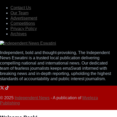
Contact Us
Our Team
Advertisement
Competitions
Privacy Policy
Archives
Independent, bold and thought-provoking, The Independent
News Eswatini is a trusted local publication delivering
compelling national and international news. Our dedicated
team of fearless journalists keeps emaSwati informed with
breaking news and in-depth reporting, upholding the highest
standards of accountability and public interest journalism.
© 2025
Independent News
- A publication of
Mveleza
Publishing