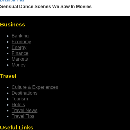
Business
Banking
Economy
Energy
Finance
Markets
Money
Travel
Culture & Experiences
Destinations
Tourism
Hotels
Travel News
Travel Tips
Useful Links