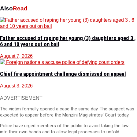
Also
Read
Father accused of raping her young (3) daughters aged 3 ,
6 and 10 years out on bail
August 7, 2026
Chief fire appointment challenge dismissed on appeal
August 3, 2026
ADVERTISEMENT
The victim formally opened a case the same day. The suspect was
expected to appear before the Manzini Magistrates’ Court today.
Police have urged members of the public to avoid taking the law
into their own hands and to allow legal processes to unfold.