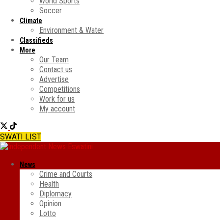
World Sports
Soccer
Climate
Environment & Water
Classifieds
More
Our Team
Contact us
Advertise
Competitions
Work for us
My account
SWATI LIST
News
Crime and Courts
Health
Diplomacy
Opinion
Lotto