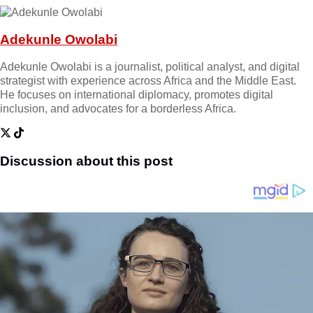
Adekunle Owolabi
Adekunle Owolabi is a journalist, political analyst, and digital
strategist with experience across Africa and the Middle East.
He focuses on international diplomacy, promotes digital
inclusion, and advocates for a borderless Africa.
Discussion about this post