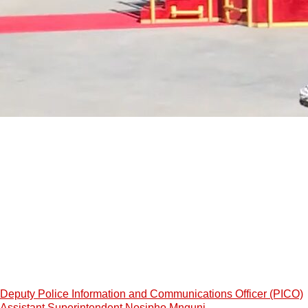
Deputy Police Information and Communications Officer (PICO)
Assistant Superintendent Nosipho Mnguni