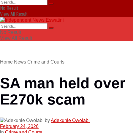
No Result
View All Result
No Result
View All Result
Home
News
Crime and Courts
SA man held over
E270k scam
by
Adekunle Owolabi
February 24, 2026
in
Crime and Courts