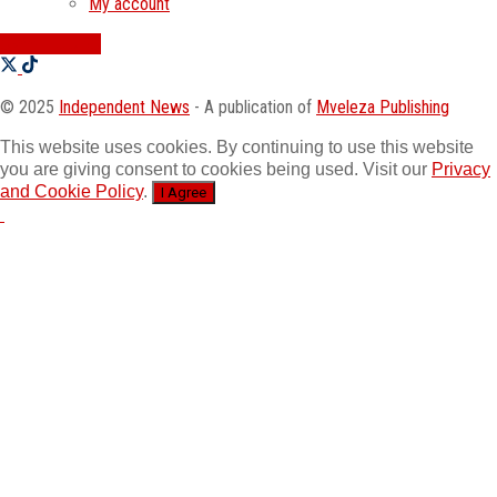
My account
SWATI JOBS
© 2025
Independent News
- A publication of
Mveleza Publishing
This website uses cookies. By continuing to use this website
you are giving consent to cookies being used. Visit our
Privacy
and Cookie Policy
.
I Agree