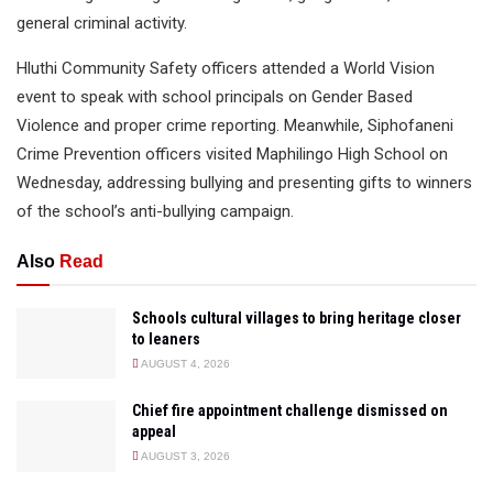
general criminal activity.
Hluthi Community Safety officers attended a World Vision
event to speak with school principals on Gender Based
Violence and proper crime reporting. Meanwhile, Siphofaneni
Crime Prevention officers visited Maphilingo High School on
Wednesday, addressing bullying and presenting gifts to winners
of the school’s anti-bullying campaign.
Also
Read
Schools cultural villages to bring heritage closer
to leaners
AUGUST 4, 2026
Chief fire appointment challenge dismissed on
appeal
AUGUST 3, 2026