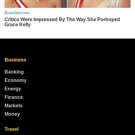
Business
Banking
Economy
Energy
Finance
Markets
Money
Travel