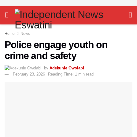
Home
News
Police engage youth on
crime and safety
by
Adekunle Owolabi
February 23, 2026
Reading Time: 1 min read