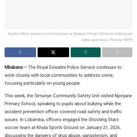
A police officer speaks to school learners at Njonjane Primary School on bullying and
safety awareness. Photo by REPS
Mbabane –
The Royal Eswatini Police Service continues to
work closely with local communities to address crime,
focusing particularly on young people.
This week, the Simunye Community Safety Unit visited Njonjane
Primary School, speaking to pupils about bullying while the
accident prevention officer covered road safety and traffic
issues. In Lobamba, officers engaged the Shooting Stars
soccer team at Khula Sports Ground on January 21, 2026,
discussing the dangers of drug abuse, gangsterism, and