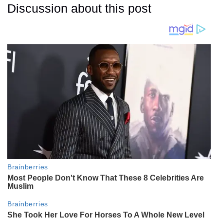
Discussion about this post