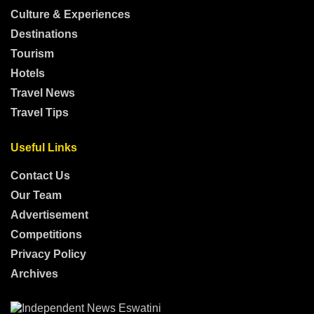
Culture & Experiences
Destinations
Tourism
Hotels
Travel News
Travel Tips
Useful Links
Contact Us
Our Team
Advertisement
Competitions
Privacy Policy
Archives