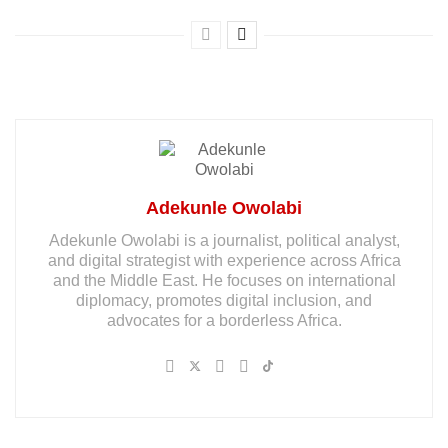
Adekunle Owolabi
Adekunle Owolabi is a journalist, political analyst,
and digital strategist with experience across Africa
and the Middle East. He focuses on international
diplomacy, promotes digital inclusion, and
advocates for a borderless Africa.