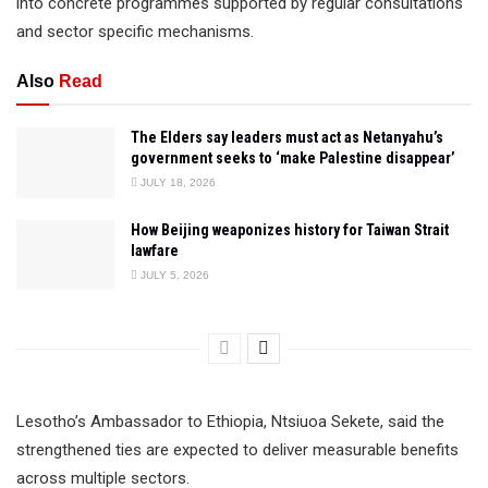
into concrete programmes supported by regular consultations
and sector specific mechanisms.
Also
Read
The Elders say leaders must act as Netanyahu’s
government seeks to ‘make Palestine disappear’
JULY 18, 2026
How Beijing weaponizes history for Taiwan Strait
lawfare
JULY 5, 2026
Lesotho’s Ambassador to Ethiopia, Ntsiuoa Sekete, said the
strengthened ties are expected to deliver measurable benefits
across multiple sectors.