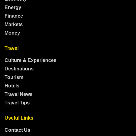
Energy
Finance
Markets
Money
Travel
Culture & Experiences
Destinations
Tourism
Hotels
Travel News
Travel Tips
Useful Links
Contact Us