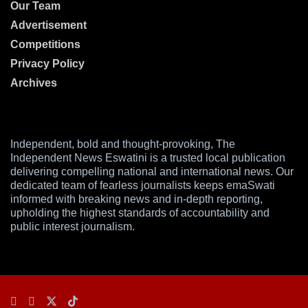
Our Team
Advertisement
Competitions
Privacy Policy
Archives
Independent, bold and thought-provoking, The
Independent News Eswatini is a trusted local publication
delivering compelling national and international news. Our
dedicated team of fearless journalists keeps emaSwati
informed with breaking news and in-depth reporting,
upholding the highest standards of accountability and
public interest journalism.