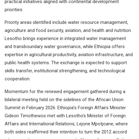
practical initiatives aligned with continental development
priorities.
Priority areas identified include water resource management,
agriculture and food security, aviation, and health and nutrition.
Lesotho brings experience in integrated water management
and transboundary water governance, while Ethiopia offers
expertise in agricultural productivity, aviation infrastructure, and
public health systems. The exchange is expected to support
skills transfer, institutional strengthening, and technological
cooperation.
Momentum for the renewed engagement gathered during a
bilateral meeting held on the sidelines of the African Union
Summit in February 2026. Ethiopia’s Foreign Affairs Minister
Gideon Timothewos met with Lesotho’s Minister of Foreign
Affairs and International Relations, Lejone Mpotjoane, where
both sides reaffirmed their intention to turn the 2012 accord