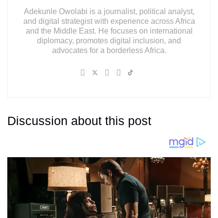
Adekunle Owolabi is a journalist, political analyst,
and digital strategist with experience across Africa
and the Middle East. He focuses on international
diplomacy, promotes digital inclusion, and
advocates for a borderless Africa.
Discussion about this post