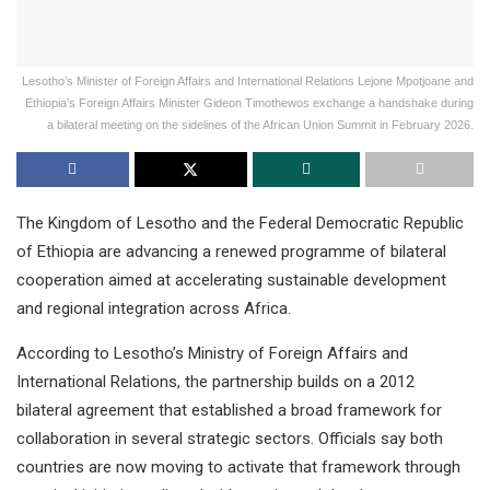
Lesotho’s Minister of Foreign Affairs and International Relations Lejone Mpotjoane and
Ethiopia’s Foreign Affairs Minister Gideon Timothewos exchange a handshake during
a bilateral meeting on the sidelines of the African Union Summit in February 2026.
The Kingdom of Lesotho and the Federal Democratic Republic
of Ethiopia are advancing a renewed programme of bilateral
cooperation aimed at accelerating sustainable development
and regional integration across Africa.
According to Lesotho’s Ministry of Foreign Affairs and
International Relations, the partnership builds on a 2012
bilateral agreement that established a broad framework for
collaboration in several strategic sectors. Officials say both
countries are now moving to activate that framework through