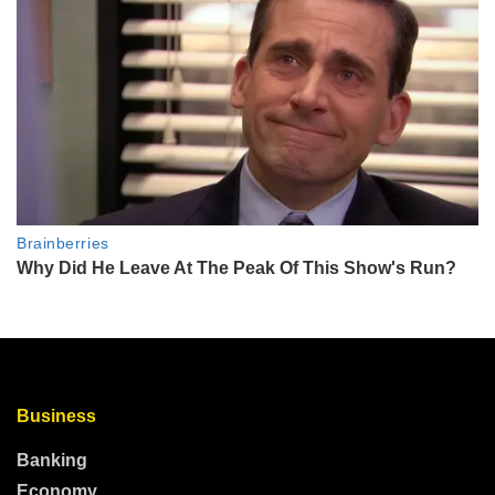
Business
Banking
Economy