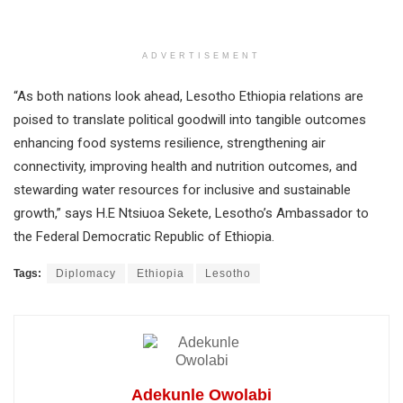
ADVERTISEMENT
“As both nations look ahead, Lesotho Ethiopia relations are
poised to translate political goodwill into tangible outcomes
enhancing food systems resilience, strengthening air
connectivity, improving health and nutrition outcomes, and
stewarding water resources for inclusive and sustainable
growth,” says H.E Ntsiuoa Sekete, Lesotho’s Ambassador to
the Federal Democratic Republic of Ethiopia.
Tags:
Diplomacy
Ethiopia
Lesotho
Adekunle Owolabi