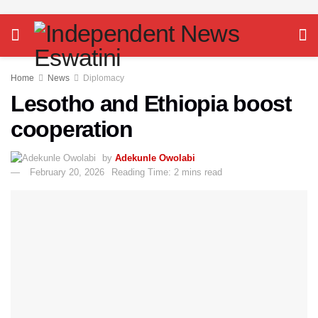
Home
News
Diplomacy
Lesotho and Ethiopia boost
cooperation
by
Adekunle Owolabi
February 20, 2026
Reading Time: 2 mins read