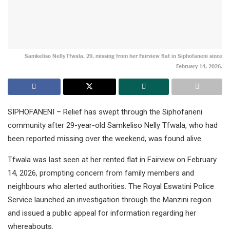
Samkeliso Nelly Tfwala, 29, missing from her Fairview flat in Siphofaneni since
February 14, 2026.
SIPHOFANENI – Relief has swept through the Siphofaneni
community after 29-year-old Samkeliso Nelly Tfwala, who had
been reported missing over the weekend, was found alive.
Tfwala was last seen at her rented flat in Fairview on February
14, 2026, prompting concern from family members and
neighbours who alerted authorities. The Royal Eswatini Police
Service launched an investigation through the Manzini region
and issued a public appeal for information regarding her
whereabouts.