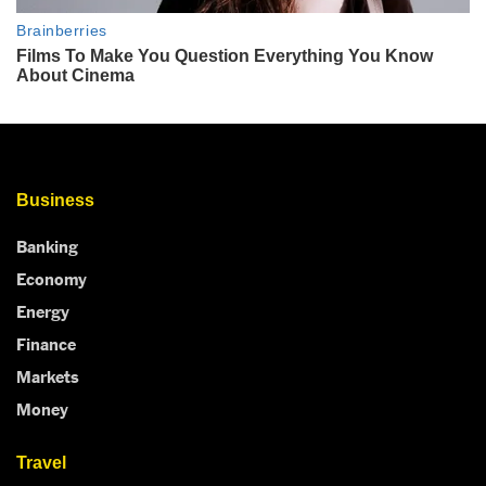
Business
Banking
Economy
Energy
Finance
Markets
Money
Travel