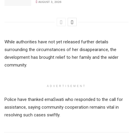
AUGUST 3, 2026
While authorities have not yet released further details
surrounding the circumstances of her disappearance, the
development has brought relief to her family and the wider
community.
ADVERTISEMENT
Police have thanked emaSwati who responded to the call for
assistance, saying community cooperation remains vital in
resolving such cases swiftly.