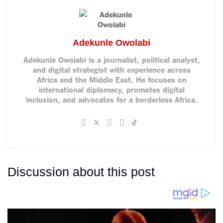
Adekunle Owolabi
Adekunle Owolabi is a journalist, political analyst,
and digital strategist with experience across
Africa and the Middle East. He focuses on
international diplomacy, promotes digital
inclusion, and advocates for a borderless Africa.
Discussion about this post