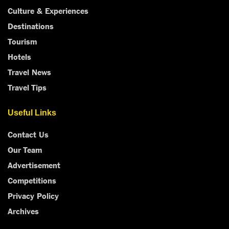
Culture & Experiences
Destinations
Tourism
Hotels
Travel News
Travel Tips
Useful Links
Contact Us
Our Team
Advertisement
Competitions
Privacy Policy
Archives