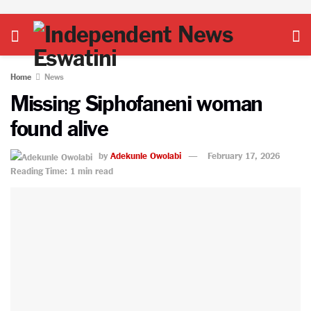
Home
News
Missing Siphofaneni woman
found alive
by
Adekunle Owolabi
February 17, 2026
Reading Time: 1 min read