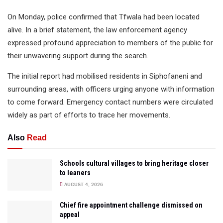
On Monday, police confirmed that Tfwala had been located
alive. In a brief statement, the law enforcement agency
expressed profound appreciation to members of the public for
their unwavering support during the search.
The initial report had mobilised residents in Siphofaneni and
surrounding areas, with officers urging anyone with information
to come forward. Emergency contact numbers were circulated
widely as part of efforts to trace her movements.
Also
Read
Schools cultural villages to bring heritage closer
to leaners
AUGUST 4, 2026
Chief fire appointment challenge dismissed on
appeal