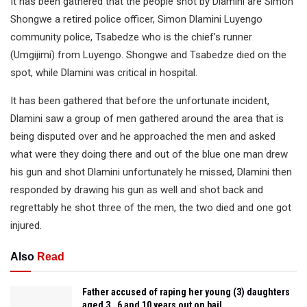
It has been gathered that the people shot by Dlamini are Simon
Shongwe a retired police officer, Simon Dlamini Luyengo
community police, Tsabedze who is the chief’s runner
(Umgijimi) from Luyengo. Shongwe and Tsabedze died on the
spot, while Dlamini was critical in hospital.
It has been gathered that before the unfortunate incident,
Dlamini saw a group of men gathered around the area that is
being disputed over and he approached the men and asked
what were they doing there and out of the blue one man drew
his gun and shot Dlamini unfortunately he missed, Dlamini then
responded by drawing his gun as well and shot back and
regrettably he shot three of the men, the two died and one got
injured.
Also
Read
Father accused of raping her young (3) daughters
aged 3 , 6 and 10 years out on bail