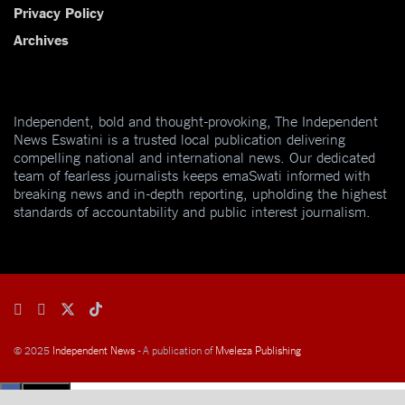
Privacy Policy
Archives
Independent, bold and thought-provoking, The Independent
News Eswatini is a trusted local publication delivering
compelling national and international news. Our dedicated
team of fearless journalists keeps emaSwati informed with
breaking news and in-depth reporting, upholding the highest
standards of accountability and public interest journalism.
© 2025
Independent News
- A publication of
Mveleza Publishing