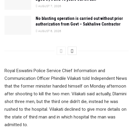
AUGUST 7, 2026
No blasting operation is carried out without prior
authorization from Govt – Sakhalive Contractor
AUGUST 6, 2026
Royal Eswatini Police Service Chief Information and
Communication Officer Phindile Vilakati told Independent News
that the former minister handed himself on Monday afternoon
after shooting to kill the two men. Vilakati said actually, Dlamini
shot three men, but the third one didn’t die, instead he was
rushed to the hospital. Vilakati declined to give more details on
the state of third man and in which hospital the man was
admitted to.