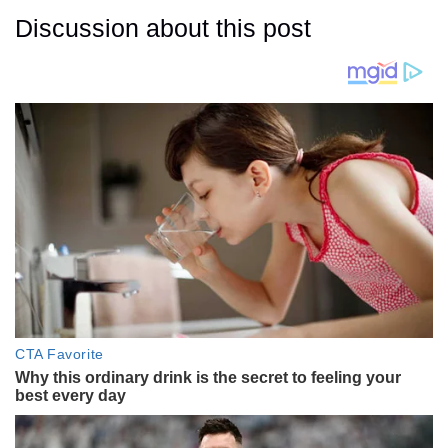
Discussion about this post