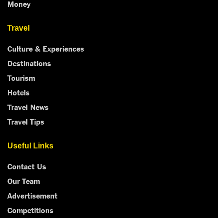
Money
Travel
Culture & Experiences
Destinations
Tourism
Hotels
Travel News
Travel Tips
Useful Links
Contact Us
Our Team
Advertisement
Competitions