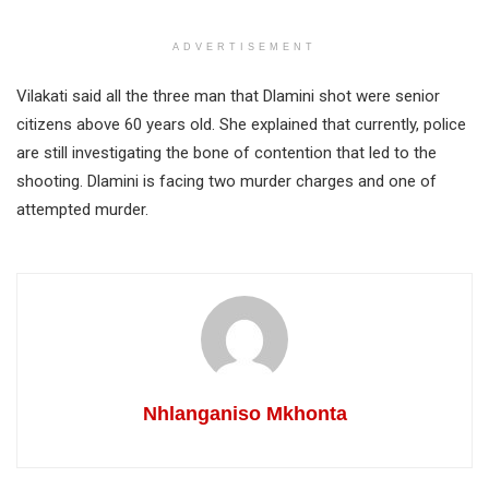
ADVERTISEMENT
Vilakati said all the three man that Dlamini shot were senior
citizens above 60 years old. She explained that currently, police
are still investigating the bone of contention that led to the
shooting. Dlamini is facing two murder charges and one of
attempted murder.
Nhlanganiso Mkhonta