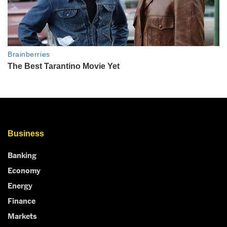
Business
Banking
Economy
Energy
Finance
Markets