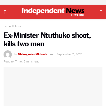
Home
Local
Ex-Minister Ntuthuko shoot,
kills two men
by
Nhlanganiso Mkhonta
September 7, 2020
Reading Time: 2 mins read