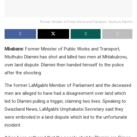
Former Minister of Public Works and Transport, Ntuthuko Dlamini
Mbabane:
Former Minister of Public Works and Transport,
Ntuthuko Dlamini has shot and killed two men at Mhlabubovu,
over land dispute. Dlamini then handed himself to the police
after the shooting.
The former LaMgabhi Member of Parliament and the deceased
men are alleged to have had a disagreement over land which
led to Dlamini pulling a trigger, claiming two lives. Speaking to
Swaziland News, LaMgabhi Umphakatsi Secretary said they
were embroiled in a land dispute which led to the unfortunate
incident.