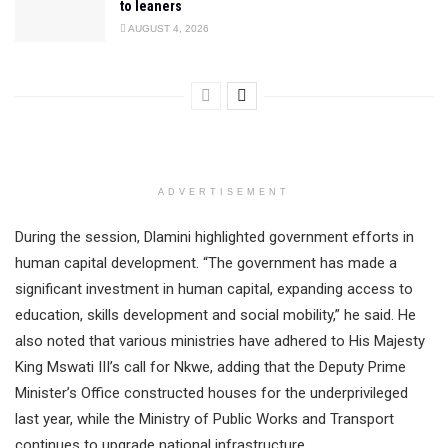
to leaners
AUGUST 4, 2026
ADVERTISEMENT
During the session, Dlamini highlighted government efforts in
human capital development. “The government has made a
significant investment in human capital, expanding access to
education, skills development and social mobility,” he said. He
also noted that various ministries have adhered to His Majesty
King Mswati III’s call for Nkwe, adding that the Deputy Prime
Minister’s Office constructed houses for the underprivileged
last year, while the Ministry of Public Works and Transport
continues to upgrade national infrastructure.