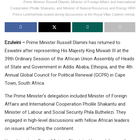
Prime Minister Russell Dlamini, Minister of Foreign Affairs and International
Cooperation Pholile Shakantu, and Minister of Natural Resources and Energy HRH
Prince Lonkhokhela seated during discussions at the Royal Villas Cabinet retreat.
Ezulwini –
Prime Minister Russell Dlamini has returned to
Eswatini after representing His Majesty King Mswati III at the
39th Ordinary Session of the African Union Assembly of Heads
of State and Government in Addis Ababa, Ethiopia, and the 4th
Annual Global Council for Political Renewal (GCPR) in Cape
Town, South Africa.
The Prime Minister’s delegation included Minister of Foreign
Affairs and International Cooperation Pholile Shakantu and
Minister of Labour and Social Security Phila Buthelezi. They
engaged in high-level discussions with fellow African leaders
on issues affecting the continent.