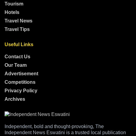
Tourism
Hotels
Travel News
Travel Tips
Useful Links
Contact Us
Our Team
Advertisement
Competitions
Privacy Policy
Archives
Independent, bold and thought-provoking, The
Independent News Eswatini is a trusted local publication