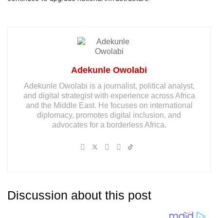
Adekunle Owolabi
Adekunle Owolabi is a journalist, political analyst,
and digital strategist with experience across Africa
and the Middle East. He focuses on international
diplomacy, promotes digital inclusion, and
advocates for a borderless Africa.
Discussion about this post