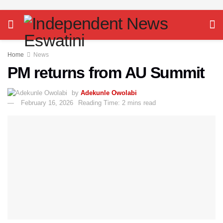
Home
News
PM returns from AU Summit
by
Adekunle Owolabi
February 16, 2026
Reading Time: 2 mins read