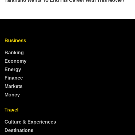
Business
Banking
Economy
Energy
Finance
Markets
Money
Travel
Culture & Experiences
Destinations