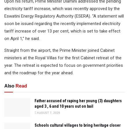
Upon his return, Prime Minister Dlamini addressed the pending
electricity tariff increase, which was recently approved by the
Eswatini Energy Regulatory Authority (ESERA). “A statement will
soon be issued regarding the recently implemented electricity
tariff increase of over 13 per cent, which is set to take effect
on April 1,” he said.
Straight from the airport, the Prime Minister joined Cabinet
ministers at the Royal Villas for the first Cabinet retreat of the
year. The retreat is expected to focus on government priorities
and the roadmap for the year ahead.
Also
Read
Father accused of raping her young (3) daughters
aged 3 , 6 and 10 years out on bail
AUGUST 7, 2026
Schools cultural villages to bring heritage closer