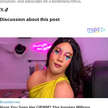
inclusion, and advocates for a borderless Africa.
Discussion about this post