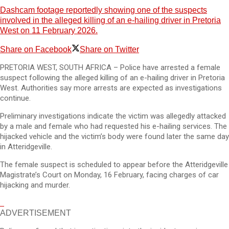
Dashcam footage reportedly showing one of the suspects
involved in the alleged killing of an e-hailing driver in Pretoria
West on 11 February 2026.
Share on Facebook
Share on Twitter
PRETORIA WEST, SOUTH AFRICA – Police have arrested a female
suspect following the alleged killing of an e-hailing driver in Pretoria
West. Authorities say more arrests are expected as investigations
continue.
Preliminary investigations indicate the victim was allegedly attacked
by a male and female who had requested his e-hailing services. The
hijacked vehicle and the victim’s body were found later the same day
in Atteridgeville.
The female suspect is scheduled to appear before the Atteridgeville
Magistrate’s Court on Monday, 16 February, facing charges of car
hijacking and murder.
ADVERTISEMENT