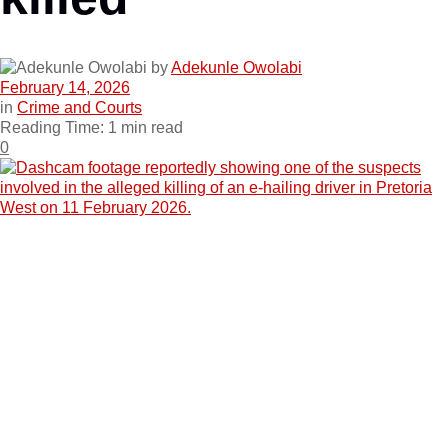
by
Adekunle Owolabi
February 14, 2026
in
Crime and Courts
Reading Time: 1 min read
0