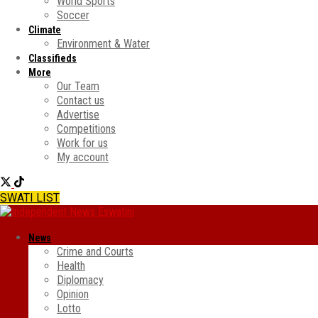
World Sports
Soccer
Climate
Environment & Water
Classifieds
More
Our Team
Contact us
Advertise
Competitions
Work for us
My account
SWATI LIST
News
Crime and Courts
Health
Diplomacy
Opinion
Lotto