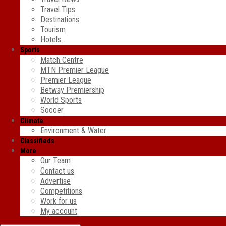
Travel Tips
Destinations
Tourism
Hotels
Sports
Match Centre
MTN Premier League
Premier League
Betway Premiership
World Sports
Soccer
Climate
Environment & Water
Classifieds
More
Our Team
Contact us
Advertise
Competitions
Work for us
My account