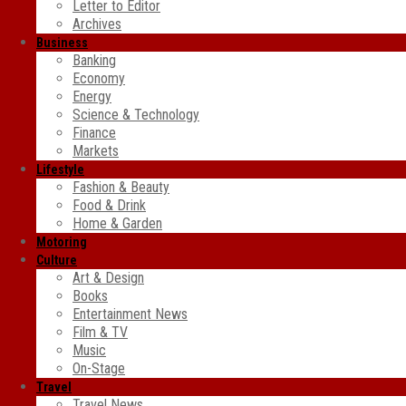
Letter to Editor
Archives
Business
Banking
Economy
Energy
Science & Technology
Finance
Markets
Lifestyle
Fashion & Beauty
Food & Drink
Home & Garden
Motoring
Culture
Art & Design
Books
Entertainment News
Film & TV
Music
On-Stage
Travel
Travel News