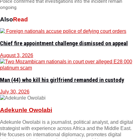
Police confirmed that investigations into the incident remain
ongoing.
Also
Read
Chief fire appointment challenge dismissed on appeal
August 3, 2026
Man (44) who kill his girlfriend remanded in custody
July 30, 2026
Adekunle Owolabi
Adekunle Owolabi is a journalist, political analyst, and digital
strategist with experience across Africa and the Middle East.
He focuses on international diplomacy, promotes digital