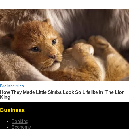
Business
Banking
Economy