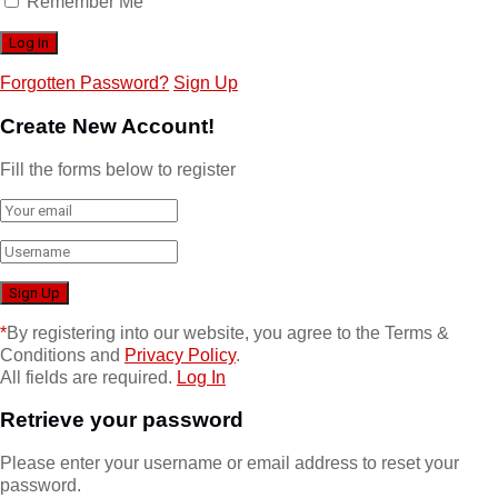
Remember Me
Forgotten Password?
Sign Up
Create New Account!
Fill the forms below to register
*
By registering into our website, you agree to the Terms &
Conditions and
Privacy Policy
.
All fields are required.
Log In
Retrieve your password
Please enter your username or email address to reset your
password.