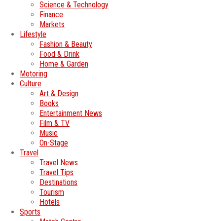
Science & Technology
Finance
Markets
Lifestyle
Fashion & Beauty
Food & Drink
Home & Garden
Motoring
Culture
Art & Design
Books
Entertainment News
Film & TV
Music
On-Stage
Travel
Travel News
Travel Tips
Destinations
Tourism
Hotels
Sports