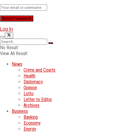
Log In
No Result
View All Result
News
Crime and Courts
Health
Diplomacy
Opinion
Lotto
Letter to Editor
Archives
Business
Banking
Economy
Energy