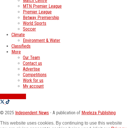
Match Centre
MTN Premier League
Premier League
Betway Premiership
World Sports
Soccer
Climate
Environment & Water
Classifieds
More
Our Team
Contact us
Advertise
Competitions
Work for us
My account
SWATI JOBS
© 2025
Independent News
- A publication of
Mveleza Publishing
This website uses cookies. By continuing to use this website