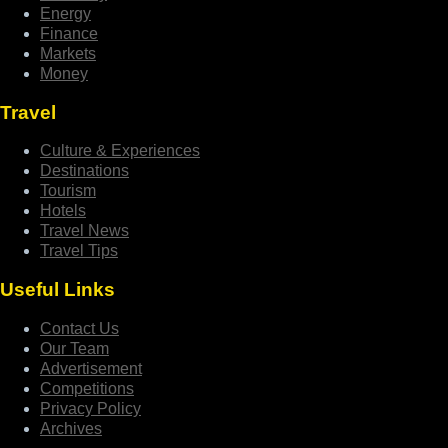
Energy
Finance
Markets
Money
Travel
Culture & Experiences
Destinations
Tourism
Hotels
Travel News
Travel Tips
Useful Links
Contact Us
Our Team
Advertisement
Competitions
Privacy Policy
Archives