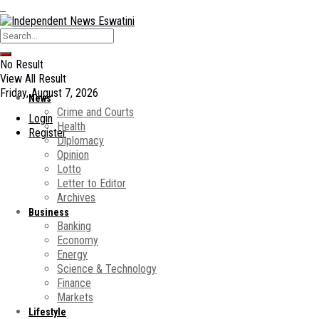
No Result
View All Result
Friday, August 7, 2026
News
Crime and Courts
Login
Health
Register
Diplomacy
Opinion
Lotto
Letter to Editor
Archives
Business
Banking
Economy
Energy
Science & Technology
Finance
Markets
Lifestyle