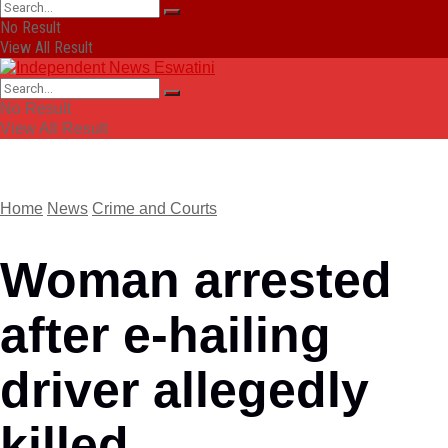
No Result
View All Result
No Result
View All Result
Home
News
Crime and Courts
Woman arrested
after e-hailing
driver allegedly
killed