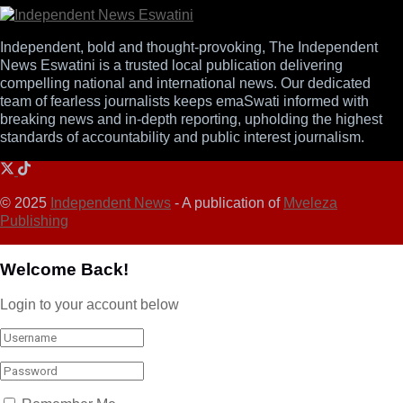
Independent, bold and thought-provoking, The Independent
News Eswatini is a trusted local publication delivering
compelling national and international news. Our dedicated
team of fearless journalists keeps emaSwati informed with
breaking news and in-depth reporting, upholding the highest
standards of accountability and public interest journalism.
© 2025
Independent News
- A publication of
Mveleza
Publishing
Welcome Back!
Login to your account below