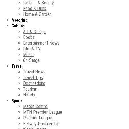
Fashion & Beauty
Food & Drink
Home & Garden
Motoring
Culture
Art & Design
Books
Entertainment News
Film & TV
Music
On-Stage
Travel
Travel News
Travel Tips
Destinations
Tourism
Hotels
Sports
Match Centre
MTN Premier League
Premier League
Betway Premiership