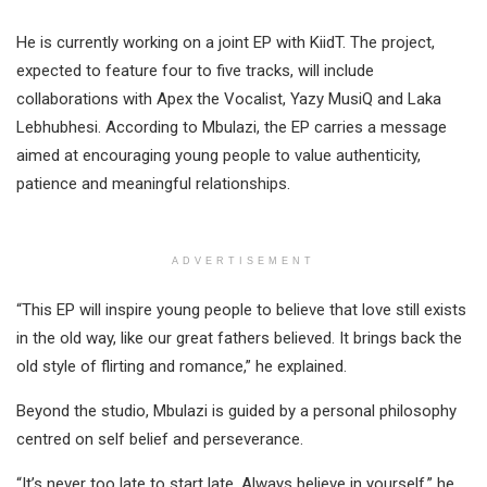
He is currently working on a joint EP with KiidT. The project,
expected to feature four to five tracks, will include
collaborations with Apex the Vocalist, Yazy MusiQ and Laka
Lebhubhesi. According to Mbulazi, the EP carries a message
aimed at encouraging young people to value authenticity,
patience and meaningful relationships.
ADVERTISEMENT
“This EP will inspire young people to believe that love still exists
in the old way, like our great fathers believed. It brings back the
old style of flirting and romance,” he explained.
Beyond the studio, Mbulazi is guided by a personal philosophy
centred on self belief and perseverance.
“It’s never too late to start late. Always believe in yourself,” he