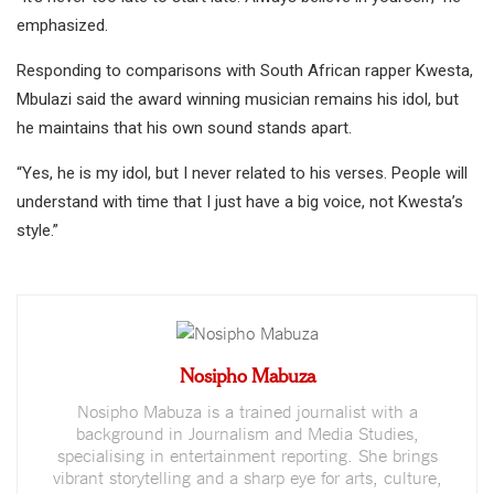
emphasized.
Responding to comparisons with South African rapper Kwesta,
Mbulazi said the award winning musician remains his idol, but
he maintains that his own sound stands apart.
“Yes, he is my idol, but I never related to his verses. People will
understand with time that I just have a big voice, not Kwesta’s
style.”
Nosipho Mabuza
Nosipho Mabuza is a trained journalist with a
background in Journalism and Media Studies,
specialising in entertainment reporting. She brings
vibrant storytelling and a sharp eye for arts, culture,