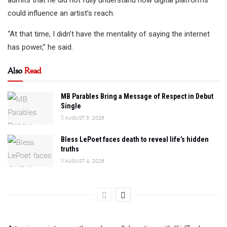
admits that he did not fully understand how digital platforms
could influence an artist’s reach.
“At that time, I didn’t have the mentality of saying the internet
has power,” he said.
Also
Read
MB Parables Bring a Message of Respect in Debut
Single
AUGUST 5, 2026
Bless LePoet faces death to reveal life’s hidden
truths
AUGUST 4, 2026