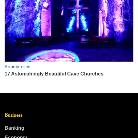
Business
Banking
Economy