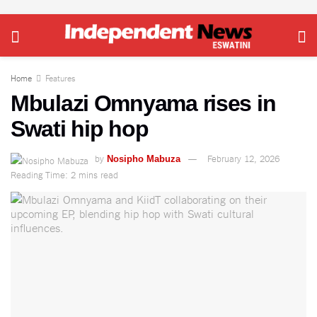
Home
Features
Mbulazi Omnyama rises in
Swati hip hop
by
February 12, 2026
Nosipho Mabuza
Reading Time: 2 mins read