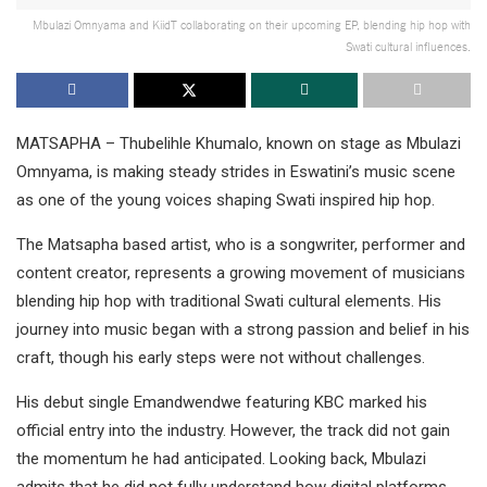
Mbulazi Omnyama and KiidT collaborating on their upcoming EP, blending hip hop with
Swati cultural influences.
MATSAPHA – Thubelihle Khumalo, known on stage as Mbulazi
Omnyama, is making steady strides in Eswatini’s music scene
as one of the young voices shaping Swati inspired hip hop.
The Matsapha based artist, who is a songwriter, performer and
content creator, represents a growing movement of musicians
blending hip hop with traditional Swati cultural elements. His
journey into music began with a strong passion and belief in his
craft, though his early steps were not without challenges.
His debut single Emandwendwe featuring KBC marked his
official entry into the industry. However, the track did not gain
the momentum he had anticipated. Looking back, Mbulazi