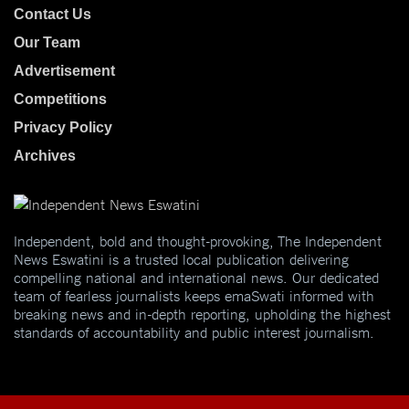
Contact Us
Our Team
Advertisement
Competitions
Privacy Policy
Archives
Independent, bold and thought-provoking, The Independent
News Eswatini is a trusted local publication delivering
compelling national and international news. Our dedicated
team of fearless journalists keeps emaSwati informed with
breaking news and in-depth reporting, upholding the highest
standards of accountability and public interest journalism.