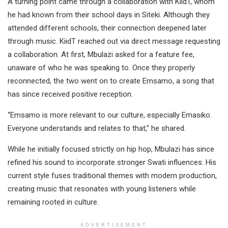
A turning point came through a collaboration with KiidT, whom
he had known from their school days in Siteki. Although they
attended different schools, their connection deepened later
through music. KiidT reached out via direct message requesting
a collaboration. At first, Mbulazi asked for a feature fee,
unaware of who he was speaking to. Once they properly
reconnected, the two went on to create Emsamo, a song that
has since received positive reception.
“Emsamo is more relevant to our culture, especially Emasiko.
Everyone understands and relates to that,” he shared.
While he initially focused strictly on hip hop, Mbulazi has since
refined his sound to incorporate stronger Swati influences. His
current style fuses traditional themes with modern production,
creating music that resonates with young listeners while
remaining rooted in culture.
ADVERTISEMENT