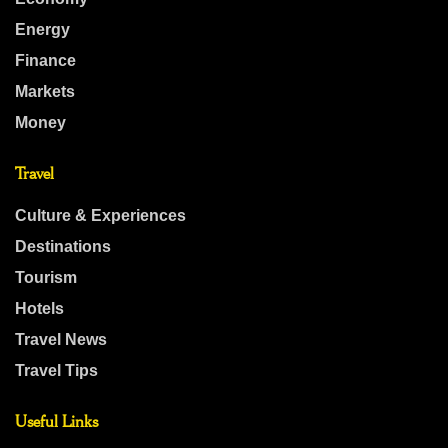
Energy
Finance
Markets
Money
Travel
Culture & Experiences
Destinations
Tourism
Hotels
Travel News
Travel Tips
Useful Links