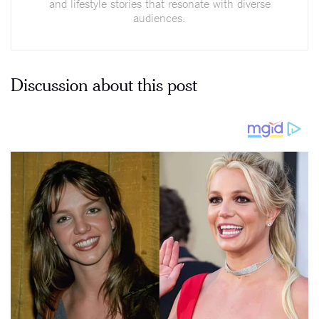
and lifestyle stories that resonate with diverse
audiences.
Discussion about this post