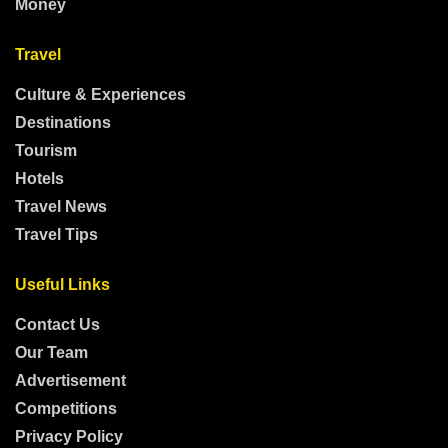
Money
Travel
Culture & Experiences
Destinations
Tourism
Hotels
Travel News
Travel Tips
Useful Links
Contact Us
Our Team
Advertisement
Competitions
Privacy Policy