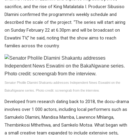
sacrifice, and the rise of King Matalatala I. Producer Sibusiso
Dlamini confirmed the programme’s weekly schedule and
described the scale of the project. “The series will start airing
on Sunday February 22 at 6.30pm and will be broadcast on
Eswatini TV,” he said, noting that the show aims to reach
families across the country.
Senator Pholile Dlamini Shakantu addresses Independent News Eswatini on the
BakaNgwane series. Photo credit: screengrab from the interview.
Developed from research dating back to 2018, the docu-drama
involves over 1 000 actors, including local performers such as
Samukelo Dlamini, Mandisa Mamba, Lawrence Mhlanga,
Thembinkosi Mthethwa, and Samkelo Motsa. What began with
a small creative team expanded to include extensive sets,