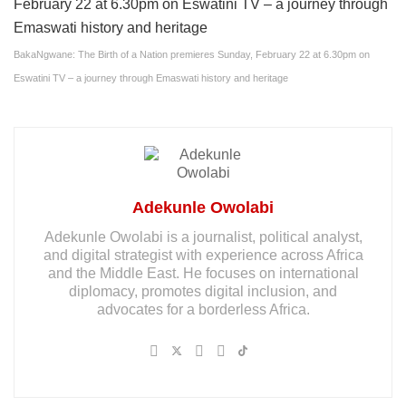
BakaNgwane: The Birth of a Nation premieres Sunday, February 22 at 6.30pm on
Eswatini TV – a journey through Emaswati history and heritage
Adekunle Owolabi
Adekunle Owolabi is a journalist, political analyst,
and digital strategist with experience across Africa
and the Middle East. He focuses on international
diplomacy, promotes digital inclusion, and
advocates for a borderless Africa.