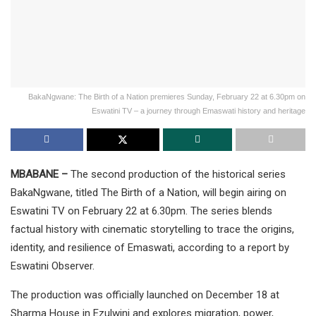
BakaNgwane: The Birth of a Nation premieres Sunday, February 22 at 6.30pm on
Eswatini TV – a journey through Emaswati history and heritage
MBABANE –
The second production of the historical series
BakaNgwane, titled The Birth of a Nation, will begin airing on
Eswatini TV on February 22 at 6.30pm. The series blends
factual history with cinematic storytelling to trace the origins,
identity, and resilience of Emaswati, according to a report by
Eswatini Observer.
The production was officially launched on December 18 at
Sharma House in Ezulwini and explores migration, power,