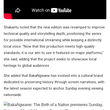
Shakantu noted that the new edition was revamped to improve
technical quality and storytelling depth, positioning the series
for possible international streaming while keeping a distinctly
local voice. “Now that this production meets high-quality
standards, it is our aim to see it featured on major platforms,”
she said, adding that the project seeks to showcase local
heritage to global audiences.
She added that BakaNgwane has evolved into a cultural brand
dedicated to preserving history through screen narratives, with
the latest season expected to anchor Sunday evening viewing
nationwide.