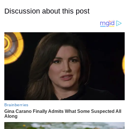
Discussion about this post