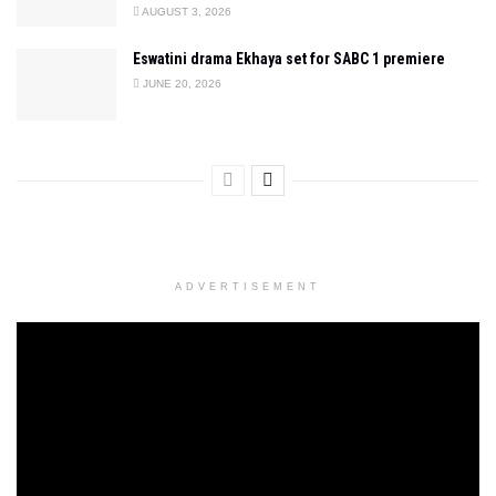
AUGUST 3, 2026
Eswatini drama Ekhaya set for SABC 1 premiere
JUNE 20, 2026
ADVERTISEMENT