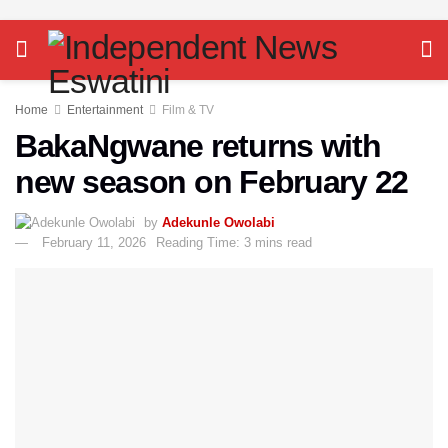
Home
Entertainment
Film & TV
BakaNgwane returns with
new season on February 22
by
Adekunle Owolabi
February 11, 2026
Reading Time: 3 mins read