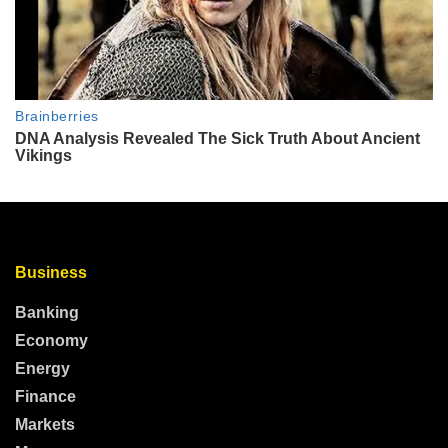
Business
Banking
Economy
Energy
Finance
Markets