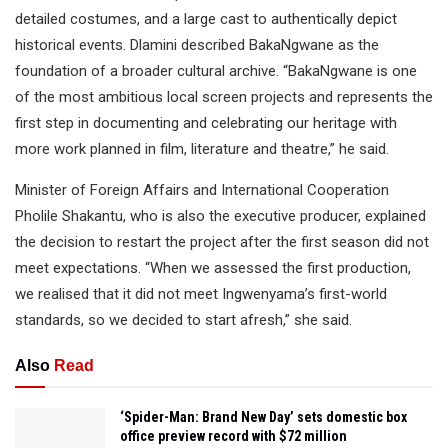
detailed costumes, and a large cast to authentically depict
historical events. Dlamini described BakaNgwane as the
foundation of a broader cultural archive. “BakaNgwane is one
of the most ambitious local screen projects and represents the
first step in documenting and celebrating our heritage with
more work planned in film, literature and theatre,” he said.
Minister of Foreign Affairs and International Cooperation
Pholile Shakantu, who is also the executive producer, explained
the decision to restart the project after the first season did not
meet expectations. “When we assessed the first production,
we realised that it did not meet Ingwenyama’s first-world
standards, so we decided to start afresh,” she said.
Also
Read
‘Spider-Man: Brand New Day’ sets domestic box
office preview record with $72 million