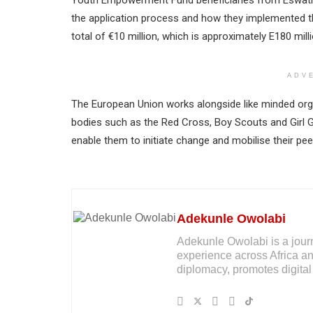
Youth Empowerment Fund beneficiaries from Eswatini
the application process and how they implemented the
total of €10 million, which is approximately E180 milli
ADV
The European Union works alongside like minded organ
bodies such as the Red Cross, Boy Scouts and Girl G
enable them to initiate change and mobilise their pee
Adekunle Owolabi
Adekunle Owolabi is a journal
experience across Africa an
diplomacy, promotes digital 