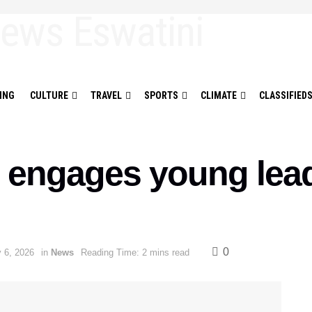
ING
CULTURE
TRAVEL
SPORTS
CLIMATE
CLASSIFIED
 engages young lead
0
 6, 2026
in
News
Reading Time: 2 mins read