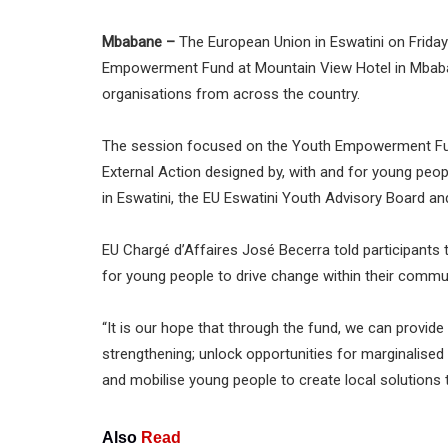
Mbabane –
The European Union in Eswatini on Friday
Empowerment Fund at Mountain View Hotel in Mbabane
organisations from across the country.
The session focused on the Youth Empowerment Fund, 
External Action designed by, with and for young peop
in Eswatini, the EU Eswatini Youth Advisory Board an
EU Chargé d’Affaires José Becerra told participants 
for young people to drive change within their commun
“It is our hope that through the fund, we can provid
strengthening; unlock opportunities for marginalis
and mobilise young people to create local solutions t
Also
Read