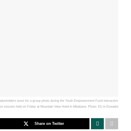
 stakeholders pose for a group photo during the Youth Empowerment Fund interactive
ion session held on Friday at Mountain View Hotel in Mbabane. Photo: EU in Eswatini
Share on Twitter