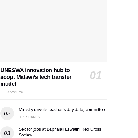
UNESWA innovation hub to
adopt Malawi’s tech transfer
model
10 SHARES
Ministry unveils teacher’s day date, committee
9 SHARES
Sex for jobs at Baphalali Eswatini Red Cross
Society