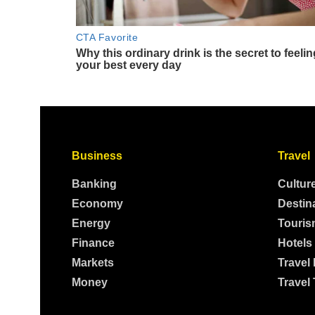
Business
Travel
Banking
Cultur
Economy
Destin
Energy
Touris
Finance
Hotels
Markets
Travel
Money
Travel 