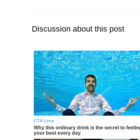
Discussion about this post