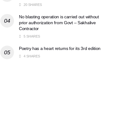
20 SHARES
No blasting operation is carried out without
prior authorization from Govt – Sakhalive
Contractor
5 SHARES
Poetry has a heart returns for its 3rd edition
4 SHARES