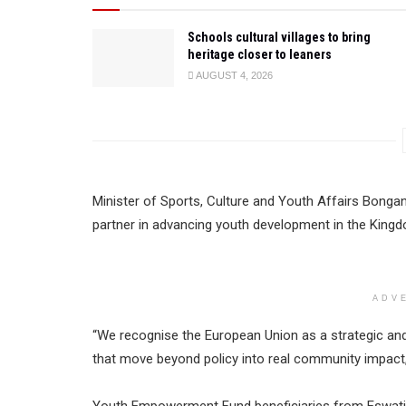
Schools cultural villages to bring
heritage closer to leaners
AUGUST 4, 2026
Minister of Sports, Culture and Youth Affairs Bong
partner in advancing youth development in the King
ADV
“We recognise the European Union as a strategic and 
that move beyond policy into real community impact,