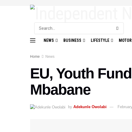
NEWS
BUSINESS
LIFESTYLE
MOTOR
Home
News
EU, Youth Fund
Mbabane
by
Adekunle Owolabi
February