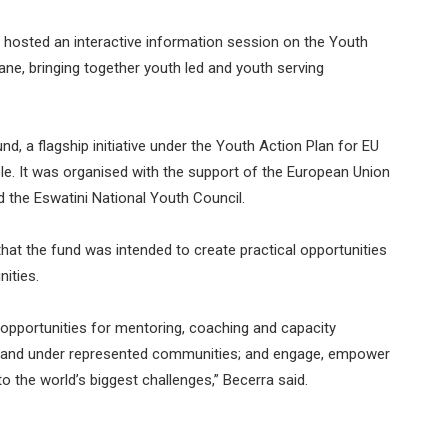
 hosted an interactive information session on the Youth
, bringing together youth led and youth serving
a flagship initiative under the Youth Action Plan for EU
le. It was organised with the support of the European Union
d the Eswatini National Youth Council.
that the fund was intended to create practical opportunities
ities.
e opportunities for mentoring, coaching and capacity
ed and under represented communities; and engage, empower
o the world’s biggest challenges,” Becerra said.