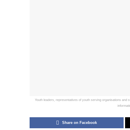
Youth leaders, representatives of youth serving organisations and
informat
Share on Facebook