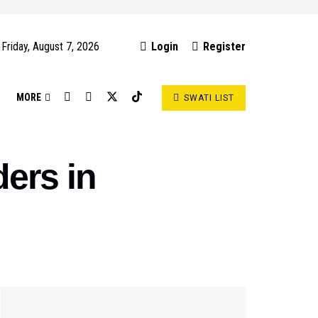
Friday, August 7, 2026
Login
Register
S
MORE
SWATI LIST
ers in