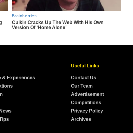
Useful Links
e & Experiences
Contact Us
ations
Our Team
m
Advertisement
Competitions
 News
Privacy Policy
Tips
Archives