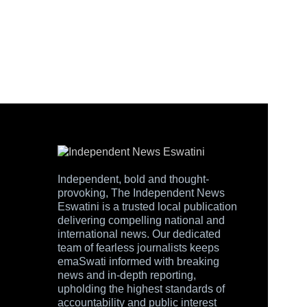
Independent, bold and thought-
provoking, The Independent News
Eswatini is a trusted local publication
delivering compelling national and
international news. Our dedicated
team of fearless journalists keeps
emaSwati informed with breaking
news and in-depth reporting,
upholding the highest standards of
accountability and public interest