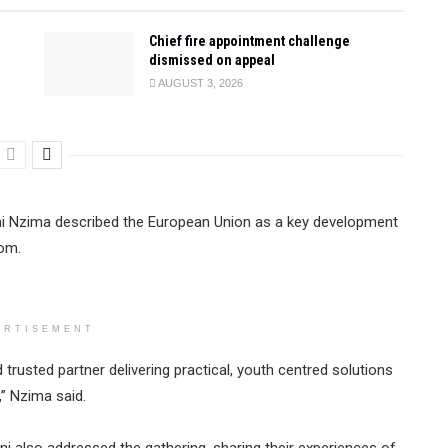
Chief fire appointment challenge
dismissed on appeal
AUGUST 3, 2026
ani Nzima described the European Union as a key development
dom.
ERTISEMENT
trusted partner delivering practical, youth centred solutions
” Nzima said.