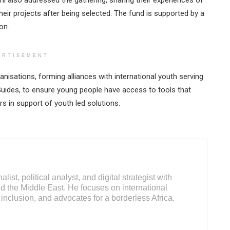
 also addressed the gathering, sharing their experiences of
ir projects after being selected. The fund is supported by a
on.
ERTISEMENT
isations, forming alliances with international youth serving
uides, to ensure young people have access to tools that
rs in support of youth led solutions.
ist, political analyst, and digital strategist with
d the Middle East. He focuses on international
inclusion, and advocates for a borderless Africa.