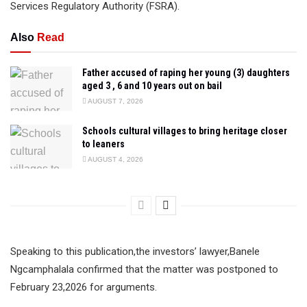
Services Regulatory Authority (FSRA).
Also
Read
Father accused of raping her young (3) daughters
aged 3 , 6 and 10 years out on bail
AUGUST 7, 2026
Schools cultural villages to bring heritage closer
to leaners
AUGUST 4, 2026
Speaking to this publication,the investors’ lawyer,Banele
Ngcamphalala confirmed that the matter was postponed to
February 23,2026 for arguments.