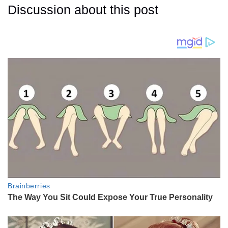
Discussion about this post