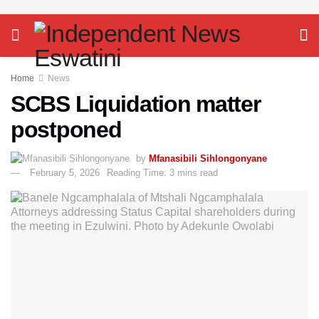
Home
News
SCBS Liquidation matter
postponed
by
Mfanasibili Sihlongonyane
February 5, 2026
Reading Time: 3 mins read