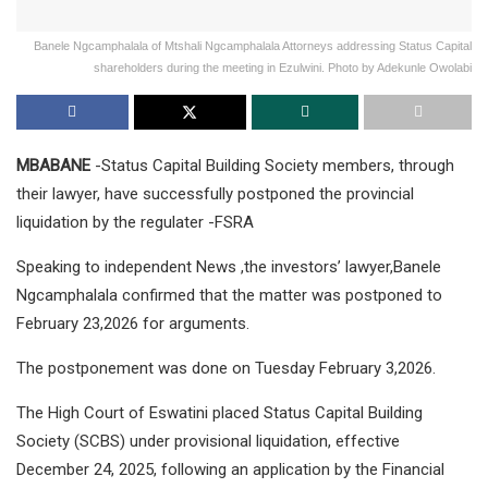
Banele Ngcamphalala of Mtshali Ngcamphalala Attorneys addressing Status Capital
shareholders during the meeting in Ezulwini. Photo by Adekunle Owolabi
MBABANE
-Status Capital Building Society members, through
their lawyer, have successfully postponed the provincial
liquidation by the regulater -FSRA
Speaking to independent News ,the investors’ lawyer,Banele
Ngcamphalala confirmed that the matter was postponed to
February 23,2026 for arguments.
The postponement was done on Tuesday February 3,2026.
The High Court of Eswatini placed Status Capital Building
Society (SCBS) under provisional liquidation, effective
December 24, 2025, following an application by the Financial