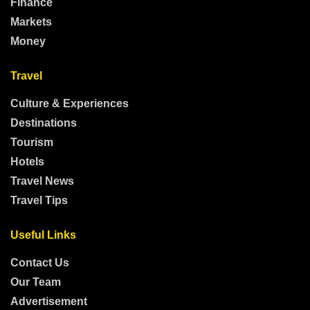
Finance
Markets
Money
Travel
Culture & Experiences
Destinations
Tourism
Hotels
Travel News
Travel Tips
Useful Links
Contact Us
Our Team
Advertisement