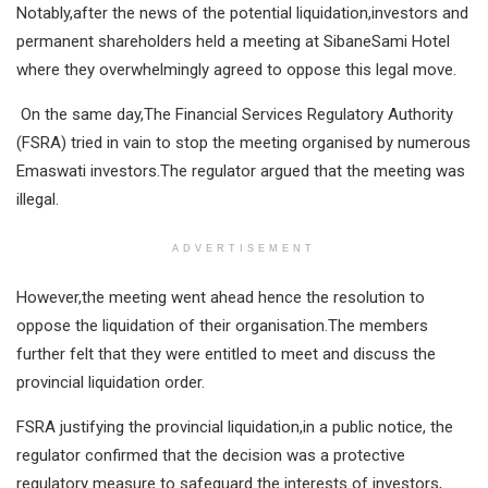
Notably,after the news of the potential liquidation,investors and
permanent shareholders held a meeting at SibaneSami Hotel
where they overwhelmingly agreed to oppose this legal move.
On the same day,The Financial Services Regulatory Authority
(FSRA) tried in vain to stop the meeting organised by numerous
Emaswati investors.The regulator argued that the meeting was
illegal.
ADVERTISEMENT
However,the meeting went ahead hence the resolution to
oppose the liquidation of their organisation.The members
further felt that they were entitled to meet and discuss the
provincial liquidation order.
FSRA justifying the provincial liquidation,in a public notice, the
regulator confirmed that the decision was a protective
regulatory measure to safeguard the interests of investors,