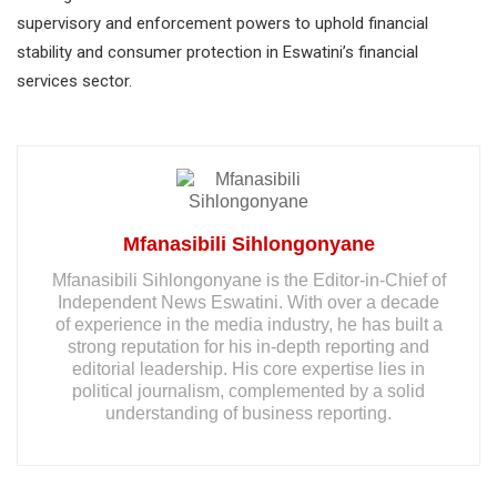
supervisory and enforcement powers to uphold financial
stability and consumer protection in Eswatini’s financial
services sector.
Mfanasibili Sihlongonyane
Mfanasibili Sihlongonyane is the Editor-in-Chief of
Independent News Eswatini. With over a decade
of experience in the media industry, he has built a
strong reputation for his in-depth reporting and
editorial leadership. His core expertise lies in
political journalism, complemented by a solid
understanding of business reporting.