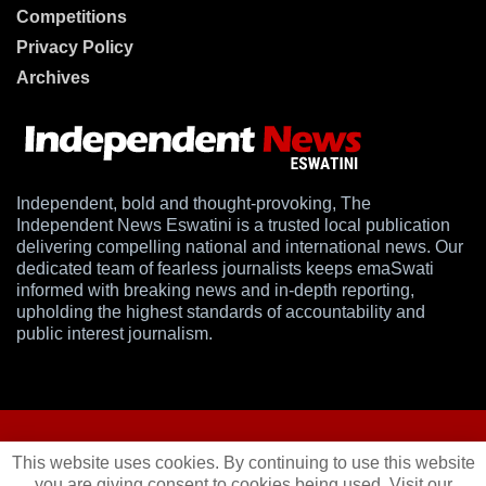
Competitions
Privacy Policy
Archives
Independent, bold and thought-provoking, The
Independent News Eswatini is a trusted local publication
delivering compelling national and international news. Our
dedicated team of fearless journalists keeps emaSwati
informed with breaking news and in-depth reporting,
upholding the highest standards of accountability and
public interest journalism.
This website uses cookies. By continuing to use this website
you are giving consent to cookies being used. Visit our