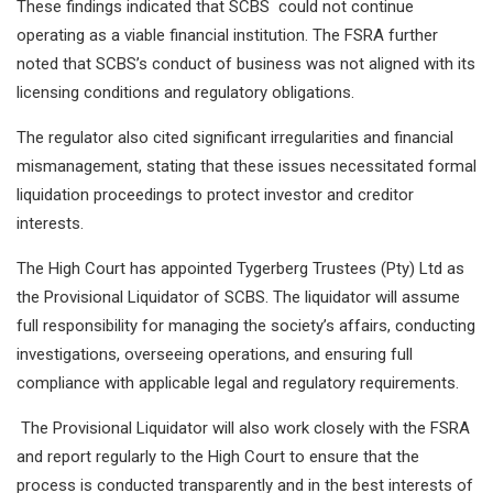
These findings indicated that SCBS could not continue
operating as a viable financial institution. The FSRA further
noted that SCBS’s conduct of business was not aligned with its
licensing conditions and regulatory obligations.
The regulator also cited significant irregularities and financial
mismanagement, stating that these issues necessitated formal
liquidation proceedings to protect investor and creditor
interests.
The High Court has appointed Tygerberg Trustees (Pty) Ltd as
the Provisional Liquidator of SCBS. The liquidator will assume
full responsibility for managing the society’s affairs, conducting
investigations, overseeing operations, and ensuring full
compliance with applicable legal and regulatory requirements.
The Provisional Liquidator will also work closely with the FSRA
and report regularly to the High Court to ensure that the
process is conducted transparently and in the best interests of