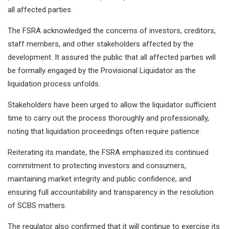
all affected parties.
The FSRA acknowledged the concerns of investors, creditors,
staff members, and other stakeholders affected by the
development. It assured the public that all affected parties will
be formally engaged by the Provisional Liquidator as the
liquidation process unfolds.
Stakeholders have been urged to allow the liquidator sufficient
time to carry out the process thoroughly and professionally,
noting that liquidation proceedings often require patience.
Reiterating its mandate, the FSRA emphasized its continued
commitment to protecting investors and consumers,
maintaining market integrity and public confidence, and
ensuring full accountability and transparency in the resolution
of SCBS matters.
The regulator also confirmed that it will continue to exercise its