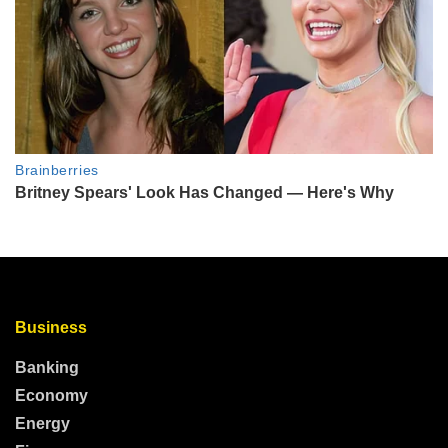
Business
Banking
Economy
Energy