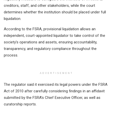
creditors, staff, and other stakeholders, while the court
determines whether the institution should be placed under full
liquidation.
According to the FSRA, provisional liquidation allows an
independent, court-appointed liquidator to take control of the
society’s operations and assets, ensuring accountability,
transparency, and regulatory compliance throughout the
process.
ADVERTISEMENT
The regulator said it exercised its legal powers under the FSRA
Act of 2010 after carefully considering findings in an affidavit
submitted by the FSRA’s Chief Executive Officer, as well as
curatorship reports.