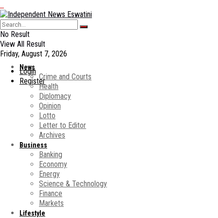
No Result
View All Result
Friday, August 7, 2026
News
Login
Crime and Courts
Register
Health
Diplomacy
Opinion
Lotto
Letter to Editor
Archives
Business
Banking
Economy
Energy
Science & Technology
Finance
Markets
Lifestyle