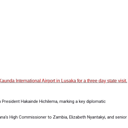
a International Airport in Lusaka for a three day state visit.
n President Hakainde Hichilema, marking a key diplomatic
na’s High Commissioner to Zambia, Elizabeth Nyantakyi, and senior