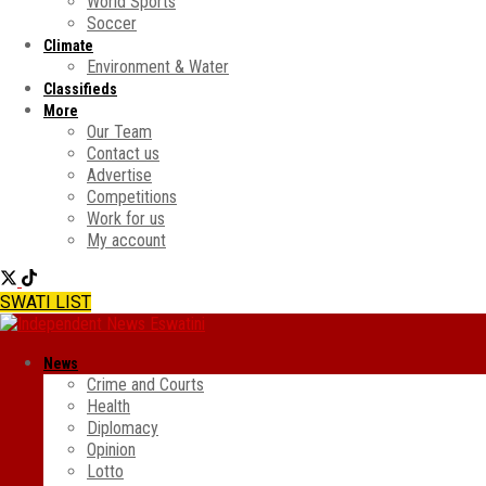
World Sports
Soccer
Climate
Environment & Water
Classifieds
More
Our Team
Contact us
Advertise
Competitions
Work for us
My account
SWATI LIST
News
Crime and Courts
Health
Diplomacy
Opinion
Lotto