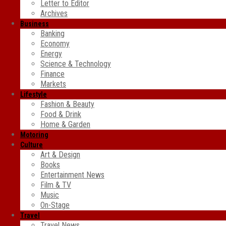
Letter to Editor
Archives
Business
Banking
Economy
Energy
Science & Technology
Finance
Markets
Lifestyle
Fashion & Beauty
Food & Drink
Home & Garden
Motoring
Culture
Art & Design
Books
Entertainment News
Film & TV
Music
On-Stage
Travel
Travel News