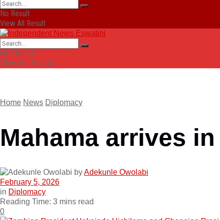
No Result
View All Result
No Result
View All Result
Home
News
Diplomacy
Mahama arrives in 
by
Adekunle Owolabi
February 5, 2026
in
Diplomacy
Reading Time: 3 mins read
0