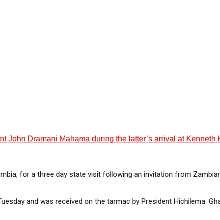
hn Dramani Mahama during the latter’s arrival at Kenneth Kaund
ia, for a three day state visit following an invitation from Zambia
uesday and was received on the tarmac by President Hichilema. Gha