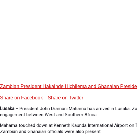
Zambian President Hakainde Hichilema and Ghanaian President Jo
Share on Facebook
Share on Twitter
Lusaka –
President John Dramani Mahama has arrived in Lusaka, Zamb
engagement between West and Southern Africa.
Mahama touched down at Kenneth Kaunda International Airport on T
Zambian and Ghanaian officials were also present.