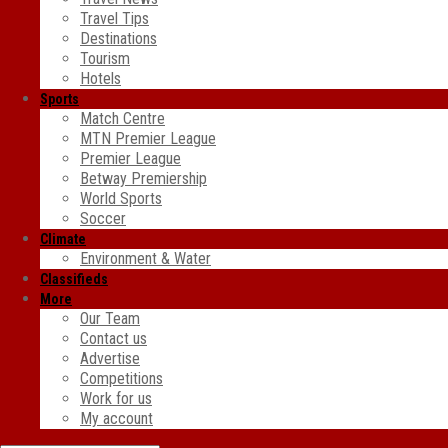
Travel Tips
Destinations
Tourism
Hotels
Sports
Match Centre
MTN Premier League
Premier League
Betway Premiership
World Sports
Soccer
Climate
Environment & Water
Classifieds
More
Our Team
Contact us
Advertise
Competitions
Work for us
My account