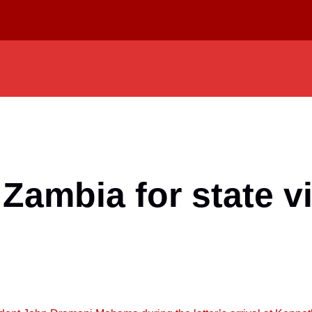
Zambia for state vi