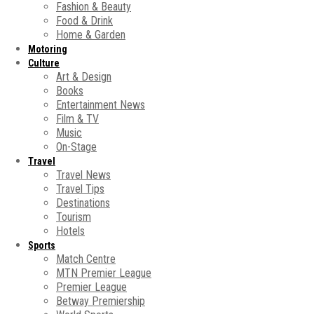
Fashion & Beauty
Food & Drink
Home & Garden
Motoring
Culture
Art & Design
Books
Entertainment News
Film & TV
Music
On-Stage
Travel
Travel News
Travel Tips
Destinations
Tourism
Hotels
Sports
Match Centre
MTN Premier League
Premier League
Betway Premiership