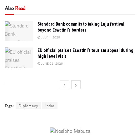
Also
Read
Standard Bank commits to taking Luju festival
beyond Eswatini’s borders
JULY 4, 2026
EU official praises Eswatini’s tourism appeal during
high level visit
JUNE 21, 2026
Tags:
Diplomacy
India