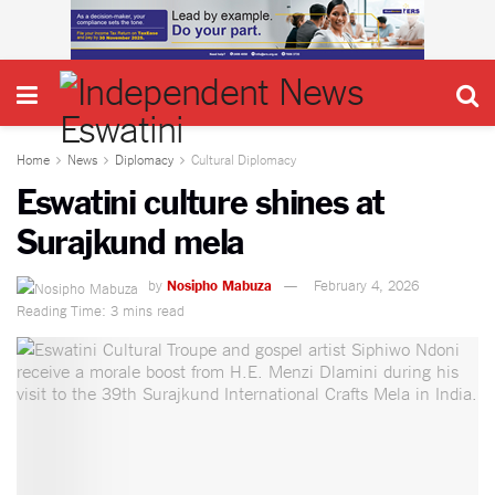
Home
News
Diplomacy
Cultural Diplomacy
Eswatini culture shines at
Surajkund mela
by
Nosipho Mabuza
February 4, 2026
Reading Time: 3 mins read