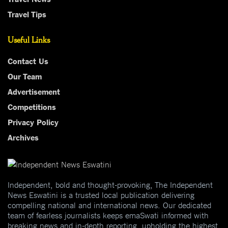
Travel Tips
Useful Links
Contact Us
Our Team
Advertisement
Competitions
Privacy Policy
Archives
Independent, bold and thought-provoking, The Independent
News Eswatini is a trusted local publication delivering
compelling national and international news. Our dedicated
team of fearless journalists keeps emaSwati informed with
breaking news and in-depth reporting, upholding the highest