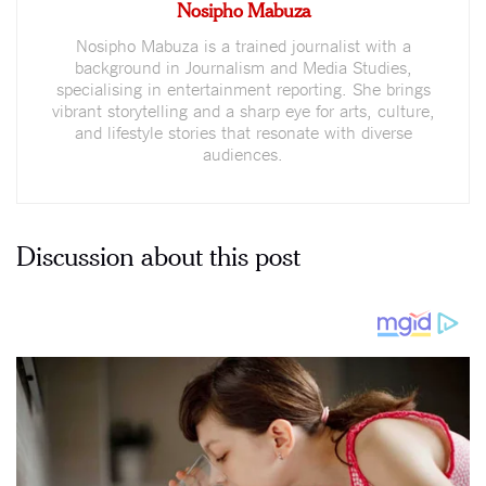
Nosipho Mabuza
Nosipho Mabuza is a trained journalist with a
background in Journalism and Media Studies,
specialising in entertainment reporting. She brings
vibrant storytelling and a sharp eye for arts, culture,
and lifestyle stories that resonate with diverse
audiences.
Discussion about this post