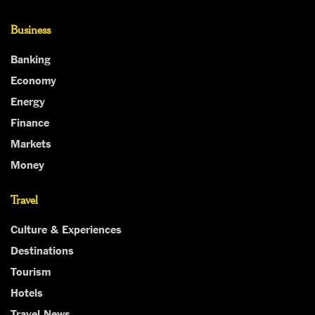
Business
Banking
Economy
Energy
Finance
Markets
Money
Travel
Culture & Experiences
Destinations
Tourism
Hotels
Travel News