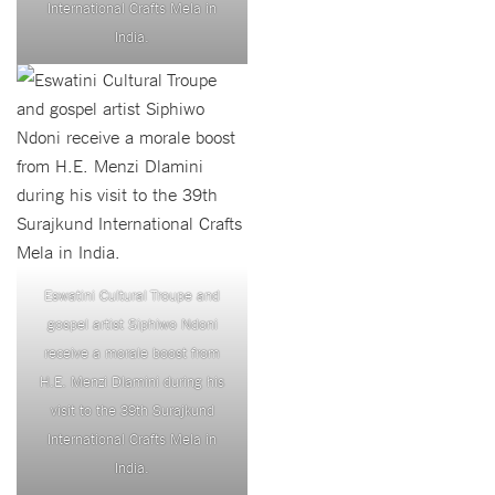
International Crafts Mela in
India.
Eswatini Cultural Troupe and
gospel artist Siphiwo Ndoni
receive a morale boost from
H.E. Menzi Dlamini during his
visit to the 39th Surajkund
International Crafts Mela in
India.