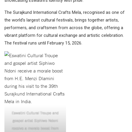
showcasing Eswatini’s identity with pride.
The Surajkund International Crafts Mela, recognised as one of
the world’s largest cultural festivals, brings together artists,
performers, and craftsmen from across the globe, offering a
vibrant platform for cultural exchange and artistic celebration.
The festival runs until February 15, 2026.
Eswatini Cultural Troupe and
gospel artist Siphiwo Ndoni
receive a morale boost from