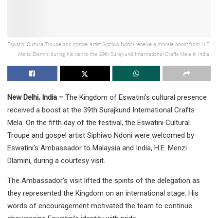
Eswatini Cultural Troupe and gospel artist Siphiwo Ndoni receive a morale boost from H.E.
Menzi Dlamini during his visit to the 39th Surajkund International Crafts Mela in India.
New Delhi, India –
The Kingdom of Eswatini’s cultural presence
received a boost at the 39th Surajkund International Crafts
Mela. On the fifth day of the festival, the Eswatini Cultural
Troupe and gospel artist Siphiwo Ndoni were welcomed by
Eswatini’s Ambassador to Malaysia and India, H.E. Menzi
Dlamini, during a courtesy visit.
The Ambassador’s visit lifted the spirits of the delegation as
they represented the Kingdom on an international stage. His
words of encouragement motivated the team to continue