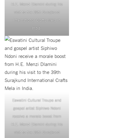
H.E. Menzi Dlamini during his
visit to the 39th Surajkund
International Crafts Mela in
India.
Eswatini Cultural Troupe and
gospel artist Siphiwo Ndoni
receive a morale boost from
H.E. Menzi Dlamini during his
visit to the 39th Surajkund