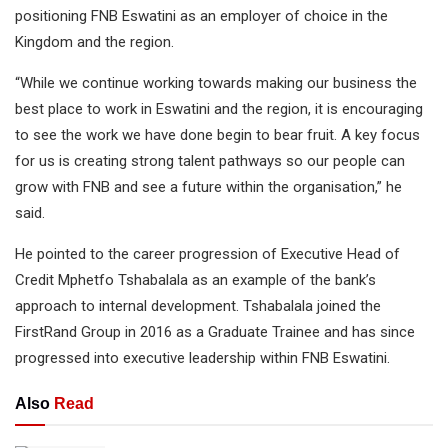
positioning FNB Eswatini as an employer of choice in the
Kingdom and the region.
“While we continue working towards making our business the
best place to work in Eswatini and the region, it is encouraging
to see the work we have done begin to bear fruit. A key focus
for us is creating strong talent pathways so our people can
grow with FNB and see a future within the organisation,” he
said.
He pointed to the career progression of Executive Head of
Credit Mphetfo Tshabalala as an example of the bank’s
approach to internal development. Tshabalala joined the
FirstRand Group in 2016 as a Graduate Trainee and has since
progressed into executive leadership within FNB Eswatini.
Also
Read