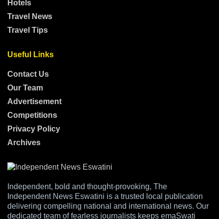
Hotels
Travel News
Travel Tips
Useful Links
Contact Us
Our Team
Advertisement
Competitions
Privacy Policy
Archives
Independent, bold and thought-provoking, The
Independent News Eswatini is a trusted local publication
delivering compelling national and international news. Our
dedicated team of fearless journalists keeps emaSwati