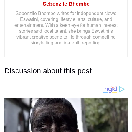
Sebenzile Bhembe
Sebenzile Bhembe writes for Independent News
Eswatini, covering lifestyle, arts, culture, and
entertainment. With a keen eye for human interest
stories and local talent, she brings Eswatini’s
vibrant creative scene to life through compelling
storytelling and in-depth reporting.
Discussion about this post