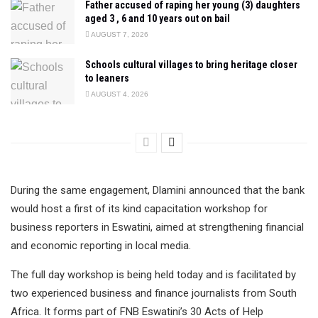
Father accused of raping her young (3) daughters
aged 3 , 6 and 10 years out on bail
AUGUST 7, 2026
Schools cultural villages to bring heritage closer
to leaners
AUGUST 4, 2026
During the same engagement, Dlamini announced that the bank
would host a first of its kind capacitation workshop for
business reporters in Eswatini, aimed at strengthening financial
and economic reporting in local media.
The full day workshop is being held today and is facilitated by
two experienced business and finance journalists from South
Africa. It forms part of FNB Eswatini’s 30 Acts of Help