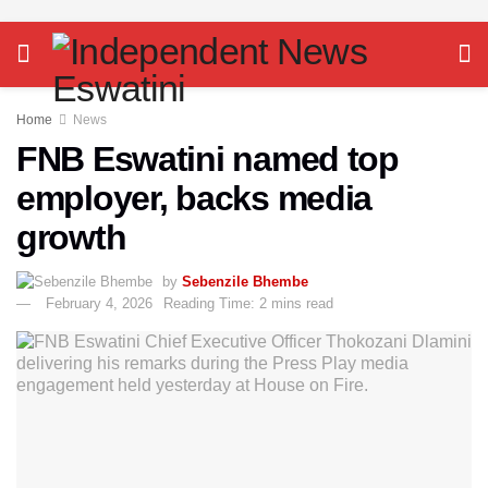
Home
News
FNB Eswatini named top
employer, backs media
growth
by
Sebenzile Bhembe
February 4, 2026
Reading Time: 2 mins read