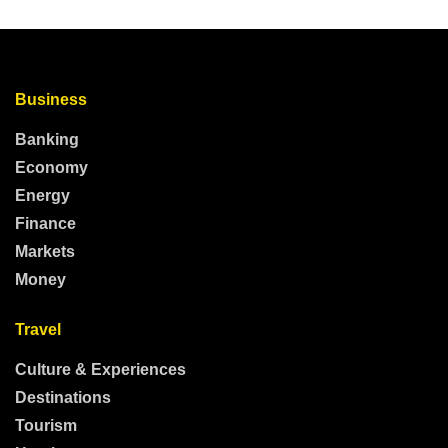
Business
Banking
Economy
Energy
Finance
Markets
Money
Travel
Culture & Experiences
Destinations
Tourism