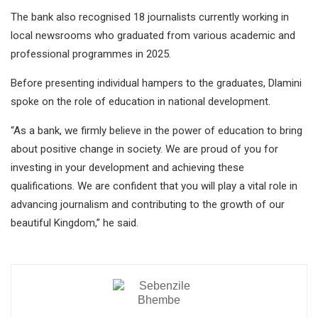
The bank also recognised 18 journalists currently working in
local newsrooms who graduated from various academic and
professional programmes in 2025.
Before presenting individual hampers to the graduates, Dlamini
spoke on the role of education in national development.
“As a bank, we firmly believe in the power of education to bring
about positive change in society. We are proud of you for
investing in your development and achieving these
qualifications. We are confident that you will play a vital role in
advancing journalism and contributing to the growth of our
beautiful Kingdom,” he said.