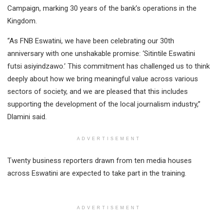
Campaign, marking 30 years of the bank’s operations in the
Kingdom.
“As FNB Eswatini, we have been celebrating our 30th
anniversary with one unshakable promise: ‘Sitintile Eswatini
futsi asiyindzawo.’ This commitment has challenged us to think
deeply about how we bring meaningful value across various
sectors of society, and we are pleased that this includes
supporting the development of the local journalism industry,”
Dlamini said.
ADVERTISEMENT
Twenty business reporters drawn from ten media houses
across Eswatini are expected to take part in the training.
ADVERTISEMENT