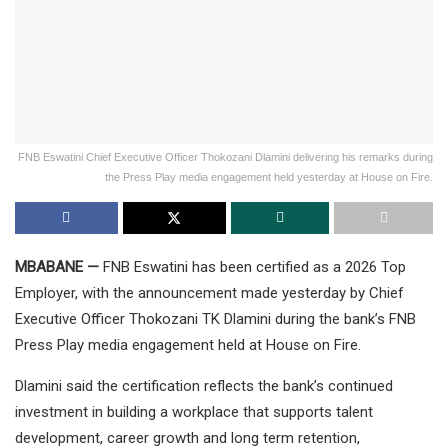
FNB Eswatini Chief Executive Officer Thokozani Dlamini delivering his remarks during
the Press Play media engagement held yesterday at House on Fire.
MBABANE —
FNB Eswatini has been certified as a 2026 Top
Employer, with the announcement made yesterday by Chief
Executive Officer Thokozani TK Dlamini during the bank’s FNB
Press Play media engagement held at House on Fire.
Dlamini said the certification reflects the bank’s continued
investment in building a workplace that supports talent
development, career growth and long term retention,