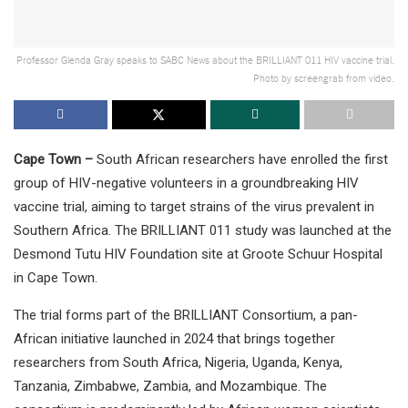
Professor Glenda Gray speaks to SABC News about the BRILLIANT 011 HIV vaccine trial.
Photo by screengrab from video.
Cape Town –
South African researchers have enrolled the first
group of HIV-negative volunteers in a groundbreaking HIV
vaccine trial, aiming to target strains of the virus prevalent in
Southern Africa. The BRILLIANT 011 study was launched at the
Desmond Tutu HIV Foundation site at Groote Schuur Hospital
in Cape Town.
The trial forms part of the BRILLIANT Consortium, a pan-
African initiative launched in 2024 that brings together
researchers from South Africa, Nigeria, Uganda, Kenya,
Tanzania, Zimbabwe, Zambia, and Mozambique. The