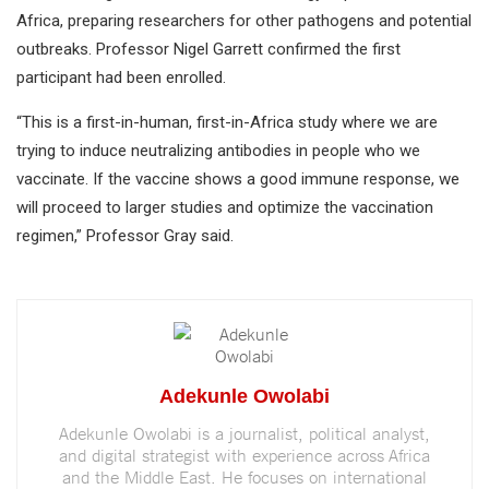
Africa, preparing researchers for other pathogens and potential
outbreaks. Professor Nigel Garrett confirmed the first
participant had been enrolled.
“This is a first-in-human, first-in-Africa study where we are
trying to induce neutralizing antibodies in people who we
vaccinate. If the vaccine shows a good immune response, we
will proceed to larger studies and optimize the vaccination
regimen,” Professor Gray said.
Adekunle Owolabi
Adekunle Owolabi is a journalist, political analyst,
and digital strategist with experience across Africa
and the Middle East. He focuses on international