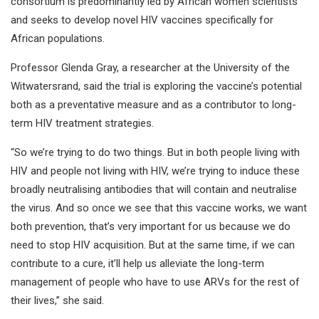
consortium is predominantly led by African women scientists
and seeks to develop novel HIV vaccines specifically for
African populations.
Professor Glenda Gray, a researcher at the University of the
Witwatersrand, said the trial is exploring the vaccine’s potential
both as a preventative measure and as a contributor to long-
term HIV treatment strategies.
“So we’re trying to do two things. But in both people living with
HIV and people not living with HIV, we’re trying to induce these
broadly neutralising antibodies that will contain and neutralise
the virus. And so once we see that this vaccine works, we want
both prevention, that’s very important for us because we do
need to stop HIV acquisition. But at the same time, if we can
contribute to a cure, it’ll help us alleviate the long-term
management of people who have to use ARVs for the rest of
their lives,” she said.