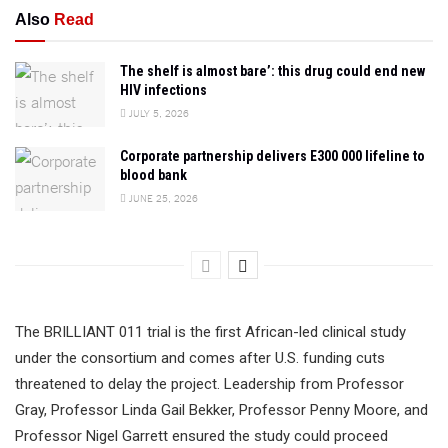
Also
Read
The shelf is almost bare’: this drug could end new
HIV infections
JULY 5, 2026
Corporate partnership delivers E300 000 lifeline to
blood bank
JUNE 25, 2026
The BRILLIANT 011 trial is the first African-led clinical study
under the consortium and comes after U.S. funding cuts
threatened to delay the project. Leadership from Professor
Gray, Professor Linda Gail Bekker, Professor Penny Moore, and
Professor Nigel Garrett ensured the study could proceed