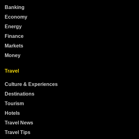
Banking
Economy
Energy
Finance
Markets
Money
Travel
Culture & Experiences
Destinations
Tourism
Hotels
Travel News
Travel Tips