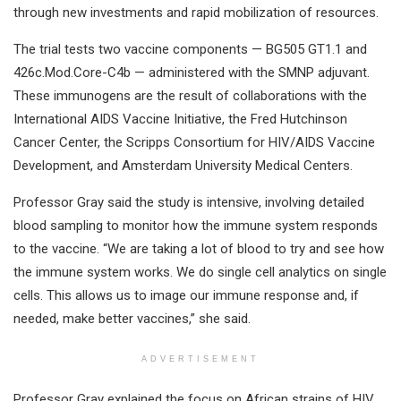
through new investments and rapid mobilization of resources.
The trial tests two vaccine components — BG505 GT1.1 and
426c.Mod.Core-C4b — administered with the SMNP adjuvant.
These immunogens are the result of collaborations with the
International AIDS Vaccine Initiative, the Fred Hutchinson
Cancer Center, the Scripps Consortium for HIV/AIDS Vaccine
Development, and Amsterdam University Medical Centers.
Professor Gray said the study is intensive, involving detailed
blood sampling to monitor how the immune system responds
to the vaccine. “We are taking a lot of blood to try and see how
the immune system works. We do single cell analytics on single
cells. This allows us to image our immune response and, if
needed, make better vaccines,” she said.
ADVERTISEMENT
Professor Gray explained the focus on African strains of HIV,