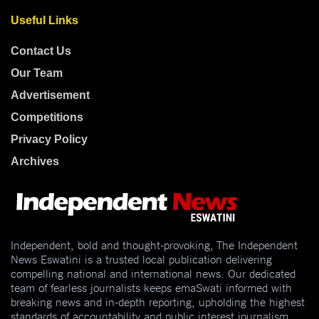
Useful Links
Contact Us
Our Team
Advertisement
Competitions
Privacy Policy
Archives
Independent, bold and thought-provoking, The Independent
News Eswatini is a trusted local publication delivering
compelling national and international news. Our dedicated
team of fearless journalists keeps emaSwati informed with
breaking news and in-depth reporting, upholding the highest
standards of accountability and public interest journalism.