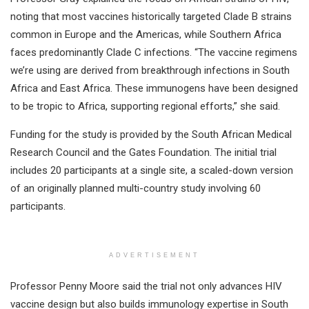
noting that most vaccines historically targeted Clade B strains
common in Europe and the Americas, while Southern Africa
faces predominantly Clade C infections. “The vaccine regimens
we’re using are derived from breakthrough infections in South
Africa and East Africa. These immunogens have been designed
to be tropic to Africa, supporting regional efforts,” she said.
Funding for the study is provided by the South African Medical
Research Council and the Gates Foundation. The initial trial
includes 20 participants at a single site, a scaled-down version
of an originally planned multi-country study involving 60
participants.
ADVERTISEMENT
Professor Penny Moore said the trial not only advances HIV
vaccine design but also builds immunology expertise in South