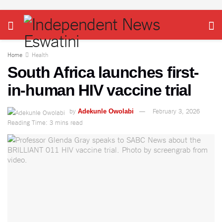
Home
Health
South Africa launches first-
in-human HIV vaccine trial
by
February 3, 2026
Adekunle Owolabi
Reading Time: 3 mins read