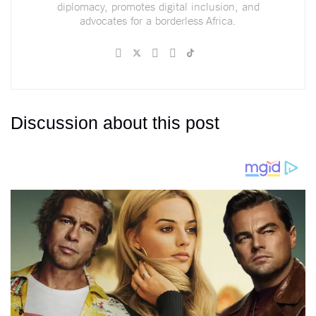
diplomacy, promotes digital inclusion, and
advocates for a borderless Africa.
Discussion about this post