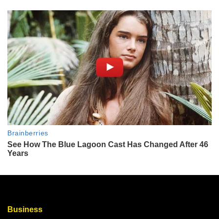
Business