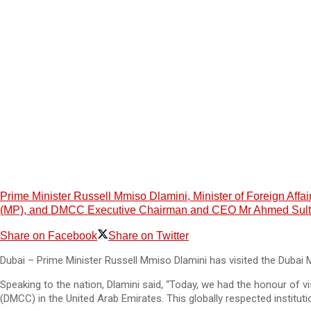
Prime Minister Russell Mmiso Dlamini, Minister of Foreign Aff
(MP), and DMCC Executive Chairman and CEO Mr Ahmed Sultan 
Share on Facebook
Share on Twitter
Dubai – Prime Minister Russell Mmiso Dlamini has visited the Dubai
Speaking to the nation, Dlamini said, “Today, we had the honour of 
(DMCC) in the United Arab Emirates. This globally respected instit