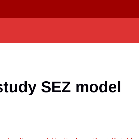
 study SEZ model