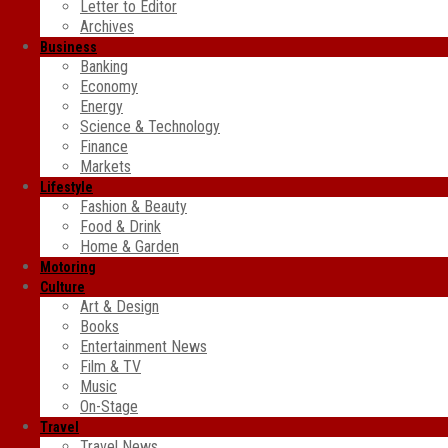
Letter to Editor
Archives
Business
Banking
Economy
Energy
Science & Technology
Finance
Markets
Lifestyle
Fashion & Beauty
Food & Drink
Home & Garden
Motoring
Culture
Art & Design
Books
Entertainment News
Film & TV
Music
On-Stage
Travel
Travel News