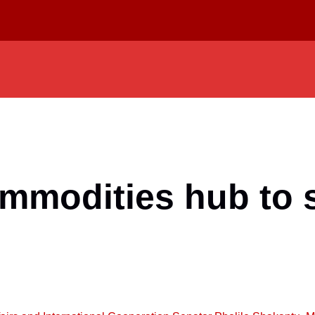
ommodities hub to