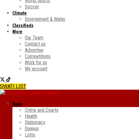
World Sports
Soccer
Climate
Environment & Water
Classifieds
More
Our Team
Contact us
Advertise
Competitions
Work for us
My account
SWATI LIST
News
Crime and Courts
Health
Diplomacy
Opinion
Lotto