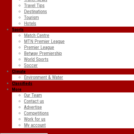
Travel Tips
Destinations
Tourism
Hotels
Sports
Match Centre
MTN Premier League
Premier League
Betway Premiership
World Sports
Soccer
Climate
Environment & Water
Classifieds
More
Our Team
Contact us
Advertise
Competitions
Work for us
My account