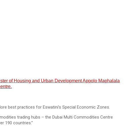
Minister of Housing and Urban Development Appolo Maphalala
entre.
lore best practices for Eswatini’s Special Economic Zones.
ommodities trading hubs – the Dubai Multi Commodities Centre
er 190 countries.”