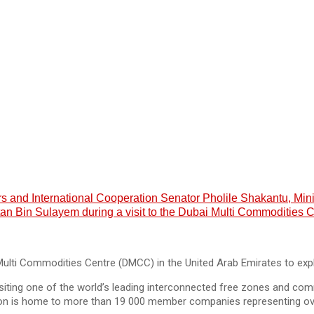
airs and International Cooperation Senator Pholile Shakantu, 
Bin Sulayem during a visit to the Dubai Multi Commodities C
 Multi Commodities Centre (DMCC) in the United Arab Emirates to exp
visiting one of the world’s leading interconnected free zones and c
ution is home to more than 19 000 member companies representing ov