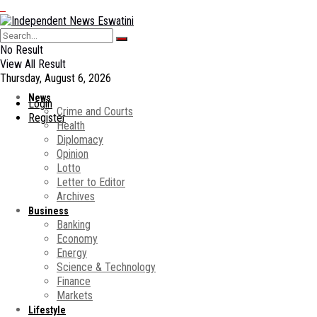
No Result
View All Result
Thursday, August 6, 2026
News
Login
Crime and Courts
Register
Health
Diplomacy
Opinion
Lotto
Letter to Editor
Archives
Business
Banking
Economy
Energy
Science & Technology
Finance
Markets
Lifestyle