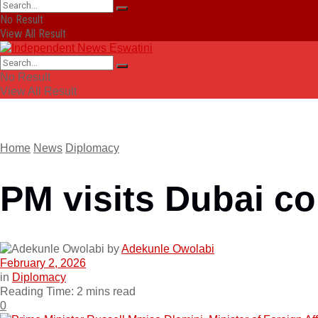
No Result
View All Result
No Result
View All Result
Home
News
Diplomacy
PM visits Dubai c
by
Adekunle Owolabi
February 2, 2026
in
Diplomacy
Reading Time: 2 mins read
0