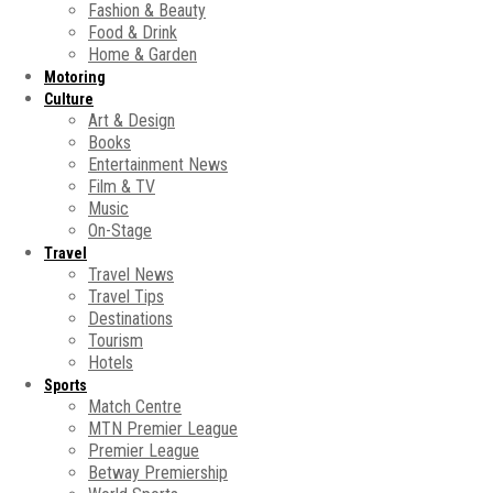
Fashion & Beauty
Food & Drink
Home & Garden
Motoring
Culture
Art & Design
Books
Entertainment News
Film & TV
Music
On-Stage
Travel
Travel News
Travel Tips
Destinations
Tourism
Hotels
Sports
Match Centre
MTN Premier League
Premier League
Betway Premiership