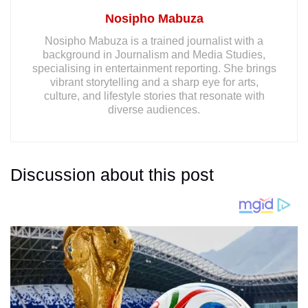
Nosipho Mabuza
Nosipho Mabuza is a trained journalist with a
background in Journalism and Media Studies,
specialising in entertainment reporting. She brings
vibrant storytelling and a sharp eye for arts,
culture, and lifestyle stories that resonate with
diverse audiences.
Discussion about this post