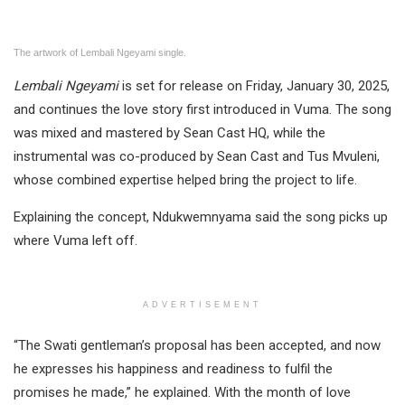
The artwork of Lembali Ngeyami single.
Lembali Ngeyami
is set for release on Friday, January 30, 2025,
and continues the love story first introduced in Vuma. The song
was mixed and mastered by Sean Cast HQ, while the
instrumental was co-produced by Sean Cast and Tus Mvuleni,
whose combined expertise helped bring the project to life.
Explaining the concept, Ndukwemnyama said the song picks up
where Vuma left off.
ADVERTISEMENT
“The Swati gentleman’s proposal has been accepted, and now
he expresses his happiness and readiness to fulfil the
promises he made,” he explained. With the month of love