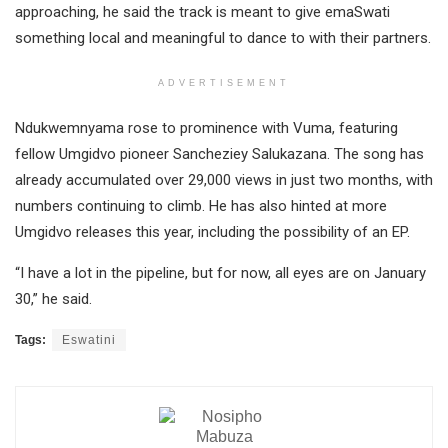
approaching, he said the track is meant to give emaSwati
something local and meaningful to dance to with their partners.
ADVERTISEMENT
Ndukwemnyama rose to prominence with Vuma, featuring
fellow Umgidvo pioneer Sancheziey Salukazana. The song has
already accumulated over 29,000 views in just two months, with
numbers continuing to climb. He has also hinted at more
Umgidvo releases this year, including the possibility of an EP.
“I have a lot in the pipeline, but for now, all eyes are on January
30,” he said.
Tags:
Eswatini