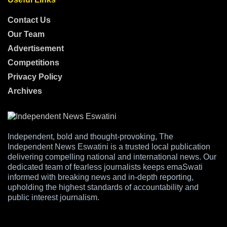
Contact Us
Our Team
Advertisement
Competitions
Privacy Policy
Archives
Independent, bold and thought-provoking, The
Independent News Eswatini is a trusted local publication
delivering compelling national and international news. Our
dedicated team of fearless journalists keeps emaSwati
informed with breaking news and in-depth reporting,
upholding the highest standards of accountability and
public interest journalism.