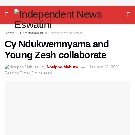
Home
Entertainment
Entertainment News
Cy Ndukwemnyama and
Young Zesh collaborate
by
Nosipho Mabuza
January 28, 2026
Reading Time: 2 mins read