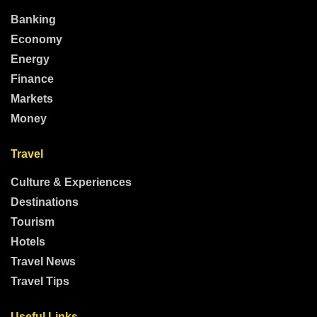
Banking
Economy
Energy
Finance
Markets
Money
Travel
Culture & Experiences
Destinations
Tourism
Hotels
Travel News
Travel Tips
Useful Links