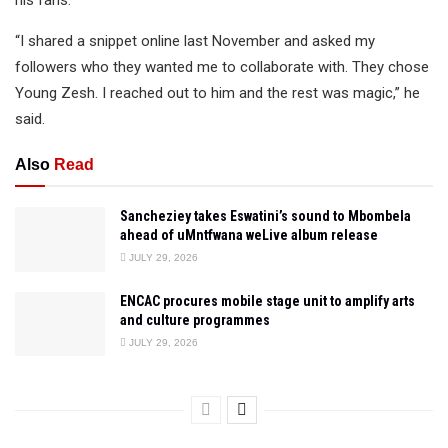
his fans.
“I shared a snippet online last November and asked my
followers who they wanted me to collaborate with. They chose
Young Zesh. I reached out to him and the rest was magic,” he
said.
Also
Read
Sancheziey takes Eswatini’s sound to Mbombela
ahead of uMntfwana weLive album release
JULY 29, 2026
ENCAC procures mobile stage unit to amplify arts
and culture programmes
JULY 29, 2026