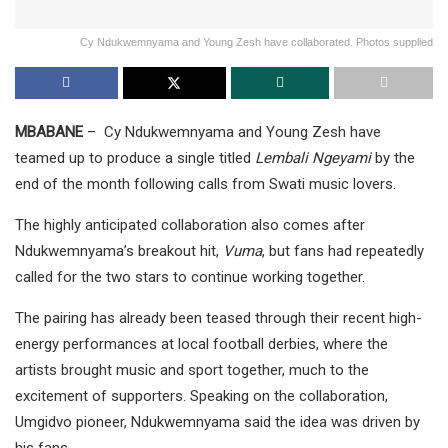
Cy Ndukwemnyama and Young Zesh have collaborated. Photos supplied
MBABANE
– Cy Ndukwemnyama and Young Zesh have
teamed up to produce a single titled
Lembali Ngeyami
by the
end of the month following calls from Swati music lovers.
The highly anticipated collaboration also comes after
Ndukwemnyama’s breakout hit,
Vuma
, but fans had repeatedly
called for the two stars to continue working together.
The pairing has already been teased through their recent high-
energy performances at local football derbies, where the
artists brought music and sport together, much to the
excitement of supporters. Speaking on the collaboration,
Umgidvo pioneer, Ndukwemnyama said the idea was driven by