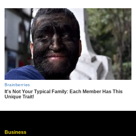
Business