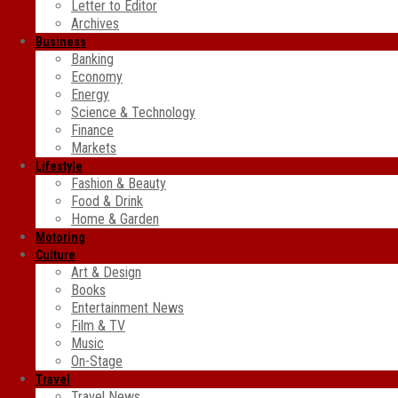
Letter to Editor
Archives
Business
Banking
Economy
Energy
Science & Technology
Finance
Markets
Lifestyle
Fashion & Beauty
Food & Drink
Home & Garden
Motoring
Culture
Art & Design
Books
Entertainment News
Film & TV
Music
On-Stage
Travel
Travel News