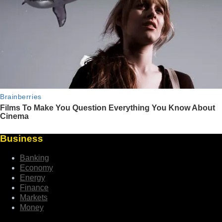
Business
Banking
Economy
Energy
Finance
Markets
Money