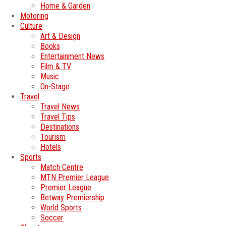
Home & Garden
Motoring
Culture
Art & Design
Books
Entertainment News
Film & TV
Music
On-Stage
Travel
Travel News
Travel Tips
Destinations
Tourism
Hotels
Sports
Match Centre
MTN Premier League
Premier League
Betway Premiership
World Sports
Soccer