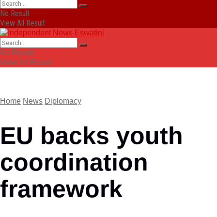
No Result
View All Result
No Result
View All Result
Home
News
Diplomacy
EU backs youth
coordination
framework