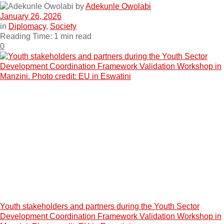
by
Adekunle Owolabi
January 26, 2026
in
Diplomacy
,
Society
Reading Time: 1 min read
0
Youth stakeholders and partners during the Youth Sector
Development Coordination Framework Validation Workshop in