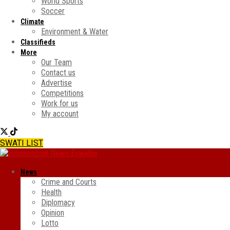
World Sports
Soccer
Climate
Environment & Water
Classifieds
More
Our Team
Contact us
Advertise
Competitions
Work for us
My account
SWATI LIST
News
Crime and Courts
Health
Diplomacy
Opinion
Lotto