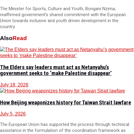
The Minister for Sports, Culture and Youth, Bongani Nzima,
reaffirmed government’s shared commitment with the European
Union towards inclusive and youth driven development in the
country.
Also
Read
The Elders say leaders must act as Netanyahu’s
government seeks to ‘make Palestine disappear’
July 18, 2026
How Beijing weaponizes history for Taiwan Strait lawfare
July 5, 2026
The European Union has supported the process through technical
assistance in the formulation of the coordination framework as