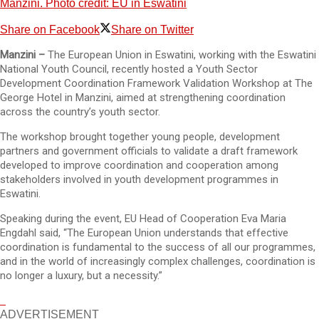
Manzini. Photo credit: EU in Eswatini
Share on Facebook
Share on Twitter
Manzini –
The European Union in Eswatini, working with the Eswatini
National Youth Council, recently hosted a Youth Sector
Development Coordination Framework Validation Workshop at The
George Hotel in Manzini, aimed at strengthening coordination
across the country’s youth sector.
The workshop brought together young people, development
partners and government officials to validate a draft framework
developed to improve coordination and cooperation among
stakeholders involved in youth development programmes in
Eswatini.
Speaking during the event, EU Head of Cooperation Eva Maria
Engdahl said, “The European Union understands that effective
coordination is fundamental to the success of all our programmes,
and in the world of increasingly complex challenges, coordination is
no longer a luxury, but a necessity.”
ADVERTISEMENT