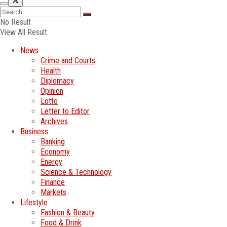
No Result
View All Result
News
Crime and Courts
Health
Diplomacy
Opinion
Lotto
Letter to Editor
Archives
Business
Banking
Economy
Energy
Science & Technology
Finance
Markets
Lifestyle
Fashion & Beauty
Food & Drink