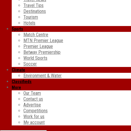
Travel Tips
Destinations
Tourism
Hotels
Sports
Match Centre
MTN Premier League
Premier League
Betway Premiership
World Sports
Soccer
Climate
Environment & Water
Classifieds
More
Our Team
Contact us
Advertise
Competitions
Work for us
My account