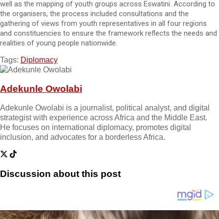
well as the mapping of youth groups across Eswatini. According to
the organisers, the process included consultations and the
gathering of views from youth representatives in all four regions
and constituencies to ensure the framework reflects the needs and
realities of young people nationwide.
Tags:
Diplomacy
Adekunle Owolabi
Adekunle Owolabi is a journalist, political analyst, and digital
strategist with experience across Africa and the Middle East.
He focuses on international diplomacy, promotes digital
inclusion, and advocates for a borderless Africa.
Discussion about this post