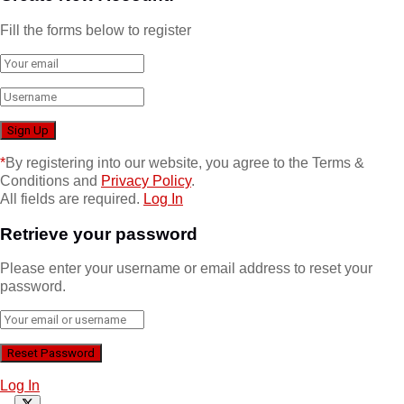
Fill the forms below to register
*
By registering into our website, you agree to the Terms &
Conditions and
Privacy Policy
.
All fields are required.
Log In
Retrieve your password
Please enter your username or email address to reset your
password.
Log In