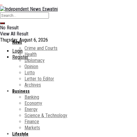
No Result
View All Result
Thursday, August 6, 2026
News
Crime and Courts
Login
Health
Register
Diplomacy
Opinion
Lotto
Letter to Editor
Archives
Business
Banking
Economy
Energy
Science & Technology
Finance
Markets
Lifestyle