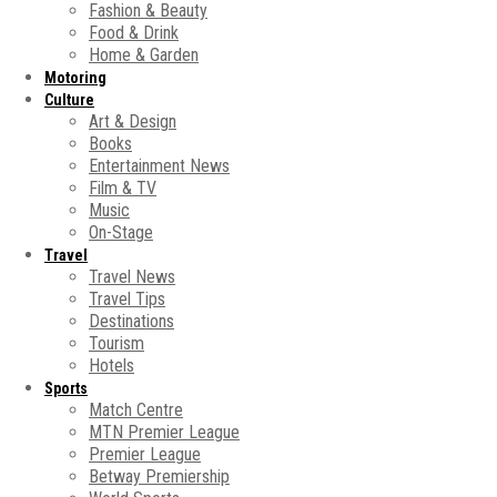
Fashion & Beauty
Food & Drink
Home & Garden
Motoring
Culture
Art & Design
Books
Entertainment News
Film & TV
Music
On-Stage
Travel
Travel News
Travel Tips
Destinations
Tourism
Hotels
Sports
Match Centre
MTN Premier League
Premier League
Betway Premiership