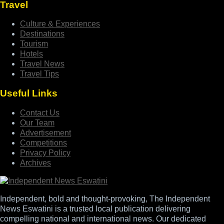
Travel
Culture & Experiences
Destinations
Tourism
Hotels
Travel News
Travel Tips
Useful Links
Contact Us
Our Team
Advertisement
Competitions
Privacy Policy
Archives
Independent, bold and thought-provoking, The Independent
News Eswatini is a trusted local publication delivering
compelling national and international news. Our dedicated