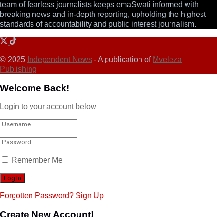
team of fearless journalists keeps emaSwati informed with
breaking news and in-depth reporting, upholding the highest
standards of accountability and public interest journalism.
© 2025
Independent News
- A publication of
Mveleza
Publishing
Welcome Back!
Login to your account below
Remember Me
Forgotten Password?
Sign Up
Create New Account!