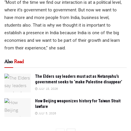
“Most of the time we find our interaction is at a political level,
where it’s government to government. But now we want to
have more and more people from India, business level,
students also. That is why we thought it is important to
establish a presence in India because India is one of the big
economies and we want to be part of their growth and learn
from their experience,” she said.
Also
Read
The Elders say leaders must act as Netanyahu’s
government seeks to ‘make Palestine disappear’
JULY 18, 2026
How Beijing weaponizes history for Taiwan Strait
lawfare
JULY 5, 2026