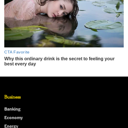
Business
Banking
Economy
Energy