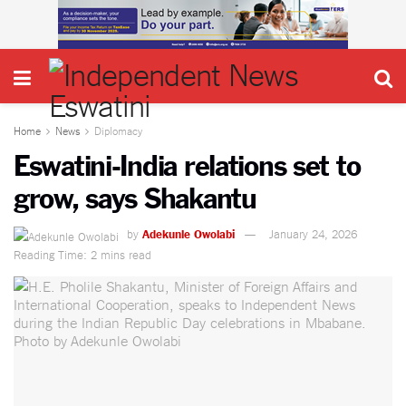
Home
News
Diplomacy
Eswatini-India relations set to
grow, says Shakantu
by
Adekunle Owolabi
January 24, 2026
Reading Time: 2 mins read