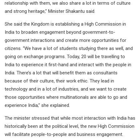
relationship with them, we also share a lot in terms of culture
and strong heritage,” Minister Shakantu said.
She said the Kingdom is establishing a High Commission in
India to broaden engagement beyond government-to-
government interactions and create more opportunities for
citizens. “We have a lot of students studying there as well, and
going on exchange programs. Today, 20 will be travelling to
India to experience it first-hand and interact with the people in
India. There’s a lot that will benefit them as consultants
because of their culture, their work ethic. They lead in
technology and in a lot of industries, and we want to create
those opportunities where multinationals are able to go and
experience India,” she explained.
The minister stressed that while most interaction with India has
historically been at the political level, the new High Commission
will facilitate people-to-people and business engagement.