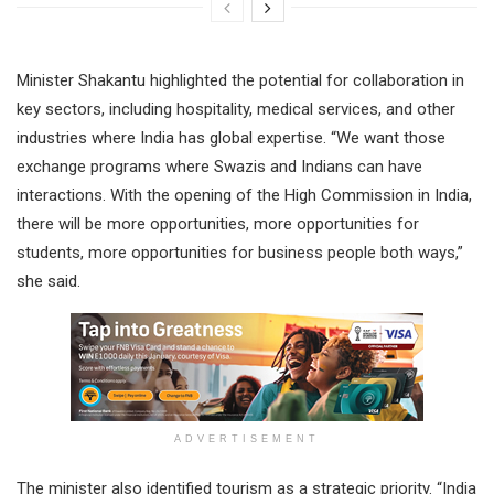
Minister Shakantu highlighted the potential for collaboration in
key sectors, including hospitality, medical services, and other
industries where India has global expertise. “We want those
exchange programs where Swazis and Indians can have
interactions. With the opening of the High Commission in India,
there will be more opportunities, more opportunities for
students, more opportunities for business people both ways,”
she said.
ADVERTISEMENT
The minister also identified tourism as a strategic priority. “India