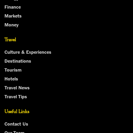
Finance
Markets
Money
Travel
Culture & Experiences
Destinations
Tourism
Hotels
Travel News
Travel Tips
Useful Links
Contact Us
Our Team