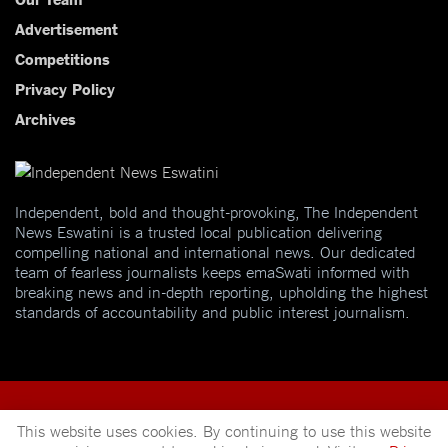
Advertisement
Competitions
Privacy Policy
Archives
Independent, bold and thought-provoking, The Independent
News Eswatini is a trusted local publication delivering
compelling national and international news. Our dedicated
team of fearless journalists keeps emaSwati informed with
breaking news and in-depth reporting, upholding the highest
standards of accountability and public interest journalism.
This website uses cookies. By continuing to use this website