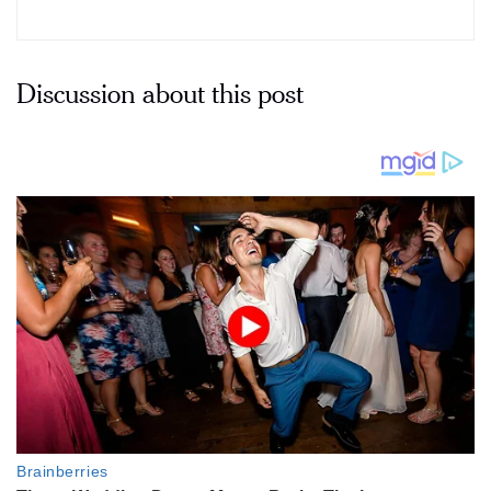
Discussion about this post