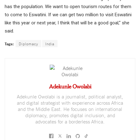
has the population. We want to open tourism routes for them
to come to Eswatini. If we can get two million to visit Eswatini
like this year or next year, I think that will be a good goal,” she
said.
Tags:
Diplomacy
India
Adekunle Owolabi
Adekunle Owolabi is a journalist, political analyst,
and digital strategist with experience across Africa
and the Middle East. He focuses on international
diplomacy, promotes digital inclusion, and
advocates for a borderless Africa.