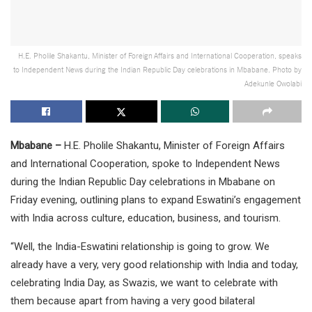
H.E. Pholile Shakantu, Minister of Foreign Affairs and International Cooperation, speaks
to Independent News during the Indian Republic Day celebrations in Mbabane. Photo by
Adekunle Owolabi
Mbabane –
H.E. Pholile Shakantu, Minister of Foreign Affairs
and International Cooperation, spoke to Independent News
during the Indian Republic Day celebrations in Mbabane on
Friday evening, outlining plans to expand Eswatini’s engagement
with India across culture, education, business, and tourism.
“Well, the India-Eswatini relationship is going to grow. We
already have a very, very good relationship with India and today,
celebrating India Day, as Swazis, we want to celebrate with
them because apart from having a very good bilateral