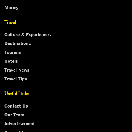
Money
Travel
Culture & Experiences
Destinations
Tourism
Hotels
Travel News
Travel Tips
Useful Links
Contact Us
Our Team
Advertisement