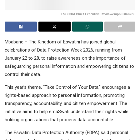
ESCCOM Chief Executive, Mvilawemphi Dlamini.
Mbabane – The Kingdom of Eswatini has joined global
celebrations of Data Protection Week 2026, running from
January 22 to 28, to raise awareness on the importance of
safeguarding personal information and empowering citizens to
control their data.
This year’s theme, “Take Control of Your Data,” encourages a
rights-based approach to personal information, promoting
transparency, accountability, and citizen empowerment. The
initiative aims to help emaSwati understand their rights while
holding organizations that process data accountable.
The Eswatini Data Protection Authority (EDPA) said personal