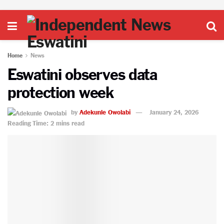
Home
News
Eswatini observes data
protection week
by
Adekunle Owolabi
January 24, 2026
Reading Time: 2 mins read