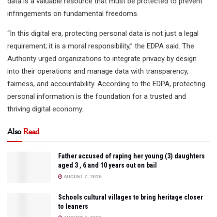
data is a valuable resource that must be protected to prevent
infringements on fundamental freedoms.
“In this digital era, protecting personal data is not just a legal
requirement; it is a moral responsibility,” the EDPA said. The
Authority urged organizations to integrate privacy by design
into their operations and manage data with transparency,
fairness, and accountability. According to the EDPA, protecting
personal information is the foundation for a trusted and
thriving digital economy.
Also
Read
Father accused of raping her young (3) daughters
aged 3 , 6 and 10 years out on bail
AUGUST 7, 2026
Schools cultural villages to bring heritage closer
to leaners