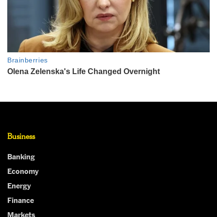
Business
Banking
Economy
Energy
Finance
Markets