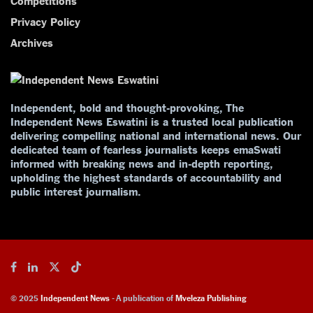
Competitions
Privacy Policy
Archives
Independent, bold and thought-provoking, The
Independent News Eswatini is a trusted local publication
delivering compelling national and international news. Our
dedicated team of fearless journalists keeps emaSwati
informed with breaking news and in-depth reporting,
upholding the highest standards of accountability and
public interest journalism.
© 2025
Independent News
- A publication of
Mveleza Publishing