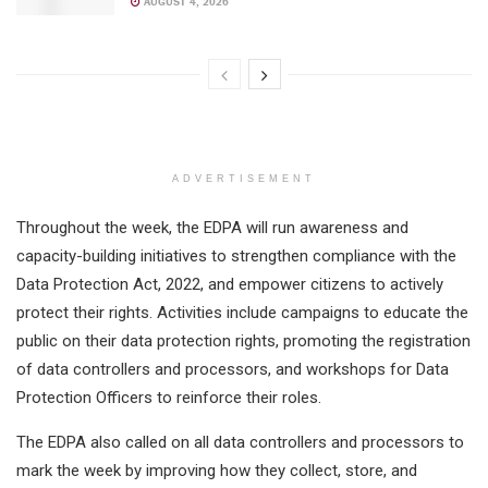
AUGUST 4, 2026
ADVERTISEMENT
Throughout the week, the EDPA will run awareness and
capacity-building initiatives to strengthen compliance with the
Data Protection Act, 2022, and empower citizens to actively
protect their rights. Activities include campaigns to educate the
public on their data protection rights, promoting the registration
of data controllers and processors, and workshops for Data
Protection Officers to reinforce their roles.
The EDPA also called on all data controllers and processors to
mark the week by improving how they collect, store, and