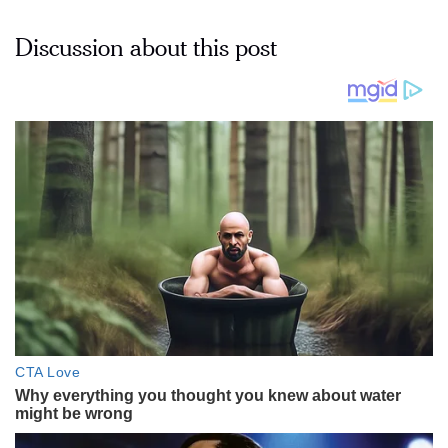
Discussion about this post