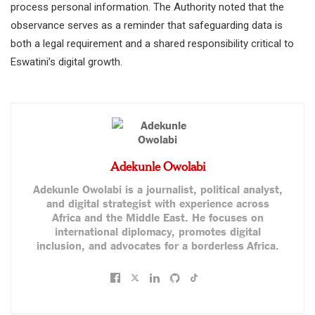
process personal information. The Authority noted that the
observance serves as a reminder that safeguarding data is
both a legal requirement and a shared responsibility critical to
Eswatini’s digital growth.
Adekunle Owolabi
Adekunle Owolabi is a journalist, political analyst,
and digital strategist with experience across
Africa and the Middle East. He focuses on
international diplomacy, promotes digital
inclusion, and advocates for a borderless Africa.